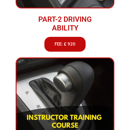
PART-2 DRIVING
ABILITY
FEE: £ 920