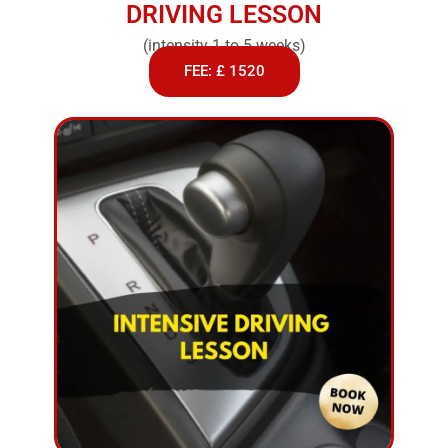
DRIVING LESSON
(intensity 1 to 5 weeks)
FEE: £ 1520