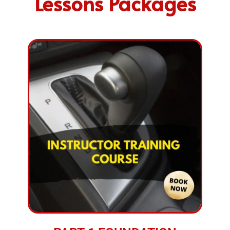
Lessons Packages