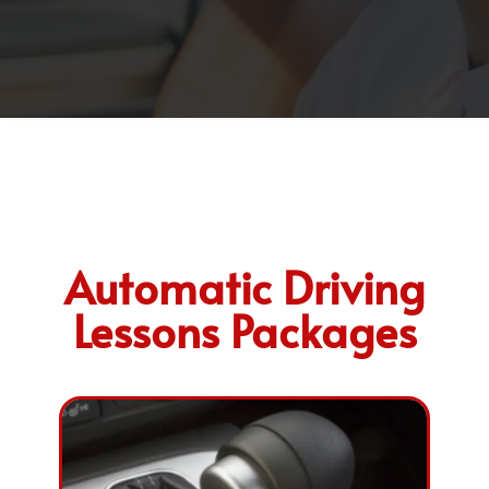
Automatic Driving
Lessons Packages