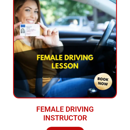
FEMALE DRIVING
INSTRUCTOR