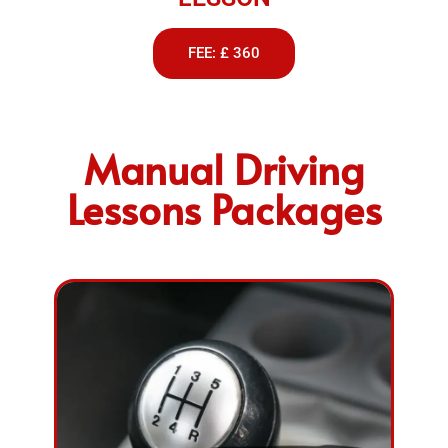
FEE: £ 360
Manual Driving
Lessons Packages