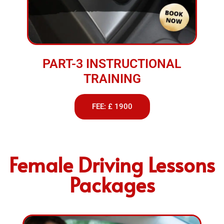
PART-3 INSTRUCTIONAL
TRAINING
FEE: £ 1900
Female Driving Lessons
Packages