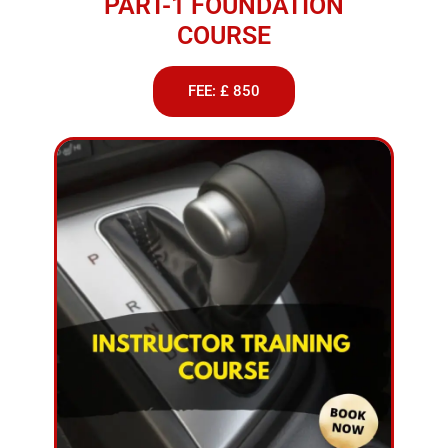
PART-1 FOUNDATION
COURSE
FEE: £ 850