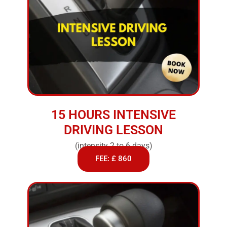
15 HOURS INTENSIVE
DRIVING LESSON
(intensity 2 to 6 days)
FEE: £ 860