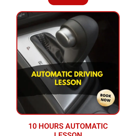
10 HOURS AUTOMATIC
LESSON