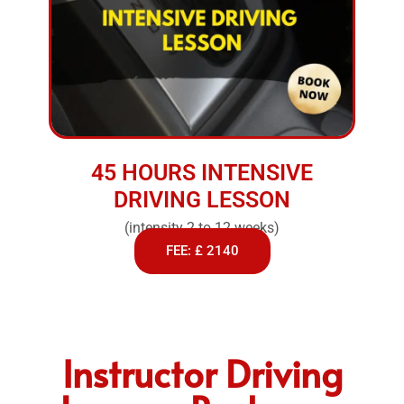
45 HOURS INTENSIVE
DRIVING LESSON
(intensity 2 to 12 weeks)
FEE: £ 2140
Instructor Driving