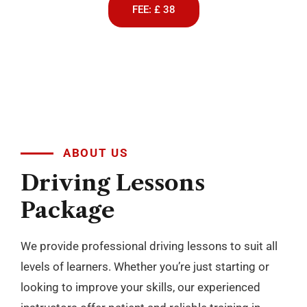
FEE: £ 38
ABOUT US
Driving
Lessons
Package
We provide professional driving lessons to suit all
levels of learners. Whether you’re just starting or
looking to improve your skills, our experienced