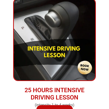
25 HOURS INTENSIVE
DRIVING LESSON
(intensity 1 to 4 weeks)