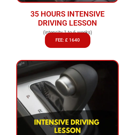
35 HOURS INTENSIVE
DRIVING LESSON
(intensity 1 to 6 weeks)
FEE: £ 1640