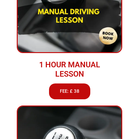
1 HOUR MANUAL
LESSON
FEE: £ 38