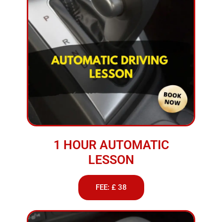
1 HOUR AUTOMATIC
LESSON
FEE: £ 38