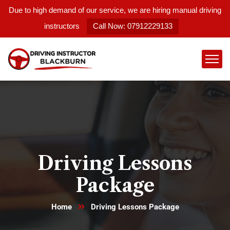
Due to high demand of our service, we are hiring manual driving
instructors
Call Now: 07912229133
Driving Lessons
Package
Home
Driving Lessons Package