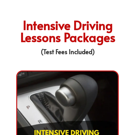
Intensive Driving
Lessons Packages
(Test Fees Included)