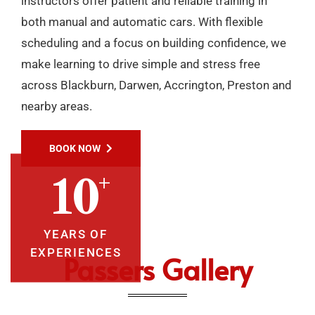
instructors offer patient and reliable training in
both manual and automatic cars. With flexible
scheduling and a focus on building confidence, we
make learning to drive simple and stress free
across Blackburn, Darwen, Accrington, Preston and
nearby areas.
BOOK NOW
+
10
YEARS OF
EXPERIENCES
Passers Gallery