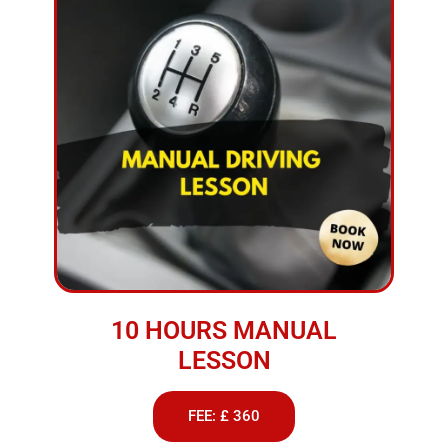
10 HOURS MANUAL
LESSON
FEE: £ 360