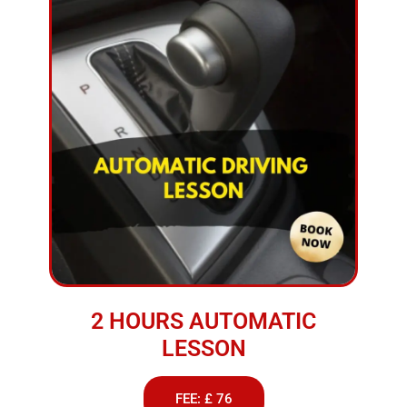
2 HOURS AUTOMATIC
LESSON
FEE: £ 76