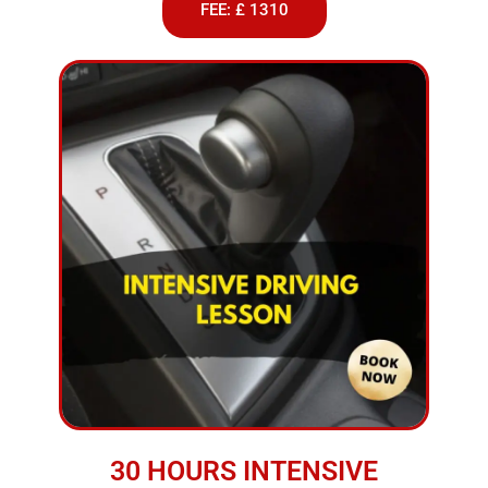
FEE: £ 1310
30 HOURS INTENSIVE