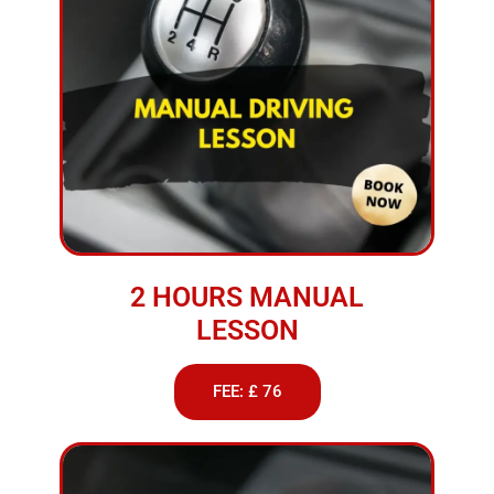
2 HOURS MANUAL
LESSON
FEE: £ 76