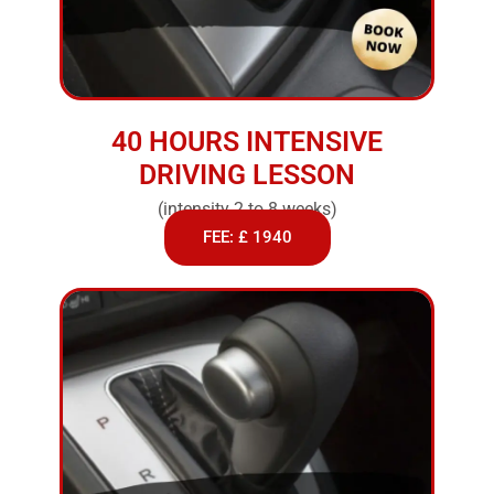
40 HOURS INTENSIVE
DRIVING LESSON
(intensity 2 to 8 weeks)
FEE: £ 1940