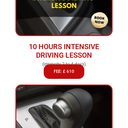
10 HOURS INTENSIVE
DRIVING LESSON
(intensity 2 to 4 days)
FEE: £ 610