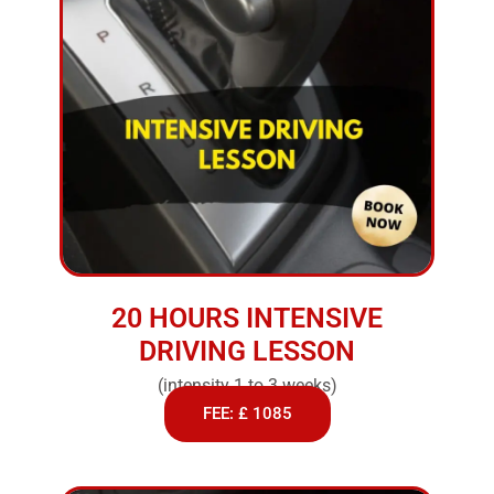
20 HOURS INTENSIVE
DRIVING LESSON
(intensity 1 to 3 weeks)
FEE: £ 1085