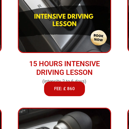
15 HOURS INTENSIVE
DRIVING LESSON
(intensity 2 to 6 days)
FEE: £ 860