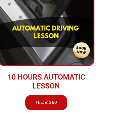
10 HOURS AUTOMATIC
LESSON
FEE: £ 360