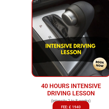
40 HOURS INTENSIVE
DRIVING LESSON
(intensity 2 to 8 weeks)
FEE: £ 1940