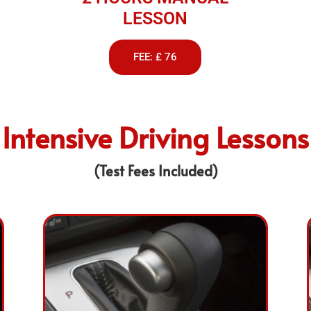
LESSON
FEE: £ 76
Intensive Driving Lessons
(Test Fees Included)