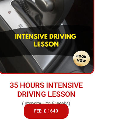
35 HOURS INTENSIVE
DRIVING LESSON
(intensity 1 to 6 weeks)
FEE: £ 1640