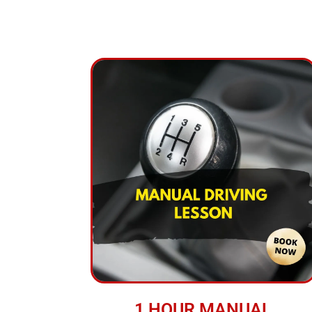
1 HOUR MANUAL