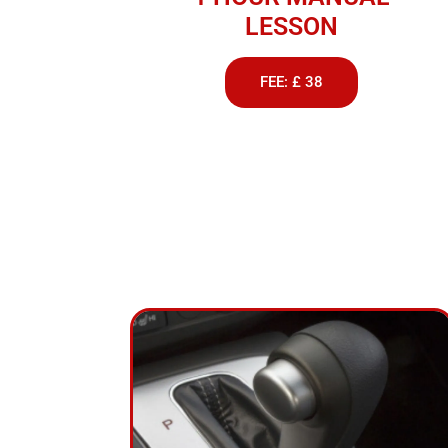
LESSON
FEE: £ 38