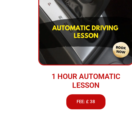
1 HOUR AUTOMATIC
LESSON
FEE: £ 38