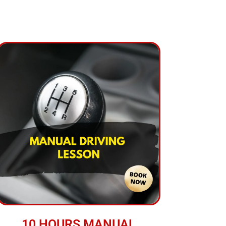
10 HOURS MANUAL