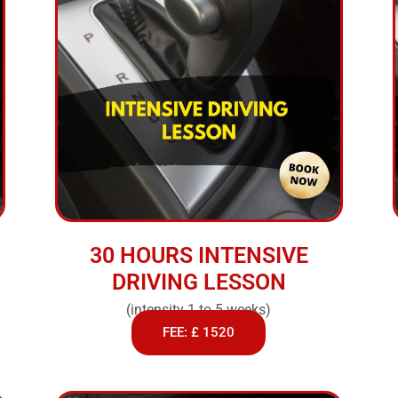
30 HOURS INTENSIVE
DRIVING LESSON
(intensity 1 to 5 weeks)
FEE: £ 1520