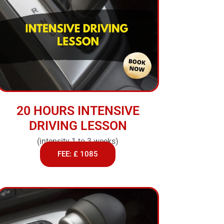
20 HOURS INTENSIVE
DRIVING LESSON
(intensity 1 to 3 weeks)
FEE: £ 1085