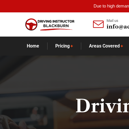
Due to high demand
Mail us
info@a
Home
Pricing
Areas Covered
Drivi