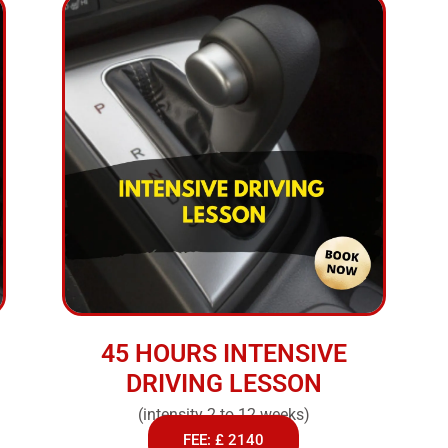
45 HOURS INTENSIVE
DRIVING LESSON
(intensity 2 to 12 weeks)
FEE: £ 2140