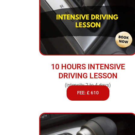
10 HOURS INTENSIVE
DRIVING LESSON
(intensity 2 to 4 days)
FEE: £ 610