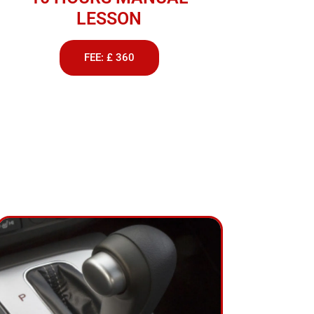
LESSON
FEE: £ 360