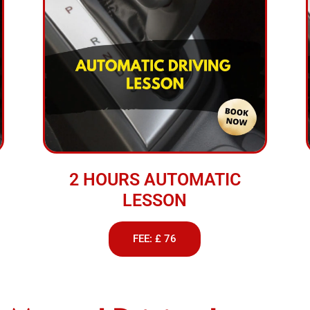
2 HOURS AUTOMATIC
LESSON
FEE: £ 76