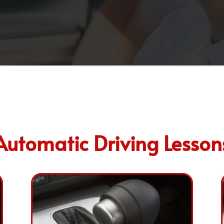
Automatic Driving Lesson