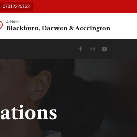
w: 07912229133
Address
Blackburn, Darwen & Accrington
ations