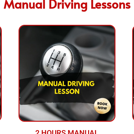
Manual Driving Lessons
2 HOURS MANUAL