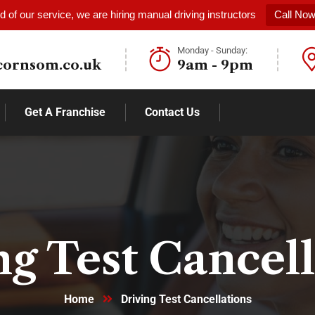
 of our service, we are hiring manual driving instructors
Call No
Monday - Sunday:
cornsom.co.uk
9am - 9pm
Get A Franchise
Contact Us
ng Test Cancell
Home
Driving Test Cancellations