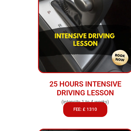
25 HOURS INTENSIVE
DRIVING LESSON
(intensity 1 to 4 weeks)
FEE: £ 1310