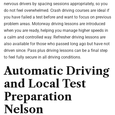
nervous drivers by spacing sessions appropriately, so you
do not feel overwhelmed. Crash driving courses are ideal if
you have failed a test before and want to focus on previous
problem areas. Motorway driving lessons are introduced
when you are ready, helping you manage higher speeds in
a calm and controlled way. Refresher driving lessons are
also available for those who passed long ago but have not
driven since. Pass plus driving lessons can be a final step
to feel fully secure in all driving conditions.
Automatic Driving
and Local Test
Preparation
Nelson