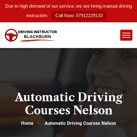
Due to high demand of our service, we are hiring manual driving
instructors
Call Now: 07912229133
Automatic Driving
Courses Nelson
Home
Automatic Driving Courses Nelson