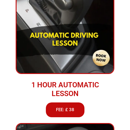
1 HOUR AUTOMATIC
LESSON
FEE: £ 38