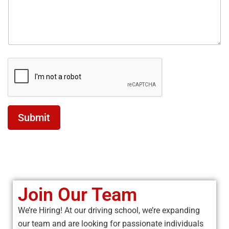
Submit
Join Our Team
We’re Hiring! At our driving school, we’re expanding
our team and are looking for passionate individuals