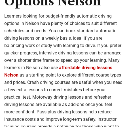
Options Nelson
Learners looking for budget-friendly automatic driving
options in Nelson have plenty of choices to suit different
schedules and needs. You can book standard automatic
driving lessons on a weekly basis, ideal if you are
balancing work or study with learning to drive. If you prefer
quicker progress, intensive driving lessons can be arranged
over a shorter time frame to speed up your learning. Many
learners in Nelson also use
affordable driving lessons
Nelson
as a starting point to explore different course types
and prices. Crash driving courses are useful when you need
a few extra lessons to correct mistakes before your
practical test. Motorway driving lessons and refresher
driving lessons are available as add-ons once you feel
more confident. Pass plus driving lessons help reduce
insurance costs and improve long-term safety. Instructor
training courses provide a pathway for those who want to