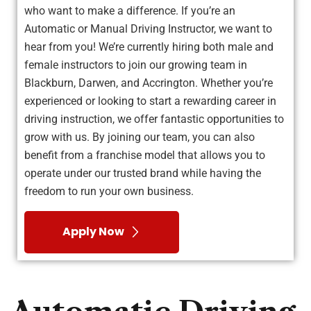
who want to make a difference. If you’re an
Automatic or Manual Driving Instructor, we want to
hear from you! We’re currently hiring both male and
female instructors to join our growing team in
Blackburn, Darwen, and Accrington. Whether you’re
experienced or looking to start a rewarding career in
driving instruction, we offer fantastic opportunities to
grow with us. By joining our team, you can also
benefit from a franchise model that allows you to
operate under our trusted brand while having the
freedom to run your own business.
Apply Now