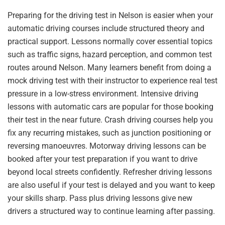
Preparing for the driving test in Nelson is easier when your
automatic driving courses include structured theory and
practical support. Lessons normally cover essential topics
such as traffic signs, hazard perception, and common test
routes around Nelson. Many learners benefit from doing a
mock driving test with their instructor to experience real test
pressure in a low-stress environment. Intensive driving
lessons with automatic cars are popular for those booking
their test in the near future. Crash driving courses help you
fix any recurring mistakes, such as junction positioning or
reversing manoeuvres. Motorway driving lessons can be
booked after your test preparation if you want to drive
beyond local streets confidently. Refresher driving lessons
are also useful if your test is delayed and you want to keep
your skills sharp. Pass plus driving lessons give new
drivers a structured way to continue learning after passing.