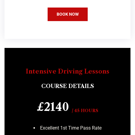
BOOK NOW
Intensive Driving Lessons
COURSE DETAILS
£2140
/ 45 HOURS
Excellent 1st Time Pass Rate