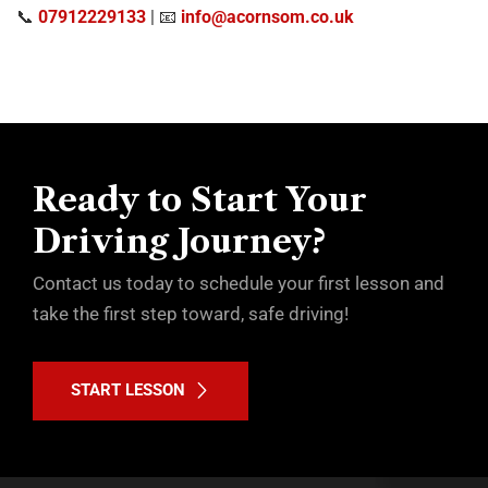
📞
07912229133
| 📧
info@acornsom.co.uk
Ready to Start Your
Driving Journey?
Contact us today to schedule your first lesson and
take the first step toward, safe driving!
START LESSON