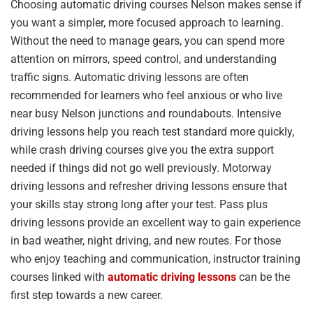
Choosing automatic driving courses Nelson makes sense if
you want a simpler, more focused approach to learning.
Without the need to manage gears, you can spend more
attention on mirrors, speed control, and understanding
traffic signs. Automatic driving lessons are often
recommended for learners who feel anxious or who live
near busy Nelson junctions and roundabouts. Intensive
driving lessons help you reach test standard more quickly,
while crash driving courses give you the extra support
needed if things did not go well previously. Motorway
driving lessons and refresher driving lessons ensure that
your skills stay strong long after your test. Pass plus
driving lessons provide an excellent way to gain experience
in bad weather, night driving, and new routes. For those
who enjoy teaching and communication, instructor training
courses linked with
automatic driving lessons
can be the
first step towards a new career.