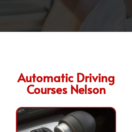
Automatic Driving
Courses Nelson