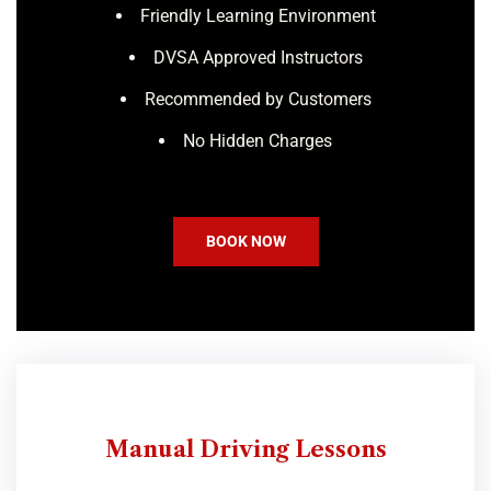
Friendly Learning Environment
DVSA Approved Instructors
Recommended by Customers
No Hidden Charges
BOOK NOW
Manual Driving Lessons