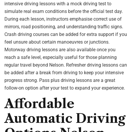
intensive driving lessons with a mock driving test to
simulate real exam conditions before the official test day.
During each lesson, instructors emphasise correct use of
mirrors, road positioning, and understanding traffic signs.
Crash driving courses can be added for extra support if you
feel unsure about certain manoeuvres or junctions.
Motorway driving lessons are also available once you
reach a safe level, especially useful for those planning
regular travel beyond Nelson. Refresher driving lessons can
be added after a break from driving to keep your intensive
progress strong. Pass plus driving lessons are a great
follow-on option after your test to expand your experience.
Affordable
Automatic Driving