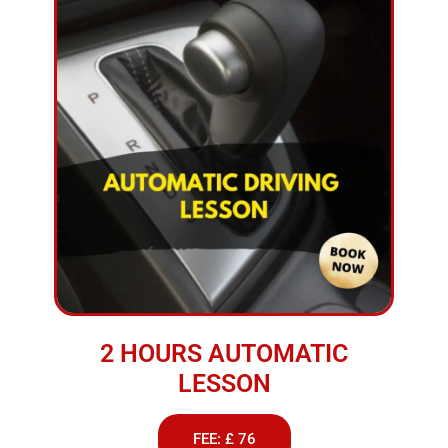
2 HOURS AUTOMATIC
LESSON
FEE: £ 76