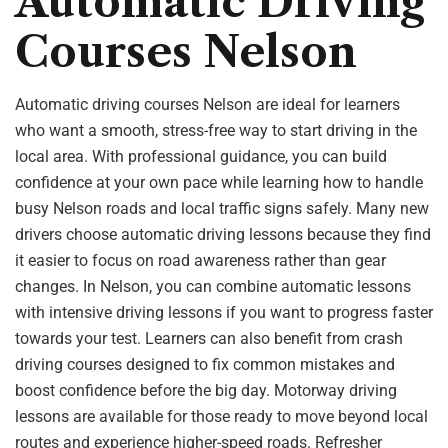
Automatic Driving
Courses Nelson
Automatic driving courses Nelson are ideal for learners
who want a smooth, stress-free way to start driving in the
local area. With professional guidance, you can build
confidence at your own pace while learning how to handle
busy Nelson roads and local traffic signs safely. Many new
drivers choose automatic driving lessons because they find
it easier to focus on road awareness rather than gear
changes. In Nelson, you can combine automatic lessons
with intensive driving lessons if you want to progress faster
towards your test. Learners can also benefit from crash
driving courses designed to fix common mistakes and
boost confidence before the big day. Motorway driving
lessons are available for those ready to move beyond local
routes and experience higher-speed roads. Refresher