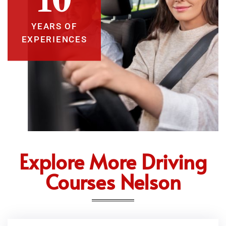
YEARS OF
EXPERIENCES
Explore More Driving
Courses Nelson