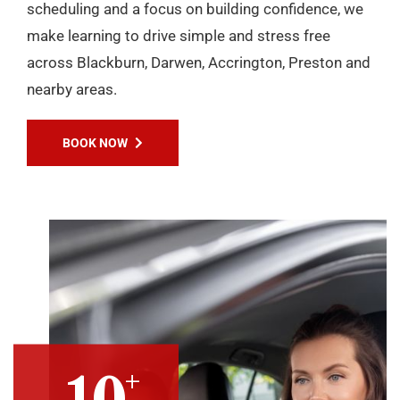
scheduling and a focus on building confidence, we
make learning to drive simple and stress free
across Blackburn, Darwen, Accrington, Preston and
nearby areas.
BOOK NOW
+
10