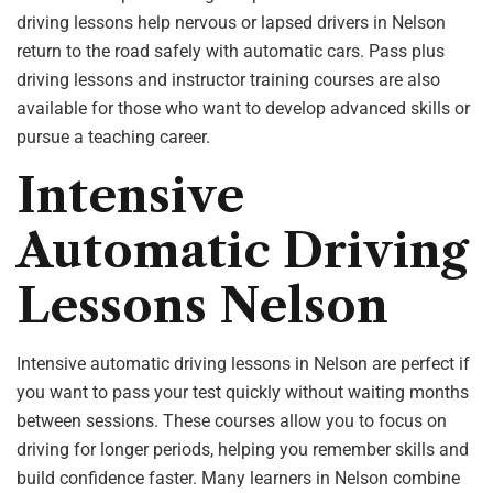
driving lessons help nervous or lapsed drivers in Nelson
return to the road safely with automatic cars. Pass plus
driving lessons and instructor training courses are also
available for those who want to develop advanced skills or
pursue a teaching career.
Intensive
Automatic Driving
Lessons Nelson
Intensive automatic driving lessons in Nelson are perfect if
you want to pass your test quickly without waiting months
between sessions. These courses allow you to focus on
driving for longer periods, helping you remember skills and
build confidence faster. Many learners in Nelson combine