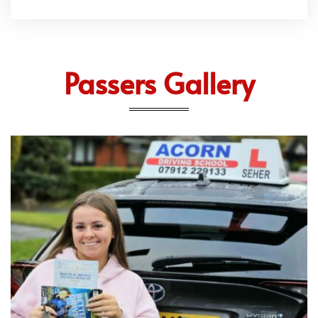
Passers Gallery