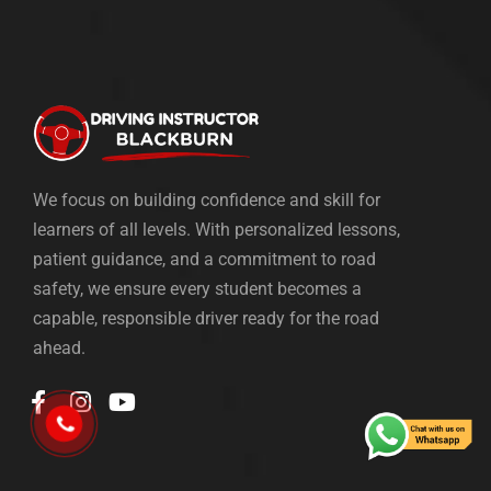
We focus on building confidence and skill for
learners of all levels. With personalized lessons,
patient guidance, and a commitment to road
safety, we ensure every student becomes a
capable, responsible driver ready for the road
ahead.