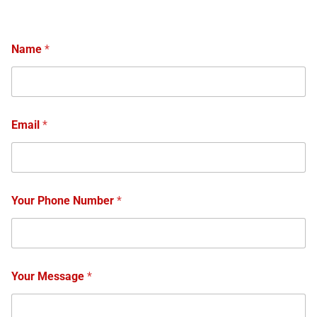
Name
*
Email
*
Your Phone Number
*
Your Message
*