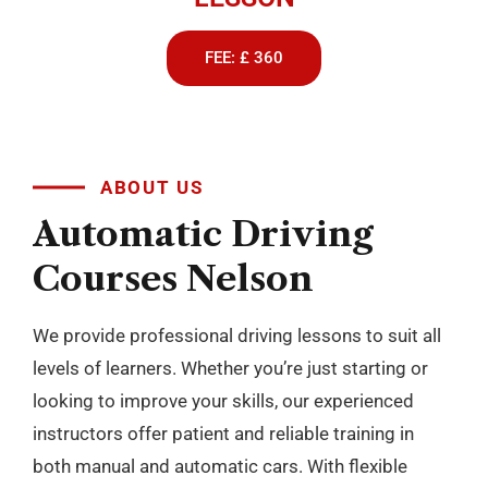
FEE: £ 360
ABOUT US
Automatic
Driving
Courses
Nelson
We provide professional driving lessons to suit all
levels of learners. Whether you’re just starting or
looking to improve your skills, our experienced
instructors offer patient and reliable training in
both manual and automatic cars. With flexible