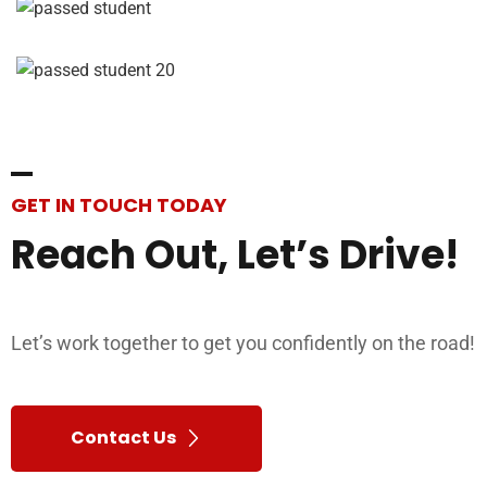
GET IN TOUCH TODAY
Reach
Out,
Let’s
Drive!
Let’s work together to get you confidently on the road!
Contact Us