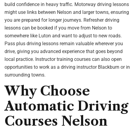
build confidence in heavy traffic. Motorway driving lessons
might use links between Nelson and larger towns, ensuring
you are prepared for longer journeys. Refresher driving
lessons can be booked if you move from Nelson to
somewhere like Luton and want to adjust to new roads.
Pass plus driving lessons remain valuable wherever you
drive, giving you advanced experience that goes beyond
local practice. Instructor training courses can also open
opportunities to work as a driving instructor Blackburn or in
surrounding towns.
Why Choose
Automatic Driving
Courses Nelson