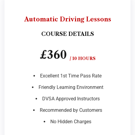
Automatic Driving Lessons
COURSE DETAILS
£360
/ 10 HOURS
Excellent 1st Time Pass Rate
Friendly Learning Environment
DVSA Approved Instructors
Recommended by Customers
No Hidden Charges