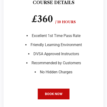
COURSE DETAILS
£360
/ 10 HOURS
Excellent 1st Time Pass Rate
Friendly Learning Environment
DVSA Approved Instructors
Recommended by Customers
No Hidden Charges
BOOK NOW