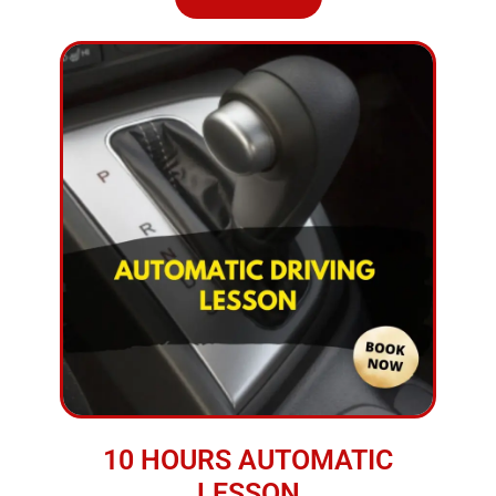
10 HOURS AUTOMATIC
LESSON