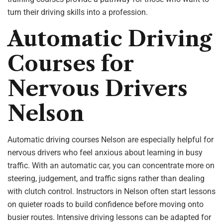
turn their driving skills into a profession.
Automatic Driving
Courses for
Nervous Drivers
Nelson
Automatic driving courses Nelson are especially helpful for
nervous drivers who feel anxious about learning in busy
traffic. With an automatic car, you can concentrate more on
steering, judgement, and traffic signs rather than dealing
with clutch control. Instructors in Nelson often start lessons
on quieter roads to build confidence before moving onto
busier routes. Intensive driving lessons can be adapted for