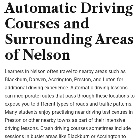
Automatic Driving
Courses and
Surrounding Areas
of Nelson
Learners in Nelson often travel to nearby areas such as
Blackburn, Darwen, Accrington, Preston, and Luton for
additional driving experience. Automatic driving lessons
can incorporate routes that pass through these locations to
expose you to different types of roads and traffic patterns.
Many students enjoy practising near driving test centres in
Preston or other nearby towns as part of their intensive
driving lessons. Crash driving courses sometimes include
sessions in busier areas like Blackburn or Accrington to