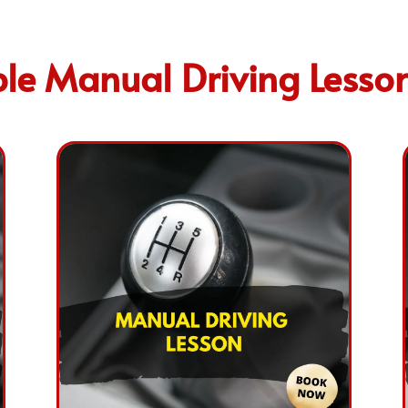
le Manual Driving Lesso