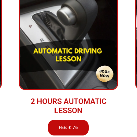
2 HOURS AUTOMATIC
LESSON
FEE: £ 76