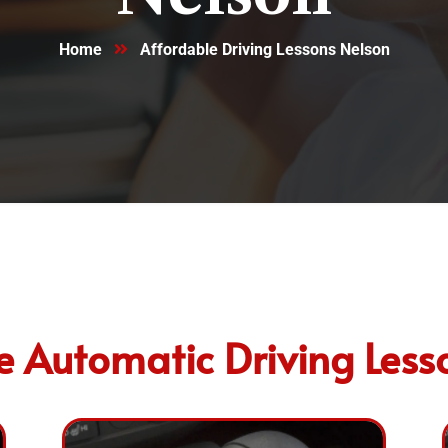
Home
Affordable Driving Lessons Nelson
e Automatic Driving Less