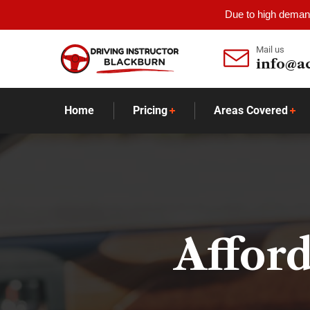
Due to high demand
Mail us
info@a
Home
Pricing
Areas Covered
Afford