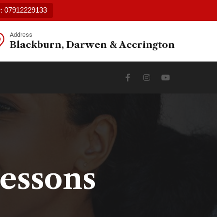
w: 07912229133
Address
Blackburn, Darwen & Accrington
Lessons