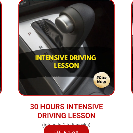
30 HOURS INTENSIVE
DRIVING LESSON
(intensity 1 to 5 weeks)
FEE: £ 1520