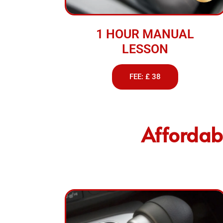
1 HOUR MANUAL
LESSON
FEE: £ 38
Affordabl