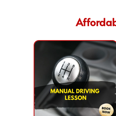
Affordab