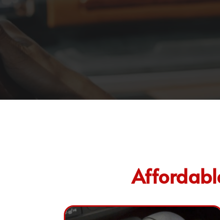
Affordabl