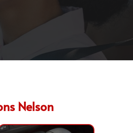
ons Nelson