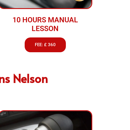
10 HOURS MANUAL
LESSON
FEE: £ 360
ons Nelson