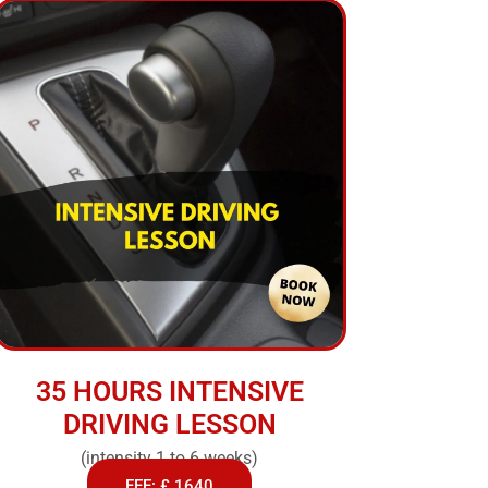
35 HOURS INTENSIVE
DRIVING LESSON
(intensity 1 to 6 weeks)
FEE: £ 1640