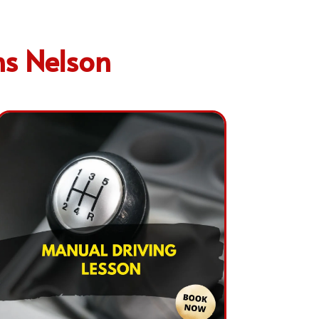
ns Nelson