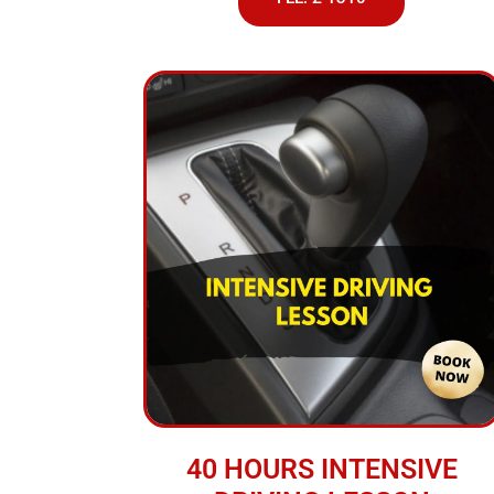
40 HOURS INTENSIVE