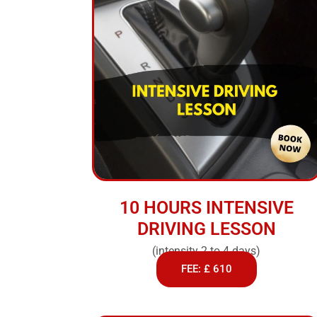
10 HOURS INTENSIVE
DRIVING LESSON
(intensity 2 to 4 days)
FEE: £ 610