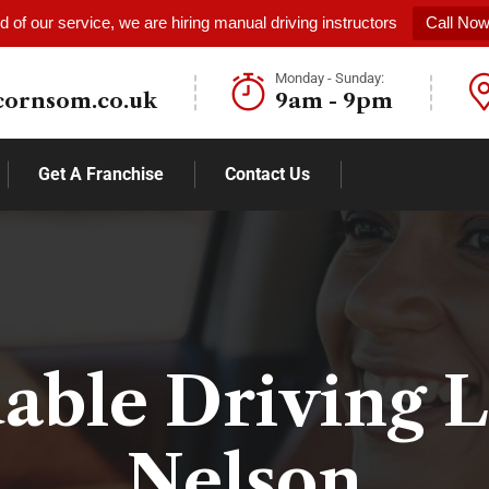
 of our service, we are hiring manual driving instructors
Call No
Monday - Sunday:
cornsom.co.uk
9am - 9pm
Get A Franchise
Contact Us
able Driving 
Nelson