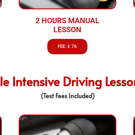
2 HOURS MANUAL
LESSON
FEE: £ 76
e Intensive Driving Less
(Test Fees Included)