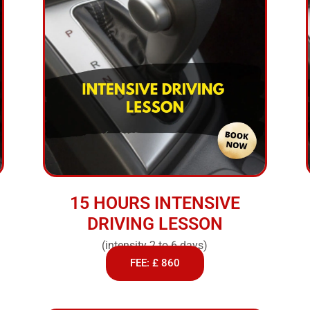
15 HOURS INTENSIVE
DRIVING LESSON
(intensity 2 to 6 days)
FEE: £ 860