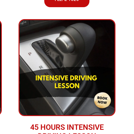
45 HOURS INTENSIVE