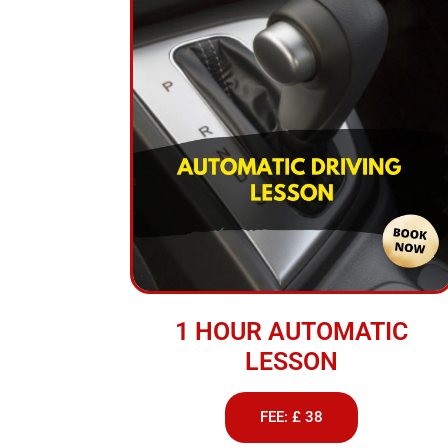
1 HOUR AUTOMATIC
LESSON
FEE: £ 38