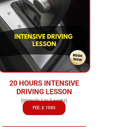
20 HOURS INTENSIVE
DRIVING LESSON
(intensity 1 to 3 weeks)
FEE: £ 1085