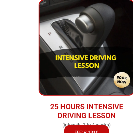
25 HOURS INTENSIVE
DRIVING LESSON
(intensity 1 to 4 weeks)
FEE: £ 1310