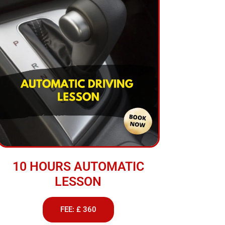
10 HOURS AUTOMATIC
LESSON
FEE: £ 360