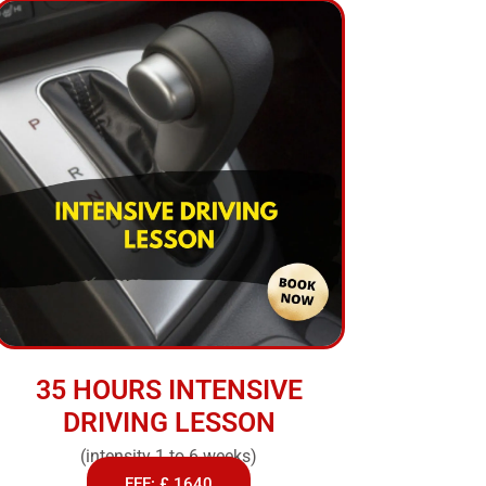
35 HOURS INTENSIVE
DRIVING LESSON
(intensity 1 to 6 weeks)
FEE: £ 1640