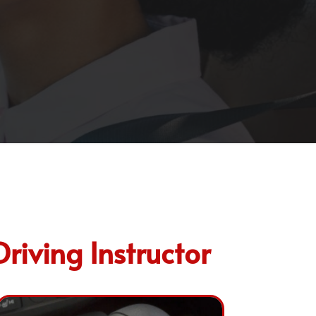
iving Instructor