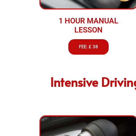
1 HOUR MANUAL
LESSON
FEE: £ 38
Intensive Drivi