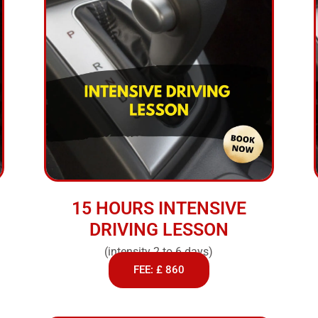
15 HOURS INTENSIVE
DRIVING LESSON
(intensity 2 to 6 days)
FEE: £ 860