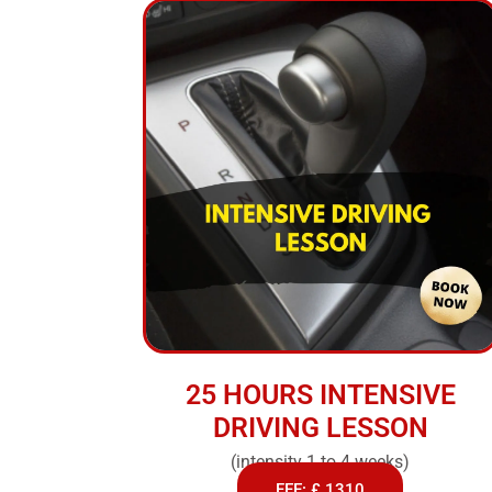
25 HOURS INTENSIVE
DRIVING LESSON
(intensity 1 to 4 weeks)
FEE: £ 1310