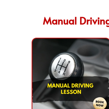
Manual Driving