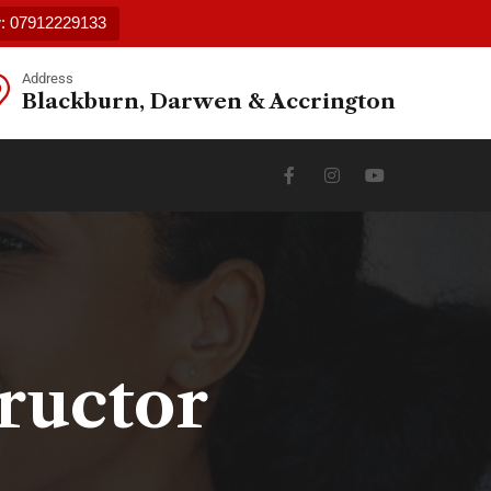
w: 07912229133
Address
Blackburn, Darwen & Accrington
ructor