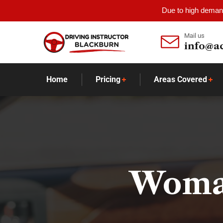
Due to high demand
Mail us
info@a
Home
Pricing
Areas Covered
Woman