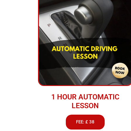
1 HOUR AUTOMATIC
LESSON
FEE: £ 38