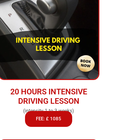
20 HOURS INTENSIVE
DRIVING LESSON
(intensity 1 to 3 weeks)
FEE: £ 1085