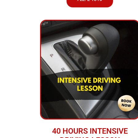
40 HOURS INTENSIVE