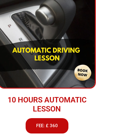
10 HOURS AUTOMATIC
LESSON
FEE: £ 360