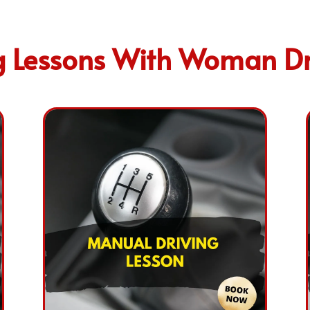
 Lessons With Woman Dri