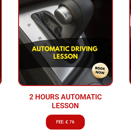
2 HOURS AUTOMATIC
LESSON
FEE: £ 76