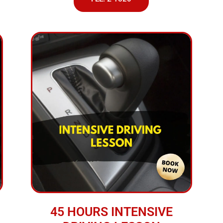
45 HOURS INTENSIVE