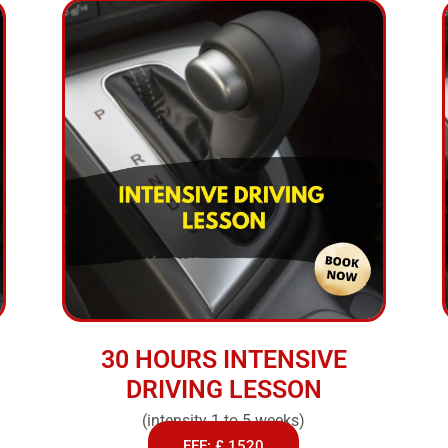
30 HOURS INTENSIVE
DRIVING LESSON
(intensity 1 to 5 weeks)
FEE: £ 1520