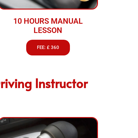
10 HOURS MANUAL
LESSON
FEE: £ 360
iving Instructor