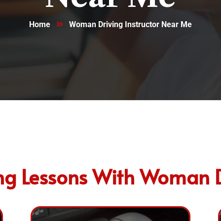
Home
Woman Driving Instructor Near Me​
ng Lessons With Woman Dr