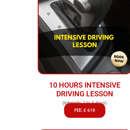
10 HOURS INTENSIVE
DRIVING LESSON
(intensity 2 to 4 days)
FEE: £ 610