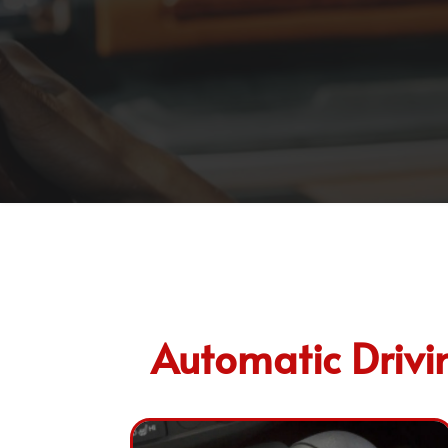
Automatic Drivi