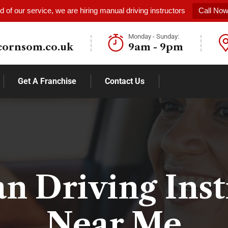
 of our service, we are hiring manual driving instructors
Call No
Monday - Sunday:
cornsom.co.uk
9am - 9pm
Get A Franchise
Contact Us
 Driving Inst
Near Me​