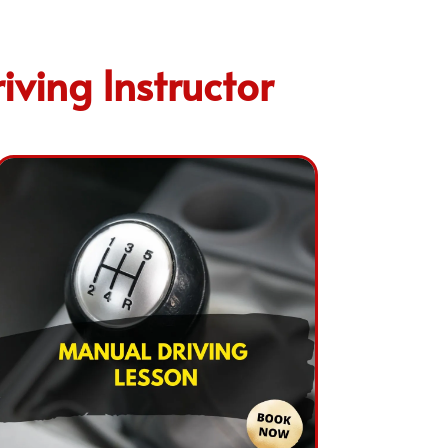
ving Instructor