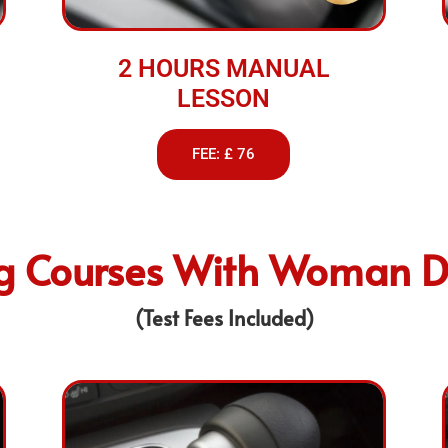
2 HOURS MANUAL
LESSON
FEE: £ 76
ng Courses With Woman Dr
(Test Fees Included)