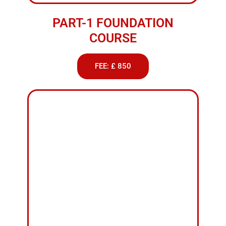
FEE: £ 920
PART-3 INSTRUCTIONAL
TRAINING
FEE: £ 1900
Weekend Female
Driving Classes Nelson