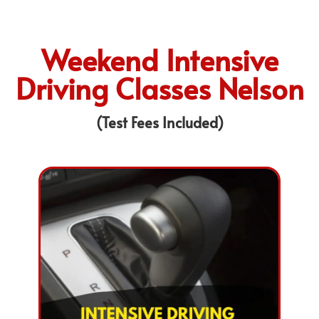
Weekend Intensive
Driving Classes Nelson
(Test Fees Included)