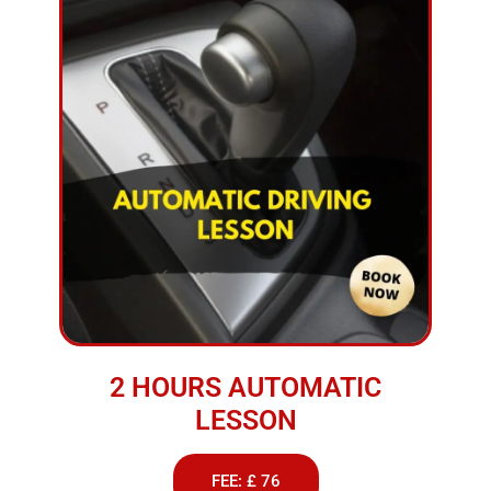
2 HOURS AUTOMATIC
LESSON
FEE: £ 76