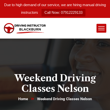
Due to high demand of our service, we are hiring manual driving
instructors
Call Now: 07912229133
Weekend Driving
Classes Nelson
Home
Weekend Driving Classes Nelson