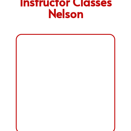
Instructor Classes
Nelson
PART-1 FOUNDATION
COURSE
FEE: £ 850
PART-2 DRIVING
ABILITY