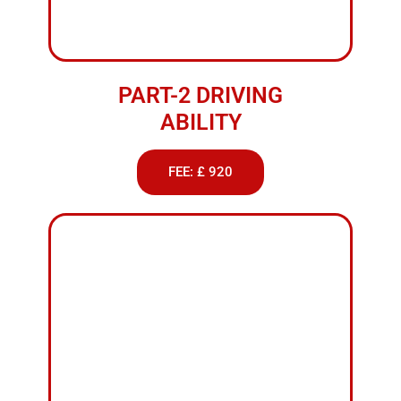
FEMALE DRIVING
INSTRUCTOR
FEE: £ 38
ABOUT US
Weekend
Driving
Classes
Nelson