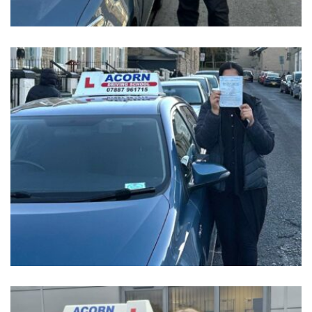
GET IN TOUCH TODAY
Reach
Out,
Let’s
Drive!