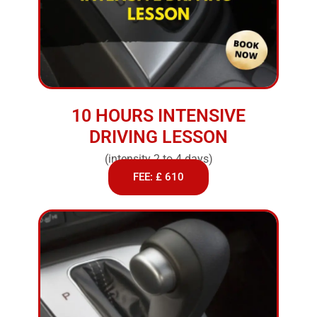
10 HOURS INTENSIVE
DRIVING LESSON
(intensity 2 to 4 days)
FEE: £ 610