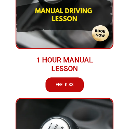
1 HOUR MANUAL
LESSON
FEE: £ 38