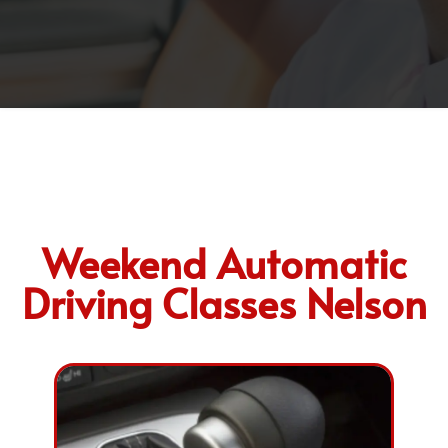
Weekend Automatic
Driving Classes Nelson