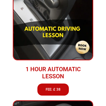
1 HOUR AUTOMATIC
LESSON
FEE: £ 38