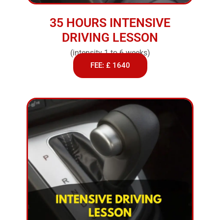
35 HOURS INTENSIVE
DRIVING LESSON
(intensity 1 to 6 weeks)
FEE: £ 1640