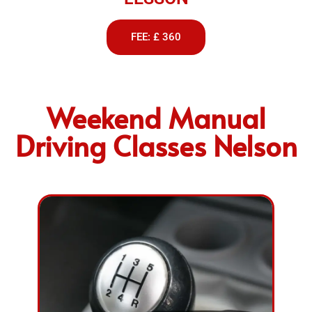
FEE: £ 360
Weekend Manual
Driving Classes Nelson