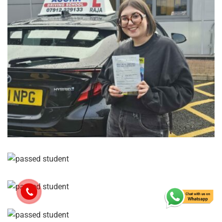
Let’s work together to get you confidently on the road!
Contact Us
Name
*
Email
*
Your Phone Number
*