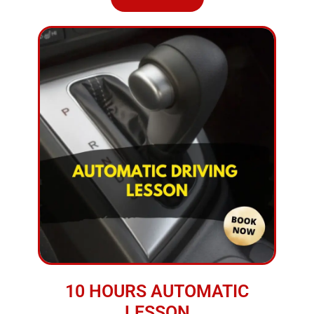
10 HOURS AUTOMATIC
LESSON