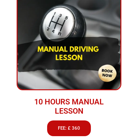
10 HOURS MANUAL
LESSON
FEE: £ 360