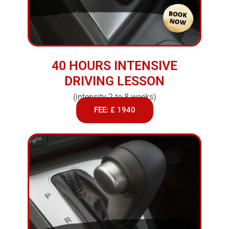
40 HOURS INTENSIVE
DRIVING LESSON
(intensity 2 to 8 weeks)
FEE: £ 1940