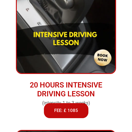
20 HOURS INTENSIVE
DRIVING LESSON
(intensity 1 to 3 weeks)
FEE: £ 1085