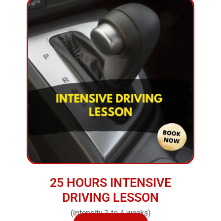
25 HOURS INTENSIVE
DRIVING LESSON
(intensity 1 to 4 weeks)