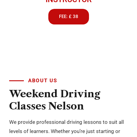
Passers Gallery