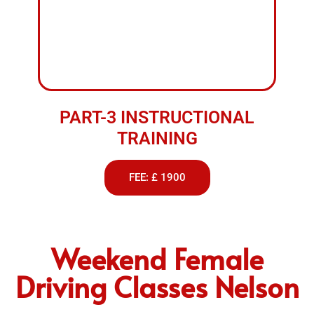
We provide professional driving lessons to suit all
levels of learners. Whether you’re just starting or
looking to improve your skills, our experienced
instructors offer patient and reliable training in
both manual and automatic cars. With flexible
scheduling and a focus on building confidence, we
make learning to drive simple and stress free
across Blackburn, Darwen, Accrington, Preston and
nearby areas.
BOOK NOW