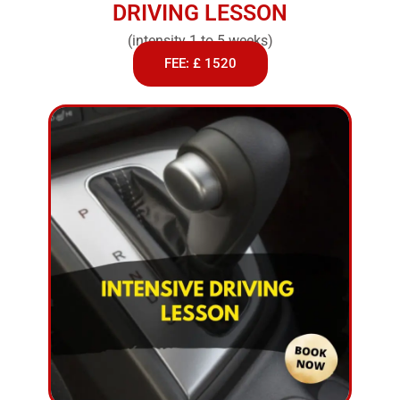
DRIVING LESSON
(intensity 1 to 5 weeks)
FEE: £ 1520