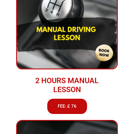
2 HOURS MANUAL
LESSON
FEE: £ 76