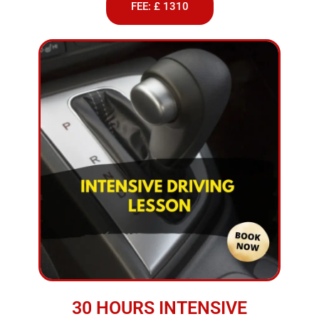
FEE: £ 1310
30 HOURS INTENSIVE