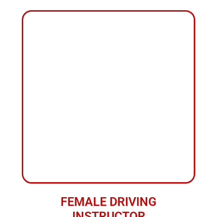
+
10
YEARS OF
EXPERIENCES