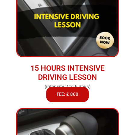
15 HOURS INTENSIVE
DRIVING LESSON
(intensity 2 to 6 days)
FEE: £ 860