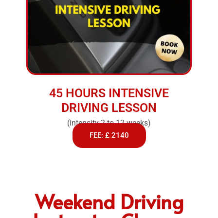
45 HOURS INTENSIVE
DRIVING LESSON
(intensity 2 to 12 weeks)
FEE: £ 2140
Weekend Driving