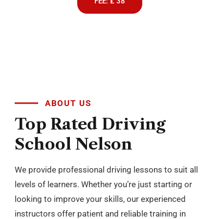
We provide professional driving lessons to suit all
levels of learners. Whether you’re just starting or
looking to improve your skills, our experienced
instructors offer patient and reliable training in
both manual and automatic cars. With flexible
scheduling and a focus on building confidence, we
make learning to drive simple and stress free
across Blackburn, Darwen, Accrington, Preston and
nearby areas.
BOOK NOW
+
10
YEARS OF