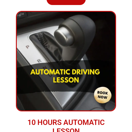
10 HOURS AUTOMATIC
LESSON