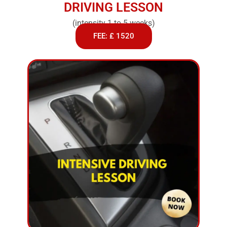
DRIVING LESSON
(intensity 1 to 5 weeks)
FEE: £ 1520