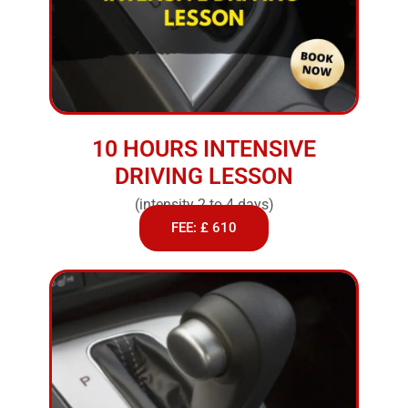
10 HOURS INTENSIVE
DRIVING LESSON
(intensity 2 to 4 days)
FEE: £ 610