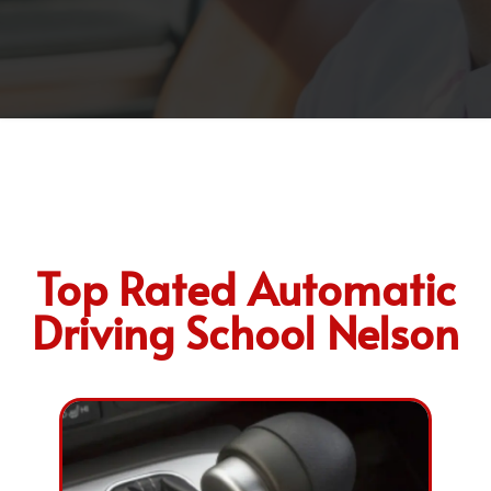
Top Rated Automatic
Driving School Nelson