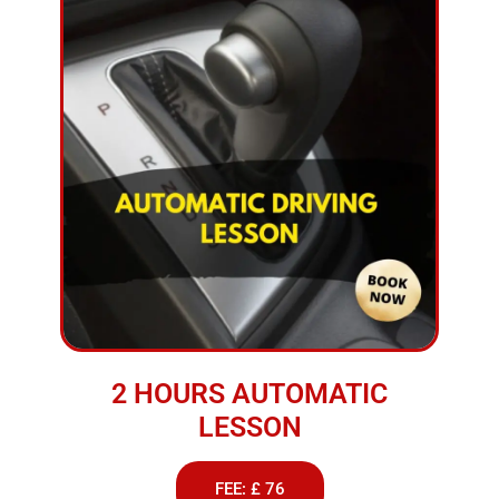
2 HOURS AUTOMATIC
LESSON
FEE: £ 76