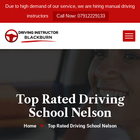
Due to high demand of our service, we are hiring manual driving
instructors
Call Now: 07912229133
Top Rated Driving
School Nelson
Home
Top Rated Driving School Nelson