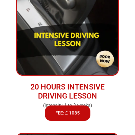
20 HOURS INTENSIVE
DRIVING LESSON
(intensity 1 to 3 weeks)
FEE: £ 1085