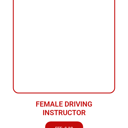
FEMALE DRIVING
INSTRUCTOR
FEE: £ 38
ABOUT US
Top
Rated
Driving
School
Nelson