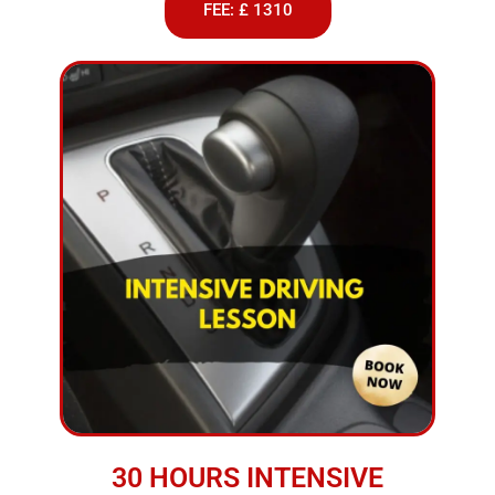
FEE: £ 1310
30 HOURS INTENSIVE