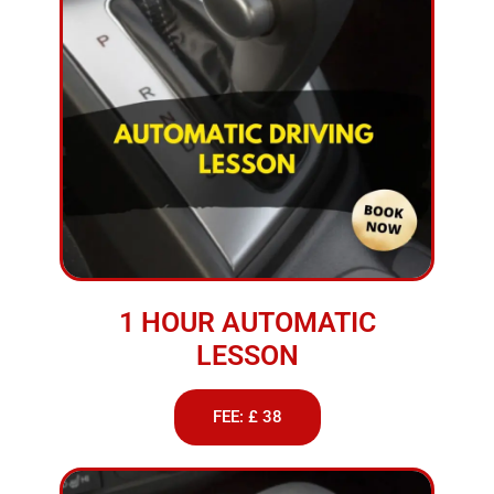
1 HOUR AUTOMATIC
LESSON
FEE: £ 38