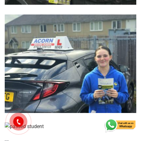
GET IN TOUCH TODAY
Reach
Out,
Let’s
Drive!