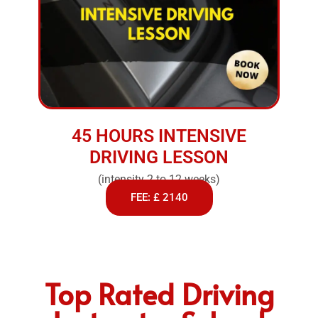
45 HOURS INTENSIVE
DRIVING LESSON
(intensity 2 to 12 weeks)
FEE: £ 2140
Top Rated Driving