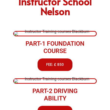
Instructor School
Nelson
PART-1 FOUNDATION
COURSE
FEE: £ 850
PART-2 DRIVING
ABILITY