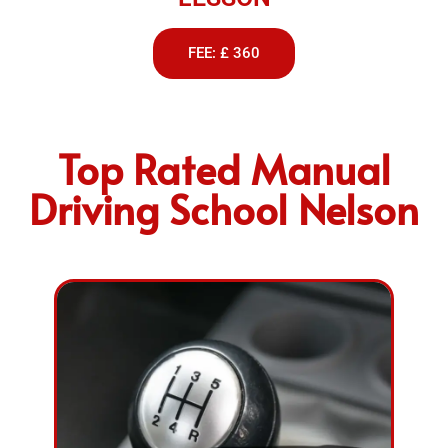
FEE: £ 360
Top Rated Manual
Driving School Nelson