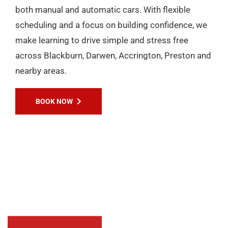
EXPERIENCES
Passers Gallery