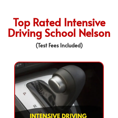
Top Rated Intensive
Driving School Nelson
(Test Fees Included)