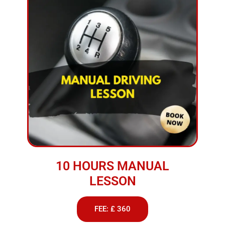
10 HOURS MANUAL
LESSON
FEE: £ 360