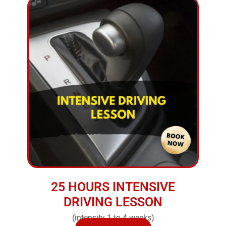
25 HOURS INTENSIVE
DRIVING LESSON
(intensity 1 to 4 weeks)