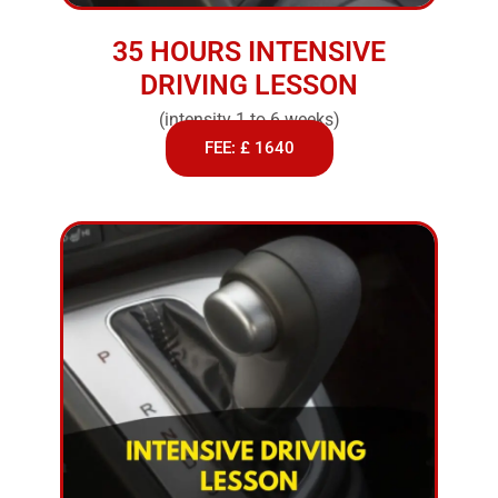
35 HOURS INTENSIVE
DRIVING LESSON
(intensity 1 to 6 weeks)
FEE: £ 1640