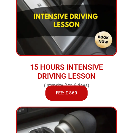
15 HOURS INTENSIVE
DRIVING LESSON
(intensity 2 to 6 days)
FEE: £ 860