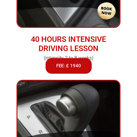
40 HOURS INTENSIVE
DRIVING LESSON
(intensity 2 to 8 weeks)
FEE: £ 1940