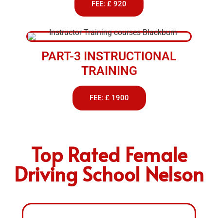
FEE: £ 920
PART-3 INSTRUCTIONAL
TRAINING
FEE: £ 1900
Top Rated Female
Driving School Nelson