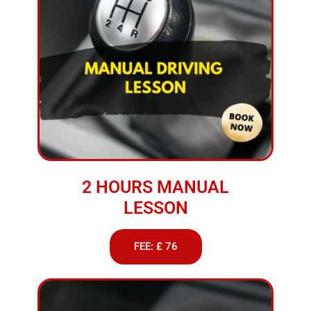
2 HOURS MANUAL
LESSON
FEE: £ 76