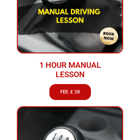
1 HOUR MANUAL
LESSON
FEE: £ 38