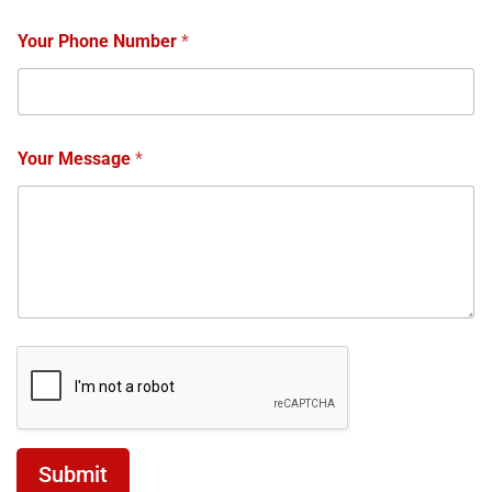
Your Phone Number
*
Your Message
*
Submit