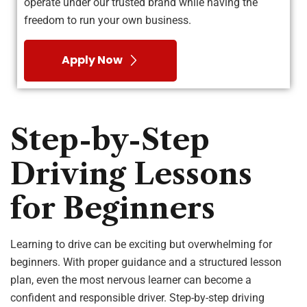
operate under our trusted brand while having the
freedom to run your own business.
Apply Now
Step-by-Step
Driving Lessons
for Beginners
Learning to drive can be exciting but overwhelming for
beginners. With proper guidance and a structured lesson
plan, even the most nervous learner can become a
confident and responsible driver. Step-by-step driving