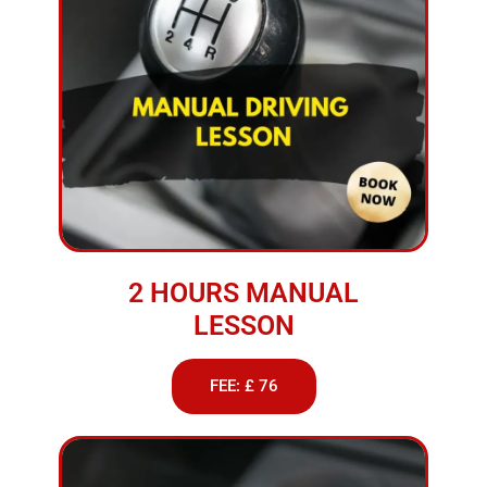
2 HOURS MANUAL
LESSON
FEE: £ 76