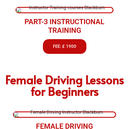
PART-3 INSTRUCTIONAL
TRAINING
FEE: £ 1900
Female Driving Lessons
for Beginners
FEMALE DRIVING