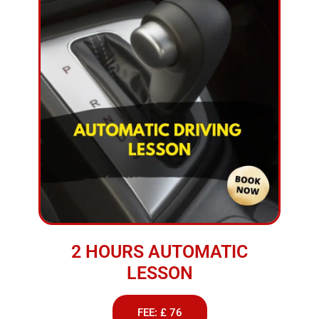
2 HOURS AUTOMATIC
LESSON
FEE: £ 76