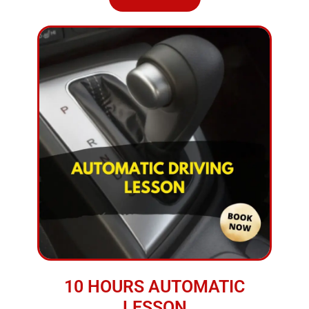
10 HOURS AUTOMATIC
LESSON