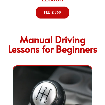
FEE: £ 360
Manual Driving
Lessons for Beginners