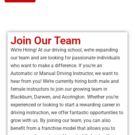
Join Our Team
We’re Hiring! At our driving school, we’re expanding
our team and are looking for passionate individuals
who want to make a difference. If you’re an
Automatic or Manual Driving Instructor, we want to
hear from you! We’re currently hiring both male and
female instructors to join our growing team in
Blackburn, Darwen, and Accrington. Whether you’re
experienced or looking to start a rewarding career in
driving instruction, we offer fantastic opportunities to
grow with us. By joining our team, you can also
benefit from a franchise model that allows you to