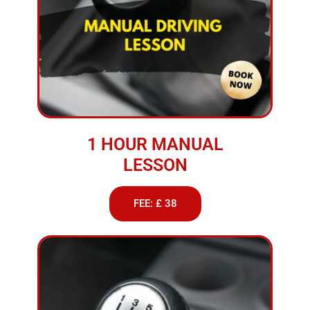
1 HOUR MANUAL
LESSON
FEE: £ 38