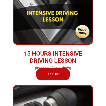
15 HOURS INTENSIVE
DRIVING LESSON
(intensity 2 to 6 days)
FEE: £ 860