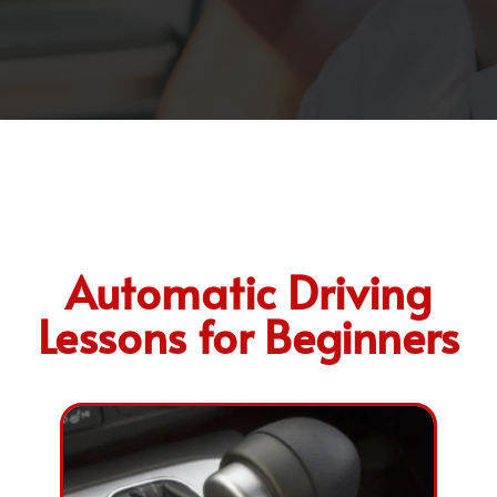
Automatic Driving
Lessons for Beginners