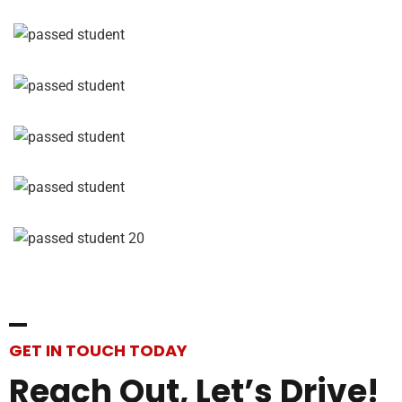
GET IN TOUCH TODAY
Reach
Out,
Let’s
Drive!