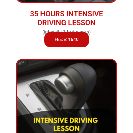
35 HOURS INTENSIVE
DRIVING LESSON
(intensity 1 to 6 weeks)
FEE: £ 1640