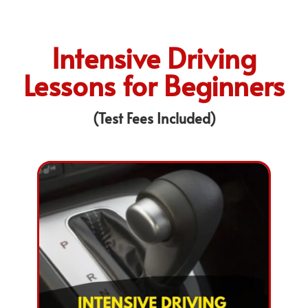
Intensive Driving
Lessons for Beginners
(Test Fees Included)