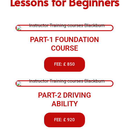
Lessons for Beginners
PART-1 FOUNDATION
COURSE
FEE: £ 850
PART-2 DRIVING
ABILITY
FEE: £ 920