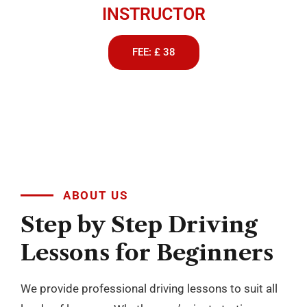
INSTRUCTOR
FEE: £ 38
ABOUT US
Step
by
Step
Driving
Lessons
for
Beginners
We provide professional driving lessons to suit all