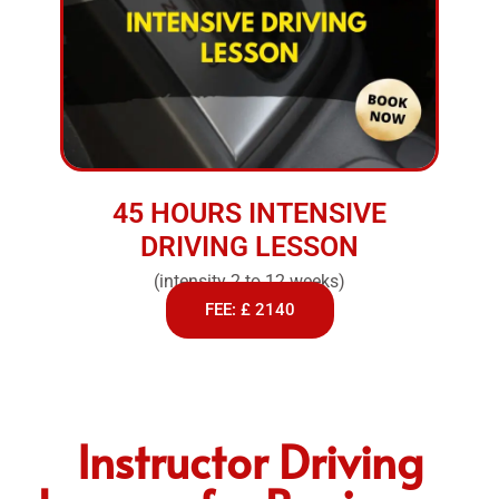
45 HOURS INTENSIVE
DRIVING LESSON
(intensity 2 to 12 weeks)
FEE: £ 2140
Instructor Driving