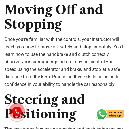
Moving Off and
Stopping
Once you’re familiar with the controls, your instructor will
teach you how to move off safely and stop smoothly. You’ll
learn how to use the handbrake and clutch correctly,
observe your surroundings before moving, control your
speed using the accelerator and brake, and stop at a safe
distance from the kerb. Practising these skills helps build
confidence in your ability to handle the car responsibly.
Steering and
Positioning