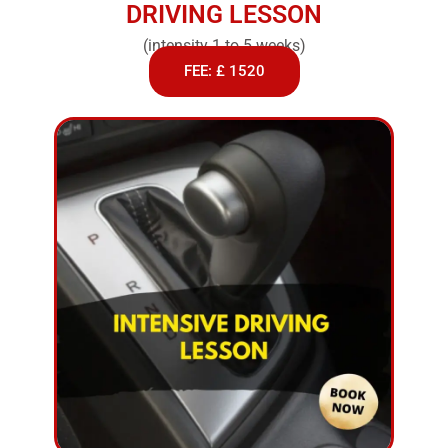
DRIVING LESSON
(intensity 1 to 5 weeks)
FEE: £ 1520