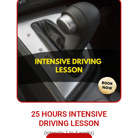
25 HOURS INTENSIVE
DRIVING LESSON
(intensity 1 to 4 weeks)