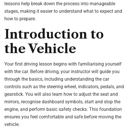
lessons help break down the process into manageable
stages, making it easier to understand what to expect and
how to prepare.
Introduction to
the Vehicle
Your first driving lesson begins with familiarising yourself
with the car. Before driving, your instructor will guide you
through the basics, including understanding the car
controls such as the steering wheel, indicators, pedals, and
gearstick. You will also learn how to adjust the seat and
mirrors, recognise dashboard symbols, start and stop the
engine, and perform basic safety checks. This foundation
ensures you feel comfortable and safe before moving the
vehicle.