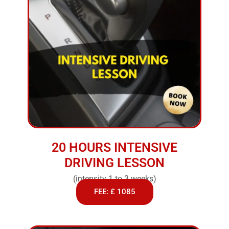
20 HOURS INTENSIVE
DRIVING LESSON
(intensity 1 to 3 weeks)
FEE: £ 1085