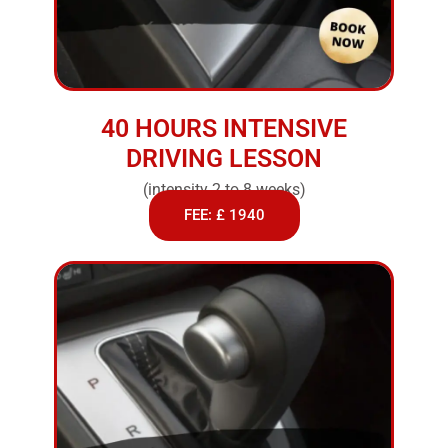
40 HOURS INTENSIVE
DRIVING LESSON
(intensity 2 to 8 weeks)
FEE: £ 1940