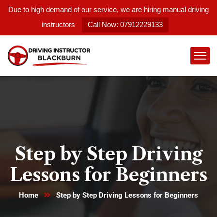
Due to high demand of our service, we are hiring manual driving
instructors
Call Now: 07912229133
Step by Step Driving
Lessons for Beginners
Home
Step by Step Driving Lessons for Beginners