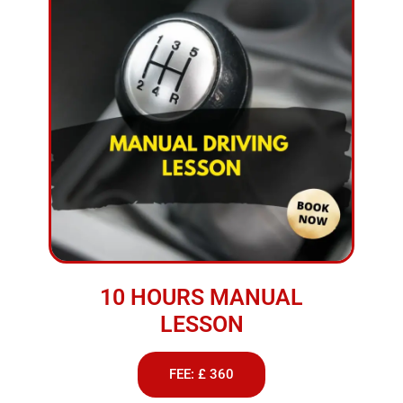
10 HOURS MANUAL
LESSON
FEE: £ 360