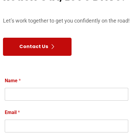
Let’s work together to get you confidently on the road!
Contact Us
Name
*
Email
*