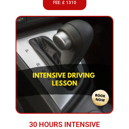
FEE: £ 1310
30 HOURS INTENSIVE