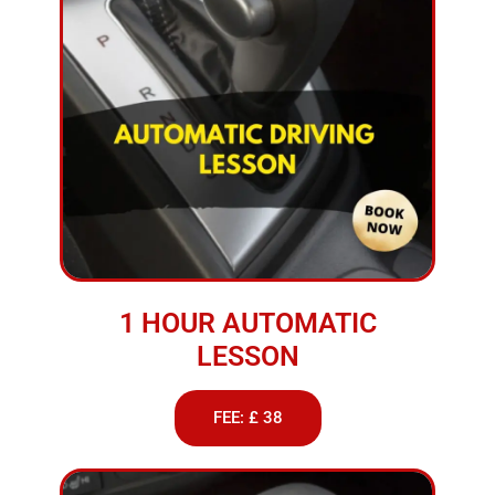
1 HOUR AUTOMATIC
LESSON
FEE: £ 38