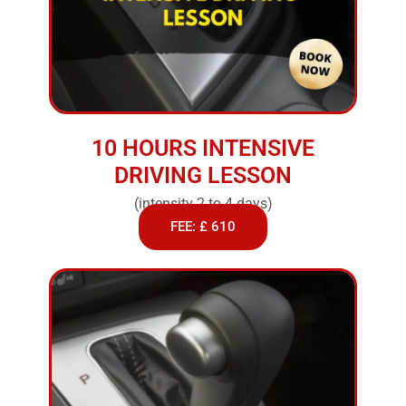
10 HOURS INTENSIVE
DRIVING LESSON
(intensity 2 to 4 days)
FEE: £ 610