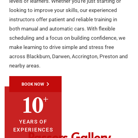
levels of learners. Whether you’re just starting or
looking to improve your skills, our experienced
instructors offer patient and reliable training in
both manual and automatic cars. With flexible
scheduling and a focus on building confidence, we
make learning to drive simple and stress free
across Blackburn, Darwen, Accrington, Preston and
nearby areas.
BOOK NOW
+
10
YEARS OF
EXPERIENCES
Passers Gallery