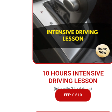
10 HOURS INTENSIVE
DRIVING LESSON
(intensity 2 to 4 days)
FEE: £ 610