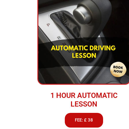
1 HOUR AUTOMATIC
LESSON
FEE: £ 38