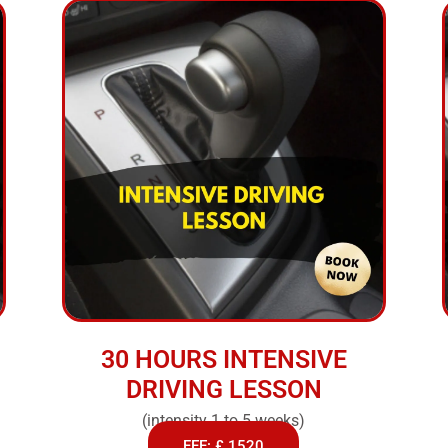
30 HOURS INTENSIVE
DRIVING LESSON
(intensity 1 to 5 weeks)
FEE: £ 1520