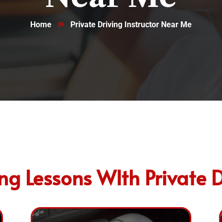
Home
Private Driving Instructor Near Me
g Lessons WIth Private D