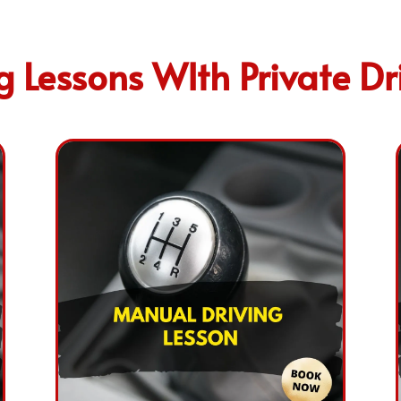
 Lessons WIth Private Dri