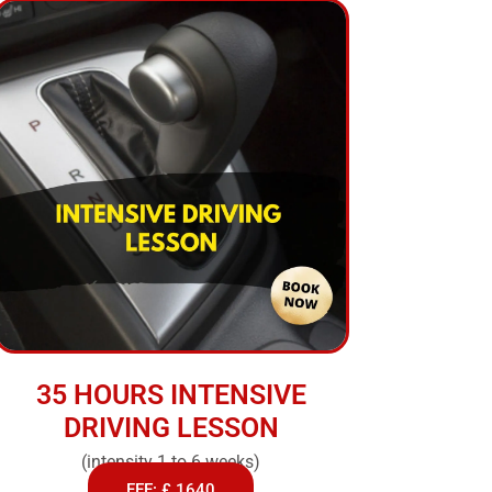
35 HOURS INTENSIVE
DRIVING LESSON
(intensity 1 to 6 weeks)
FEE: £ 1640