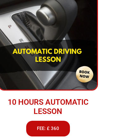
10 HOURS AUTOMATIC
LESSON
FEE: £ 360