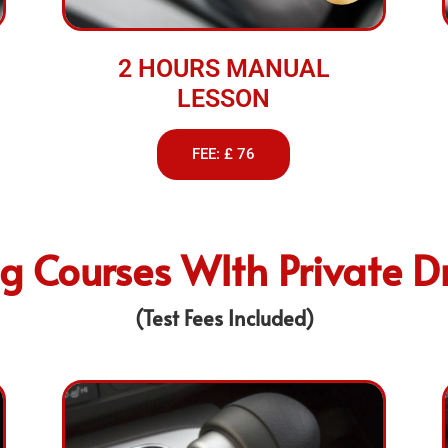
2 HOURS MANUAL
LESSON
FEE: £ 76
ng Courses WIth Private Dr
(Test Fees Included)