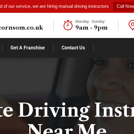
 of our service, we are hiring manual driving instructors
Call No
Monday - Sunday:
cornsom.co.uk
9am - 9pm
Get A Franchise
Contact Us
te Driving Inst
Near Me