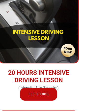
20 HOURS INTENSIVE
DRIVING LESSON
(intensity 1 to 3 weeks)
FEE: £ 1085