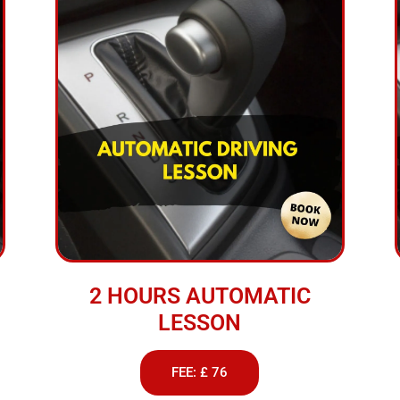
2 HOURS AUTOMATIC
LESSON
FEE: £ 76