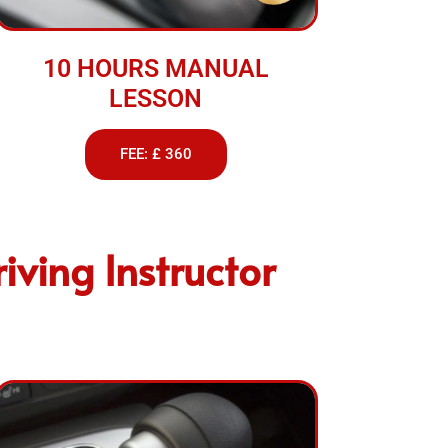
10 HOURS MANUAL
LESSON
FEE: £ 360
iving Instructor