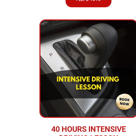
40 HOURS INTENSIVE