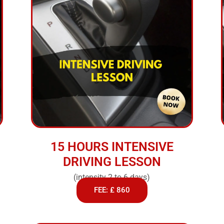
15 HOURS INTENSIVE
DRIVING LESSON
(intensity 2 to 6 days)
FEE: £ 860