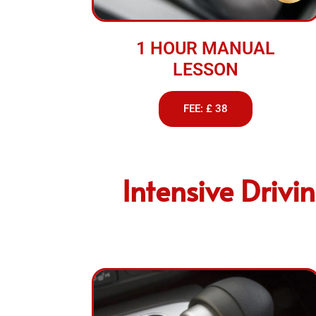
1 HOUR MANUAL
LESSON
FEE: £ 38
Intensive Drivi