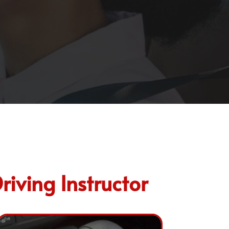
riving Instructor