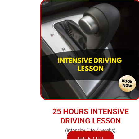
25 HOURS INTENSIVE
DRIVING LESSON
(intensity 1 to 4 weeks)
FEE: £ 1310