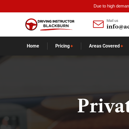
Due to high demand
Mail us
info@a
Home
Pricing
Areas Covered
Priva