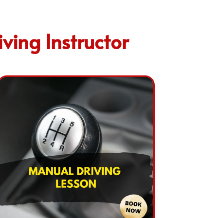
ving Instructor