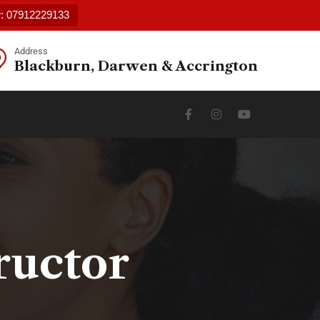
w: 07912229133
Address
Blackburn, Darwen & Accrington
ructor