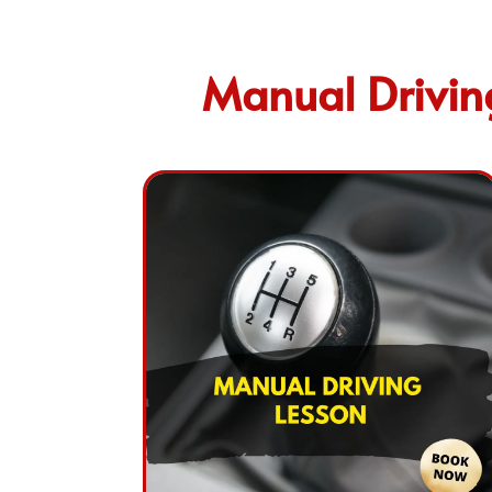
Manual Driving