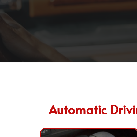
Automatic Drivin