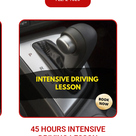
45 HOURS INTENSIVE