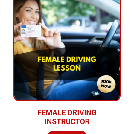
FEMALE DRIVING
INSTRUCTOR