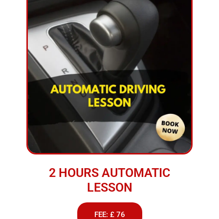
2 HOURS AUTOMATIC
LESSON
FEE: £ 76