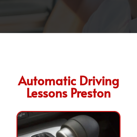
Automatic Driving
Lessons Preston