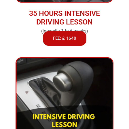
35 HOURS INTENSIVE
DRIVING LESSON
(intensity 1 to 6 weeks)
FEE: £ 1640