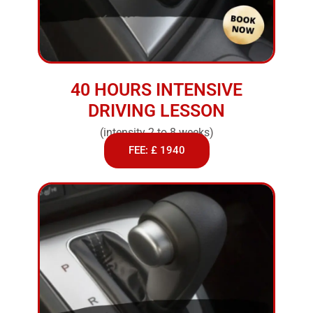
40 HOURS INTENSIVE
DRIVING LESSON
(intensity 2 to 8 weeks)
FEE: £ 1940