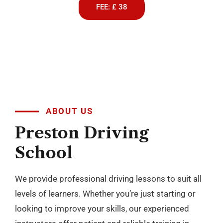
FEE: £ 38
ABOUT US
Preston
Driving
School
We provide professional driving lessons to suit all
levels of learners. Whether you’re just starting or
looking to improve your skills, our experienced