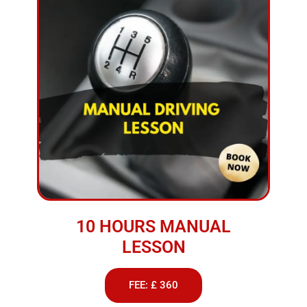
10 HOURS MANUAL
LESSON
FEE: £ 360