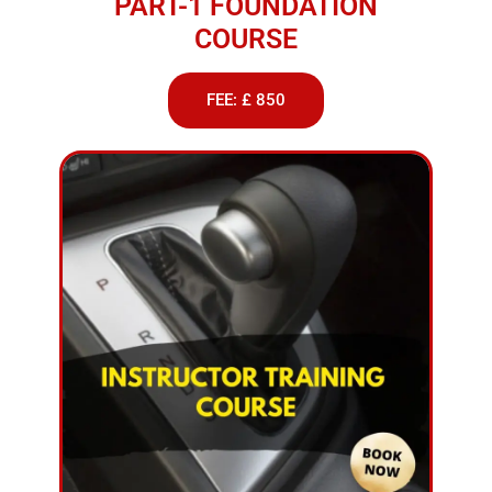
PART-1 FOUNDATION
COURSE
FEE: £ 850