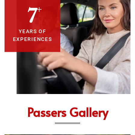
+
10
YEARS OF
EXPERIENCES
Passers Gallery