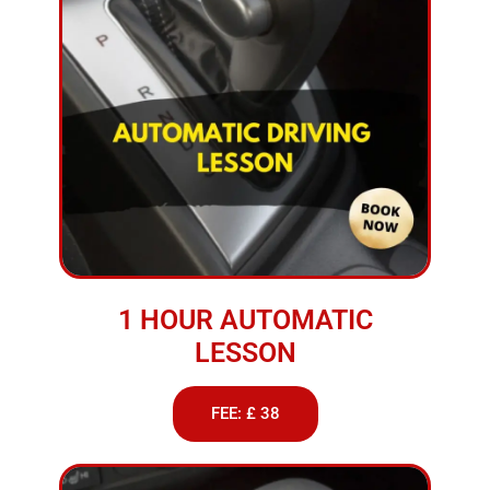
1 HOUR AUTOMATIC
LESSON
FEE: £ 38