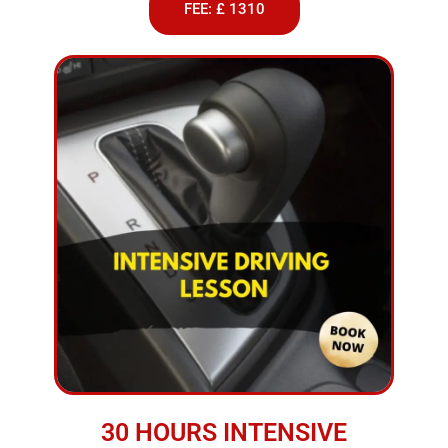
FEE: £ 1310
30 HOURS INTENSIVE