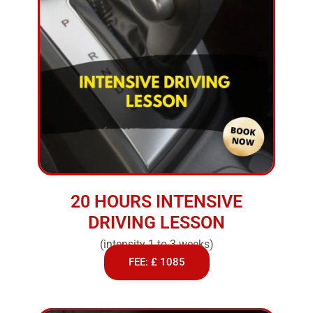
20 HOURS INTENSIVE
DRIVING LESSON
(intensity 1 to 3 weeks)
FEE: £ 1085