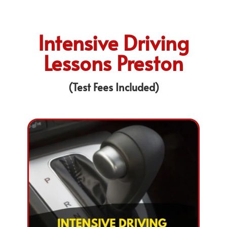
Intensive Driving
Lessons Preston
(Test Fees Included)