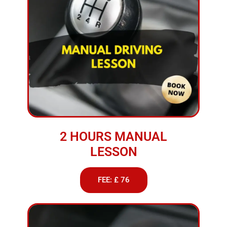
2 HOURS MANUAL
LESSON
FEE: £ 76