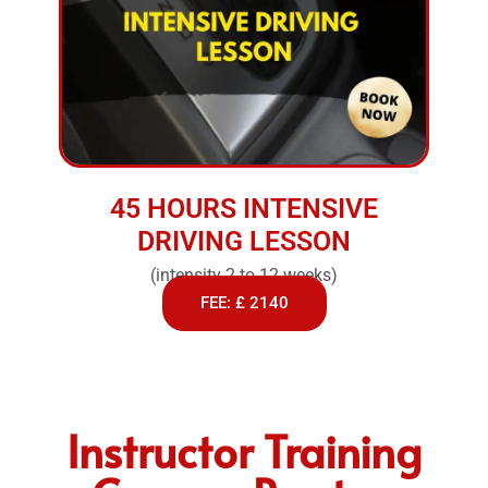
45 HOURS INTENSIVE
DRIVING LESSON
(intensity 2 to 12 weeks)
FEE: £ 2140
Instructor Training