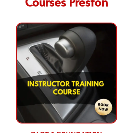
Courses Preston