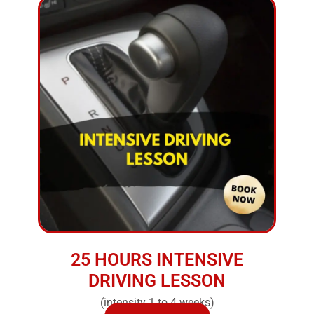
25 HOURS INTENSIVE
DRIVING LESSON
(intensity 1 to 4 weeks)