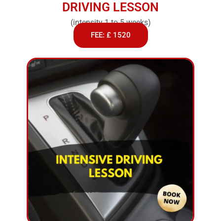
DRIVING LESSON
(intensity 1 to 5 weeks)
FEE: £ 1520