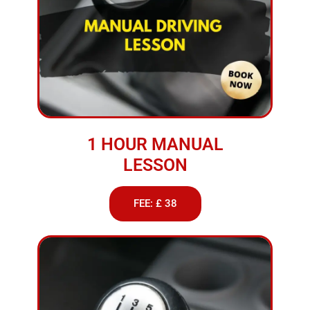
1 HOUR MANUAL
LESSON
FEE: £ 38