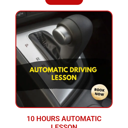
10 HOURS AUTOMATIC
LESSON