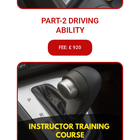
PART-2 DRIVING
ABILITY
FEE: £ 920