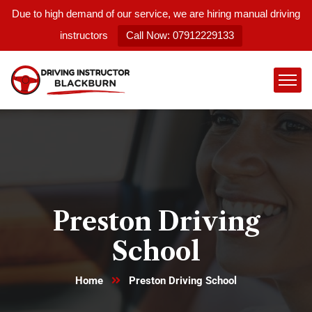
Due to high demand of our service, we are hiring manual driving
instructors
Call Now: 07912229133
Preston Driving
School
Home
Preston Driving School