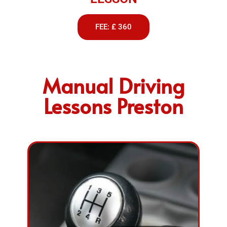
FEE: £ 360
Manual Driving
Lessons Preston