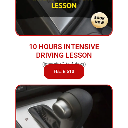
10 HOURS INTENSIVE
DRIVING LESSON
(intensity 2 to 4 days)
FEE: £ 610