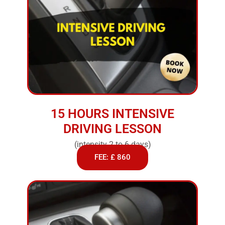
15 HOURS INTENSIVE
DRIVING LESSON
(intensity 2 to 6 days)
FEE: £ 860