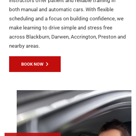
instructors offer patient and reliable training in
both manual and automatic cars. With flexible
scheduling and a focus on building confidence, we
make learning to drive simple and stress free
across Blackburn, Darwen, Accrington, Preston and
nearby areas.
BOOK NOW