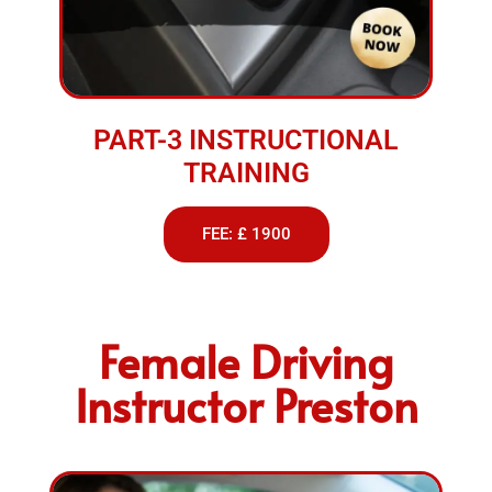
PART-3 INSTRUCTIONAL
TRAINING
FEE: £ 1900
Female Driving
Instructor Preston