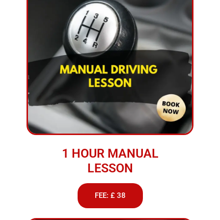
1 HOUR MANUAL
LESSON
FEE: £ 38