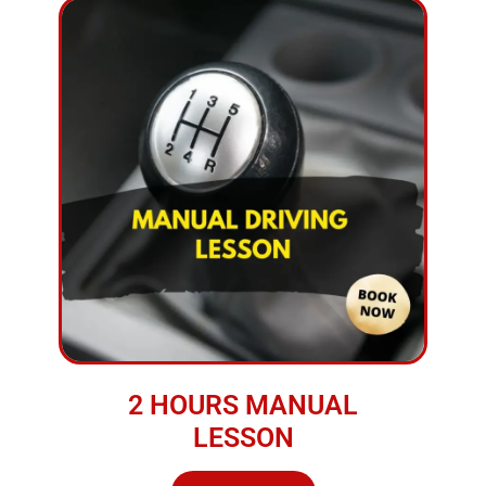
2 HOURS MANUAL
LESSON