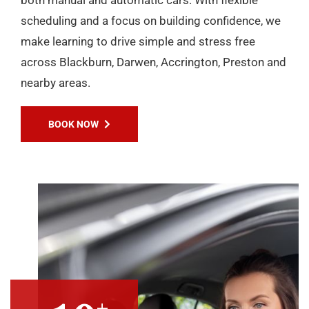
scheduling and a focus on building confidence, we
make learning to drive simple and stress free
across Blackburn, Darwen, Accrington, Preston and
nearby areas.
BOOK NOW
+