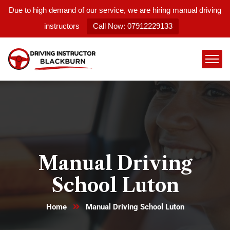
Due to high demand of our service, we are hiring manual driving
instructors
Call Now: 07912229133
Manual Driving
School Luton
Home
Manual Driving School Luton