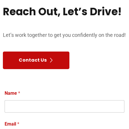
Reach
Out,
Let’s
Drive!
Let’s work together to get you confidently on the road!
Contact Us
Name
*
Email
*