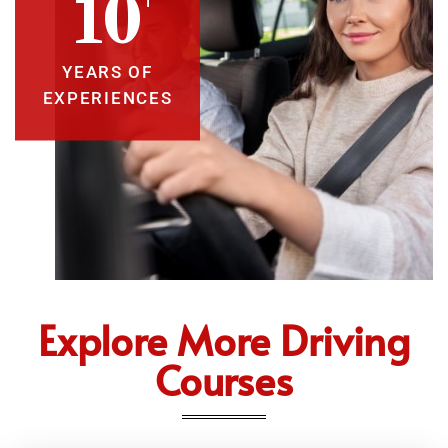
10
YEARS OF
EXPERIENCES
Explore More Driving
Courses