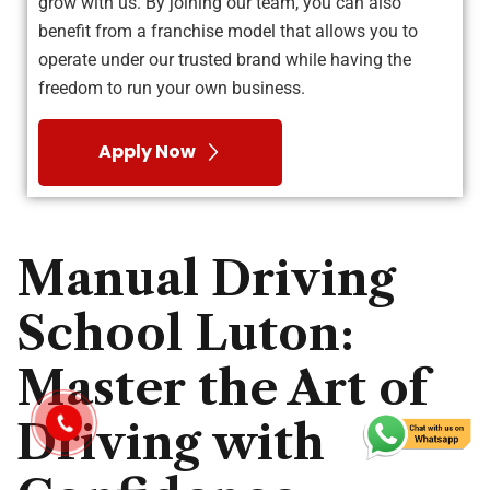
grow with us. By joining our team, you can also
benefit from a franchise model that allows you to
operate under our trusted brand while having the
freedom to run your own business.
Apply Now
Manual Driving
School Luton:
Master the Art of
Driving with