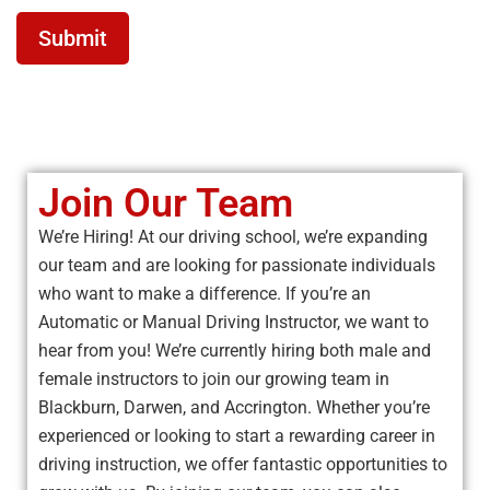
Submit
Join Our Team
We’re Hiring! At our driving school, we’re expanding
our team and are looking for passionate individuals
who want to make a difference. If you’re an
Automatic or Manual Driving Instructor, we want to
hear from you! We’re currently hiring both male and
female instructors to join our growing team in
Blackburn, Darwen, and Accrington. Whether you’re
experienced or looking to start a rewarding career in
driving instruction, we offer fantastic opportunities to