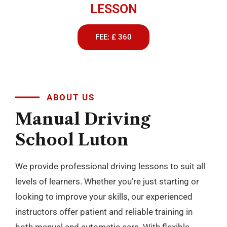
LESSON
FEE: £ 360
ABOUT US
Manual
Driving
School
Luton
We provide professional driving lessons to suit all
levels of learners. Whether you’re just starting or
looking to improve your skills, our experienced
instructors offer patient and reliable training in
both manual and automatic cars. With flexible