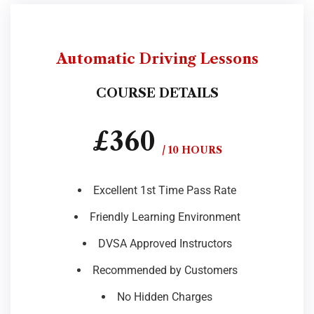
Automatic Driving Lessons
COURSE DETAILS
£360
/ 10 HOURS
Excellent 1st Time Pass Rate
Friendly Learning Environment
DVSA Approved Instructors
Recommended by Customers
No Hidden Charges