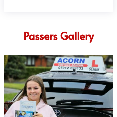
Passers Gallery