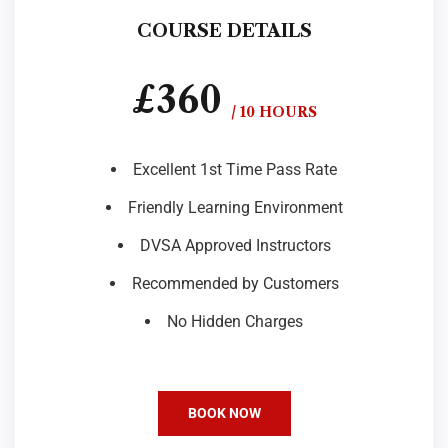
COURSE DETAILS
£360
/ 10 HOURS
Excellent 1st Time Pass Rate
Friendly Learning Environment
DVSA Approved Instructors
Recommended by Customers
No Hidden Charges
BOOK NOW