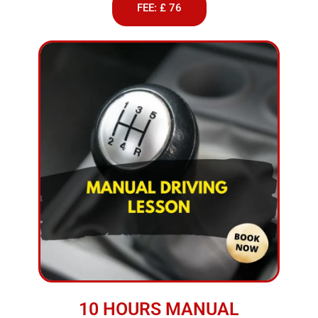
FEE: £ 76
10 HOURS MANUAL