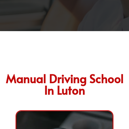
Manual Driving School
In Luton