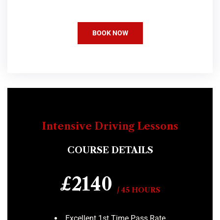
BOOK NOW
Intensive Driving Lessons
COURSE DETAILS
£2140
/ 45 HOURS
Excellent 1st Time Pass Rate