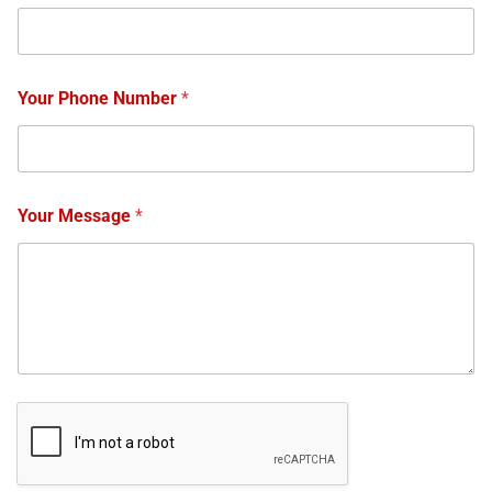
Your Phone Number
*
Your Message
*