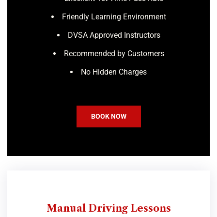
Friendly Learning Environment
DVSA Approved Instructors
Recommended by Customers
No Hidden Charges
BOOK NOW
Manual Driving Lessons