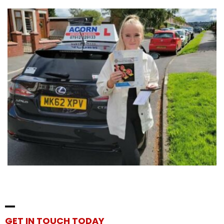
GET IN TOUCH TODAY