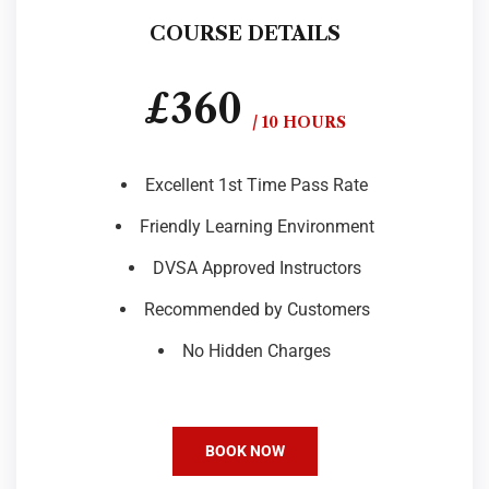
COURSE DETAILS
£360
/ 10 HOURS
Excellent 1st Time Pass Rate
Friendly Learning Environment
DVSA Approved Instructors
Recommended by Customers
No Hidden Charges
BOOK NOW