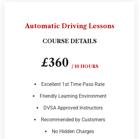
Automatic Driving Lessons
COURSE DETAILS
£360
/ 10 HOURS
Excellent 1st Time Pass Rate
Friendly Learning Environment
DVSA Approved Instructors
Recommended by Customers
No Hidden Charges