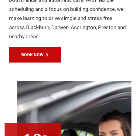
scheduling and a focus on building confidence, we
make learning to drive simple and stress free
across Blackburn, Darwen, Accrington, Preston and
nearby areas.
BOOK NOW
+