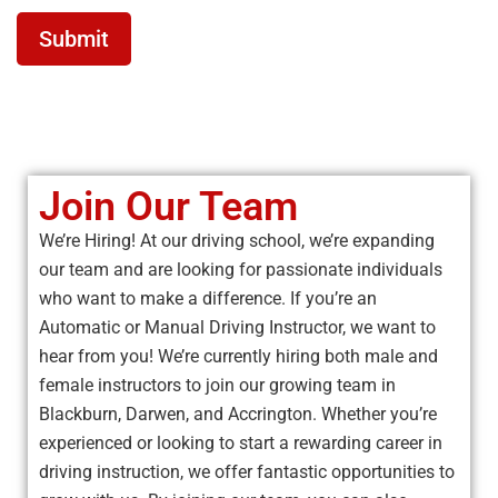
Submit
Join Our Team
We’re Hiring! At our driving school, we’re expanding
our team and are looking for passionate individuals
who want to make a difference. If you’re an
Automatic or Manual Driving Instructor, we want to
hear from you! We’re currently hiring both male and
female instructors to join our growing team in
Blackburn, Darwen, and Accrington. Whether you’re
experienced or looking to start a rewarding career in
driving instruction, we offer fantastic opportunities to