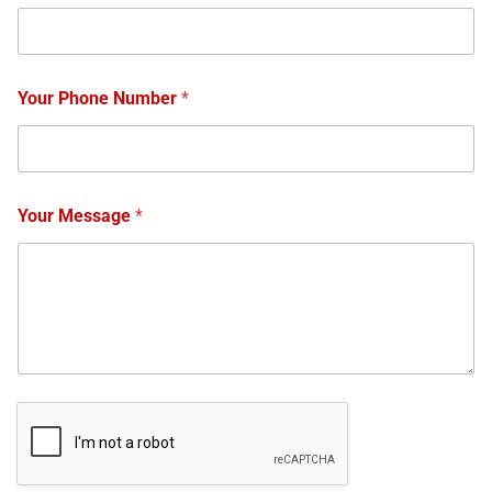
Your Phone Number
*
Your Message
*