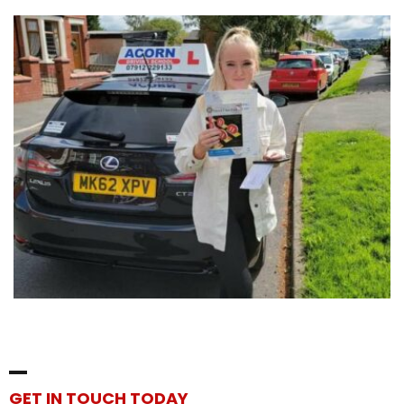
GET IN TOUCH TODAY