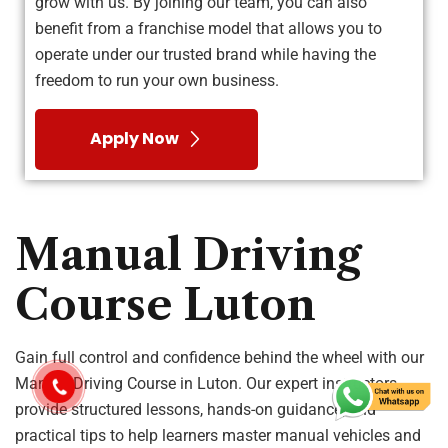
grow with us. By joining our team, you can also
benefit from a franchise model that allows you to
operate under our trusted brand while having the
freedom to run your own business.
Apply Now
Manual Driving
Course Luton
Gain full control and confidence behind the wheel with our
Manual Driving Course in Luton. Our expert instructors
provide structured lessons, hands-on guidance, and
practical tips to help learners master manual vehicles and