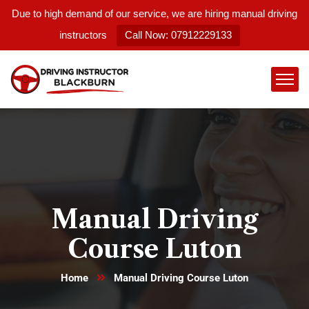
Due to high demand of our service, we are hiring manual driving
instructors
Call Now: 07912229133
Manual Driving
Course Luton
Home
Manual Driving Course Luton