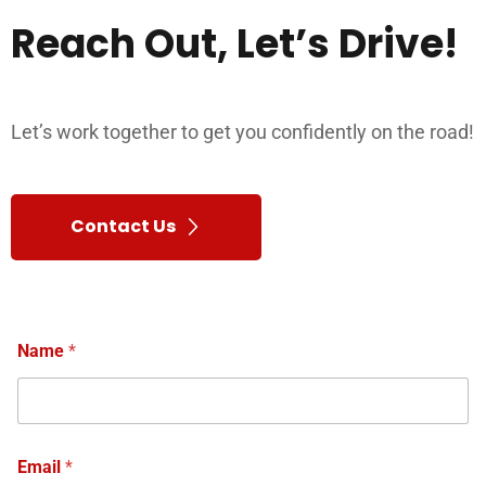
Reach
Out,
Let’s
Drive!
Let’s work together to get you confidently on the road!
Contact Us
Name
*
Email
*