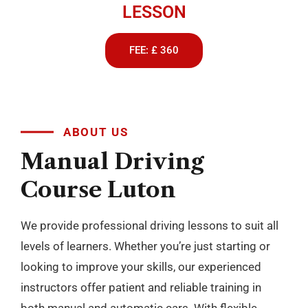
LESSON
FEE: £ 360
ABOUT US
Manual
Driving
Course
Luton
We provide professional driving lessons to suit all
levels of learners. Whether you’re just starting or
looking to improve your skills, our experienced
instructors offer patient and reliable training in
both manual and automatic cars. With flexible