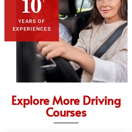
10
YEARS OF
EXPERIENCES
Explore More Driving
Courses