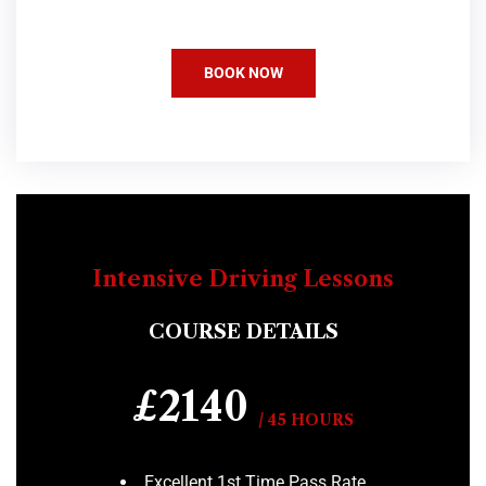
BOOK NOW
Intensive Driving Lessons
COURSE DETAILS
£2140
/ 45 HOURS
Excellent 1st Time Pass Rate