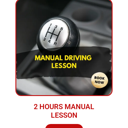
2 HOURS MANUAL
LESSON