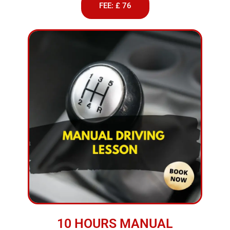
FEE: £ 76
10 HOURS MANUAL