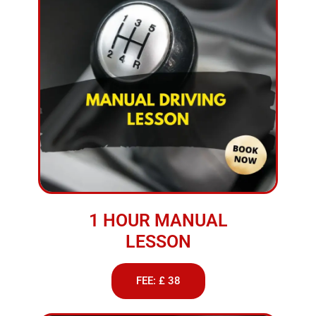
1 HOUR MANUAL
LESSON
FEE: £ 38