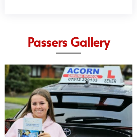
Passers Gallery