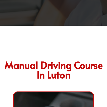
Manual Driving Course
In Luton