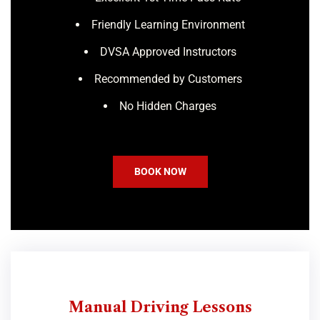
Friendly Learning Environment
DVSA Approved Instructors
Recommended by Customers
No Hidden Charges
BOOK NOW
Manual Driving Lessons