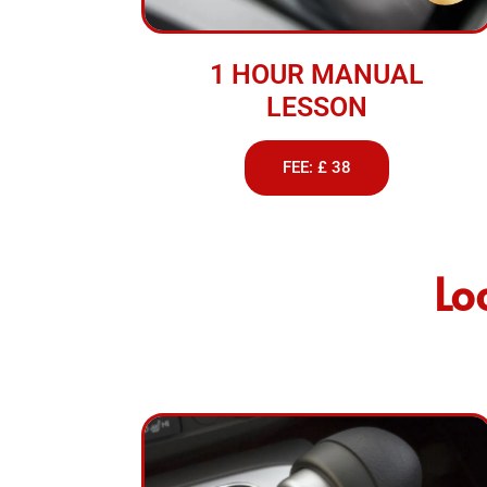
1 HOUR MANUAL
LESSON
FEE: £ 38
Lo