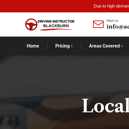
Due to high demand
Mail us
info@a
Home
Pricing
Areas Covered
Local