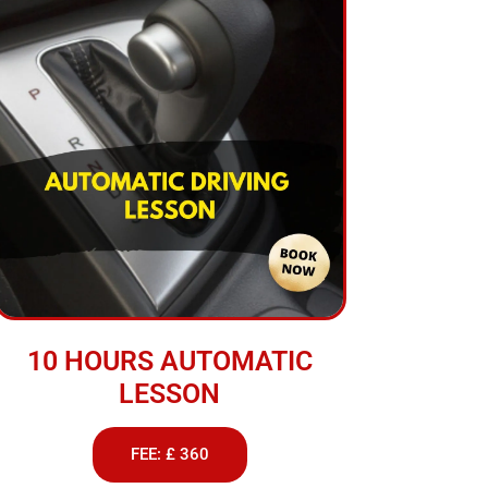
10 HOURS AUTOMATIC
LESSON
FEE: £ 360