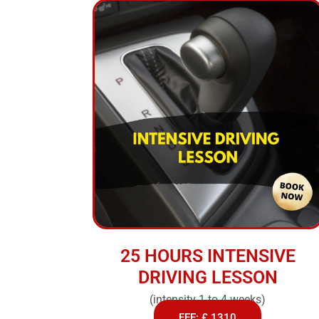
25 HOURS INTENSIVE
DRIVING LESSON
(intensity 1 to 4 weeks)
FEE: £ 1310