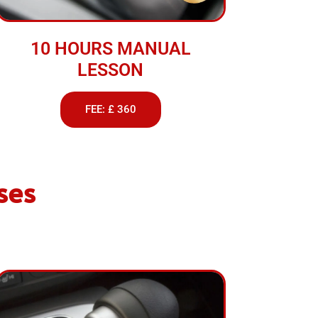
10 HOURS MANUAL
LESSON
FEE: £ 360
ses