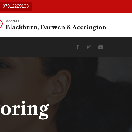
w: 07912229133
Address
Blackburn, Darwen & Accrington
toring