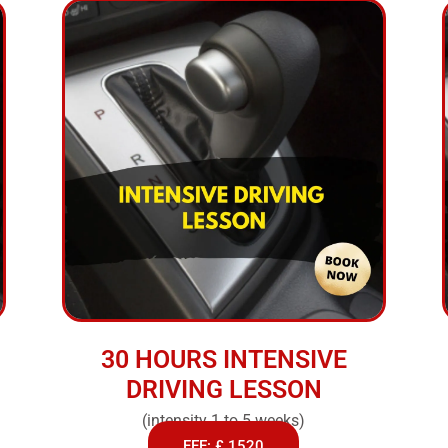
30 HOURS INTENSIVE
DRIVING LESSON
(intensity 1 to 5 weeks)
FEE: £ 1520