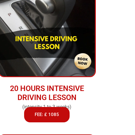
20 HOURS INTENSIVE
DRIVING LESSON
(intensity 1 to 3 weeks)
FEE: £ 1085