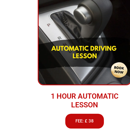
1 HOUR AUTOMATIC
LESSON
FEE: £ 38