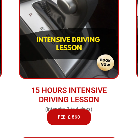
15 HOURS INTENSIVE
DRIVING LESSON
(intensity 2 to 6 days)
FEE: £ 860