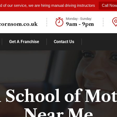
 of our service, we are hiring manual driving instructors
Call No
Monday - Sunday:
cornsom.co.uk
9am - 9pm
Get A Franchise
Contact Us
 School of Mo
Near Me