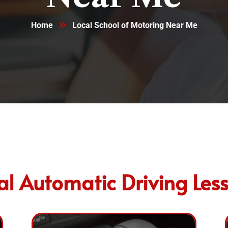
Home
Local School of Motoring Near Me
al Automatic Driving Les