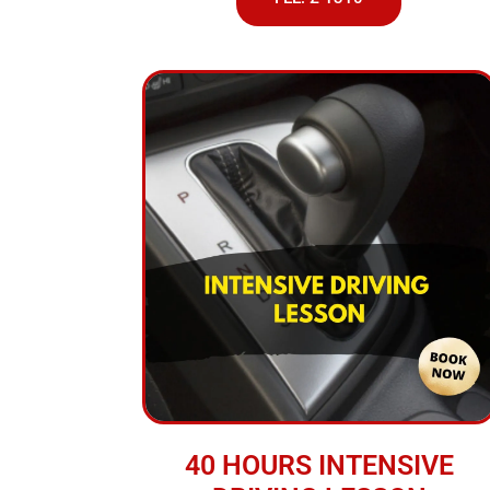
40 HOURS INTENSIVE