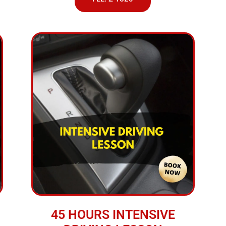
45 HOURS INTENSIVE