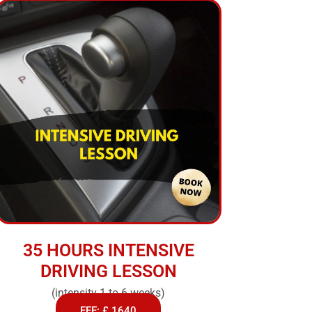
35 HOURS INTENSIVE
DRIVING LESSON
(intensity 1 to 6 weeks)
FEE: £ 1640