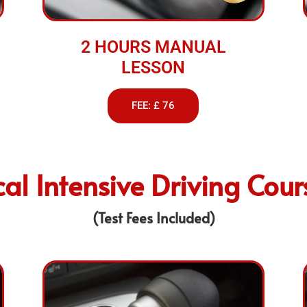
2 HOURS MANUAL
LESSON
FEE: £ 76
cal Intensive Driving Cour
(Test Fees Included)