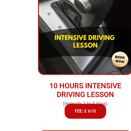
10 HOURS INTENSIVE
DRIVING LESSON
(intensity 2 to 4 days)
FEE: £ 610