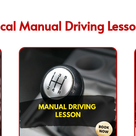
cal Manual Driving Less