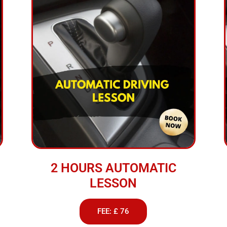
2 HOURS AUTOMATIC
LESSON
FEE: £ 76