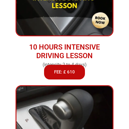
10 HOURS INTENSIVE
DRIVING LESSON
(intensity 2 to 4 days)
FEE: £ 610