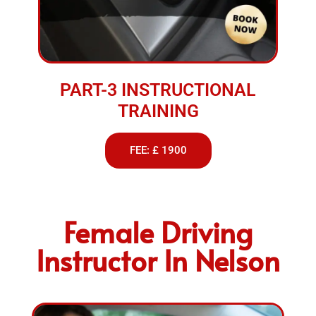
PART-3 INSTRUCTIONAL
TRAINING
FEE: £ 1900
Female Driving
Instructor In Nelson