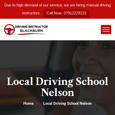
Due to high demand of our service, we are hiring manual driving
instructors
Call Now: 07912229133
Local Driving School
Nelson
Home
Local Driving School Nelson