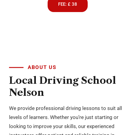
FEE: £ 38
ABOUT US
Local
Driving
School
Nelson
We provide professional driving lessons to suit all
levels of learners. Whether you’re just starting or
looking to improve your skills, our experienced