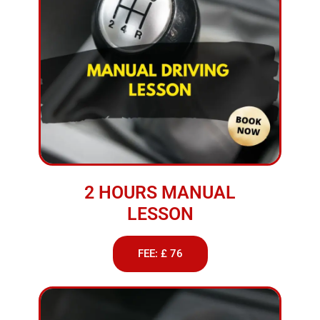
2 HOURS MANUAL
LESSON
FEE: £ 76