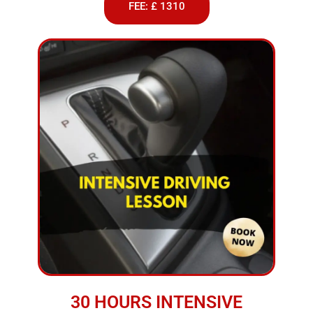
FEE: £ 1310
30 HOURS INTENSIVE