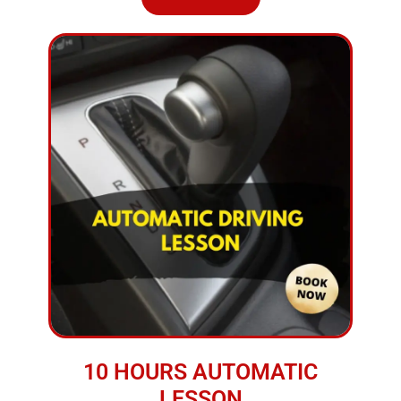
10 HOURS AUTOMATIC
LESSON