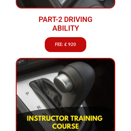
PART-2 DRIVING
ABILITY
FEE: £ 920