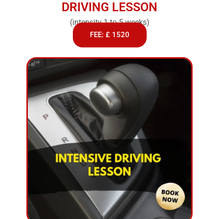
DRIVING LESSON
(intensity 1 to 5 weeks)
FEE: £ 1520