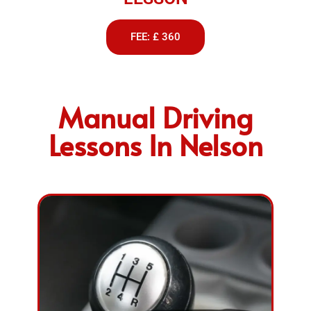
FEE: £ 360
Manual Driving
Lessons In Nelson