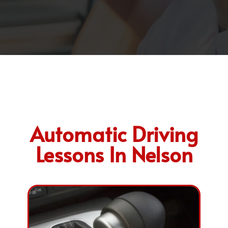
Automatic Driving
Lessons In Nelson