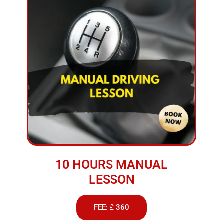
10 HOURS MANUAL
LESSON
FEE: £ 360