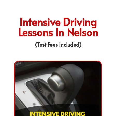
Intensive Driving
Lessons In Nelson
(Test Fees Included)