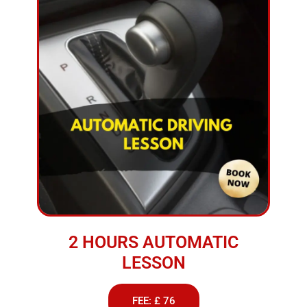
2 HOURS AUTOMATIC
LESSON
FEE: £ 76