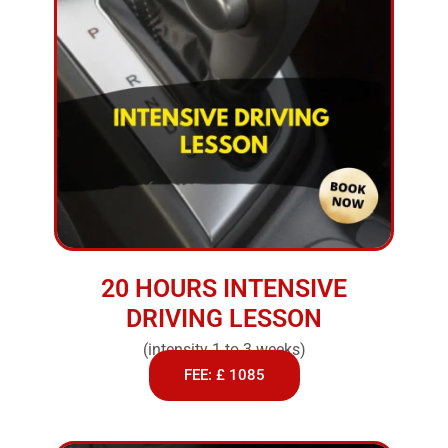
20 HOURS INTENSIVE
DRIVING LESSON
(intensity 1 to 3 weeks)
FEE: £ 1085