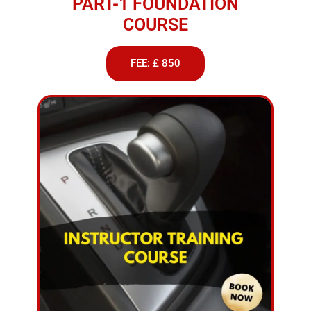
PART-1 FOUNDATION
COURSE
FEE: £ 850