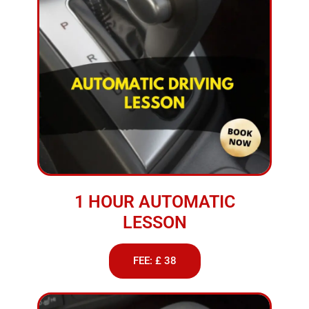
1 HOUR AUTOMATIC
LESSON
FEE: £ 38