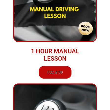
1 HOUR MANUAL
LESSON
FEE: £ 38