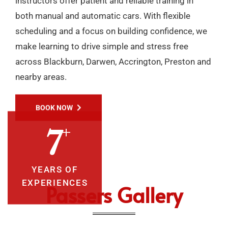
instructors offer patient and reliable training in
both manual and automatic cars. With flexible
scheduling and a focus on building confidence, we
make learning to drive simple and stress free
across Blackburn, Darwen, Accrington, Preston and
nearby areas.
BOOK NOW
+
10
YEARS OF
EXPERIENCES
Passers Gallery