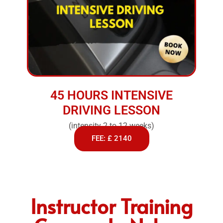
45 HOURS INTENSIVE
DRIVING LESSON
(intensity 2 to 12 weeks)
FEE: £ 2140
Instructor Training