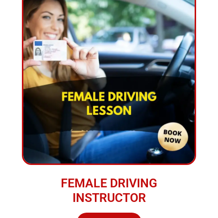
FEMALE DRIVING
INSTRUCTOR