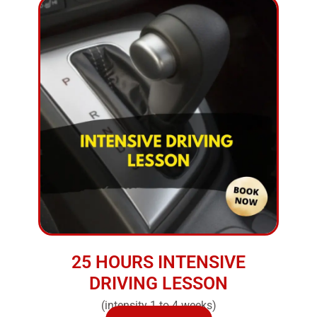
25 HOURS INTENSIVE
DRIVING LESSON
(intensity 1 to 4 weeks)