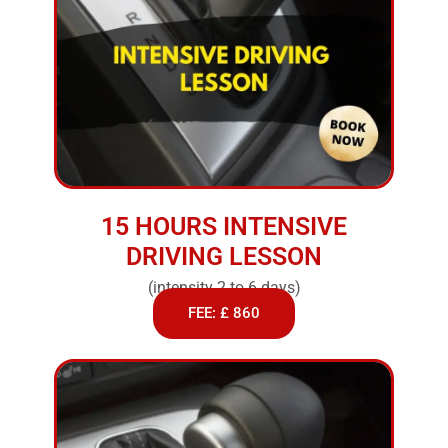
15 HOURS INTENSIVE
DRIVING LESSON
(intensity 2 to 6 days)
FEE: £ 860