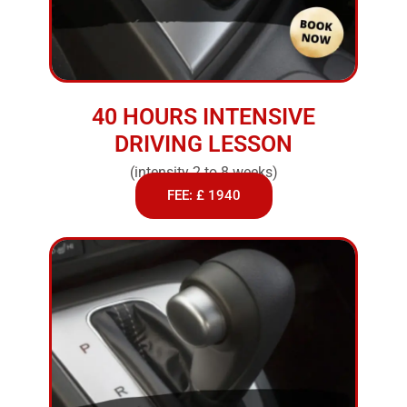
40 HOURS INTENSIVE
DRIVING LESSON
(intensity 2 to 8 weeks)
FEE: £ 1940