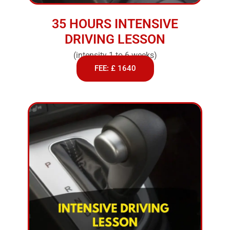
35 HOURS INTENSIVE
DRIVING LESSON
(intensity 1 to 6 weeks)
FEE: £ 1640