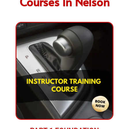
Courses In Nelson