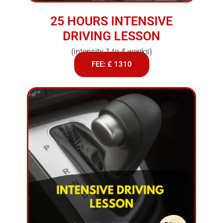
25 HOURS INTENSIVE
DRIVING LESSON
(intensity 1 to 4 weeks)
FEE: £ 1310