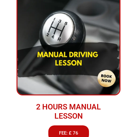
2 HOURS MANUAL
LESSON
FEE: £ 76