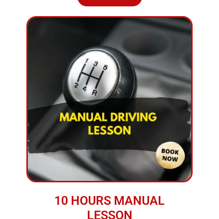
10 HOURS MANUAL
LESSON