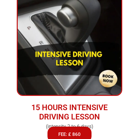
15 HOURS INTENSIVE
DRIVING LESSON
(intensity 2 to 6 days)
FEE: £ 860