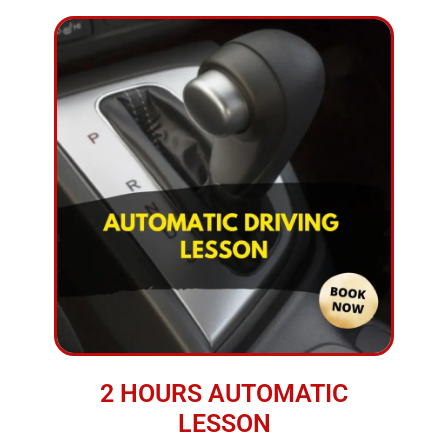
2 HOURS AUTOMATIC
LESSON