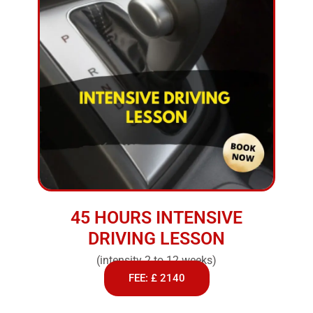
45 HOURS INTENSIVE
DRIVING LESSON
(intensity 2 to 12 weeks)
FEE: £ 2140