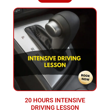
20 HOURS INTENSIVE
DRIVING LESSON