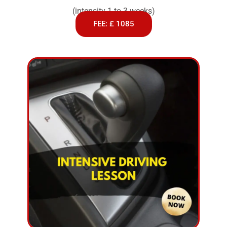
(intensity 1 to 3 weeks)
FEE: £ 1085