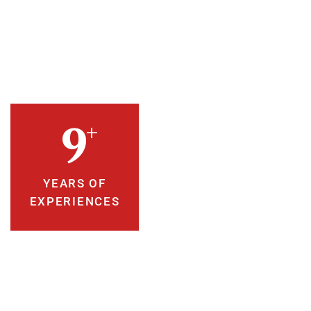
+
10
YEARS OF
EXPERIENCES