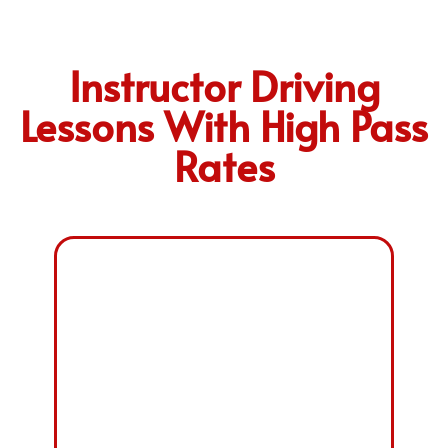
Instructor Driving
Lessons With High Pass
Rates