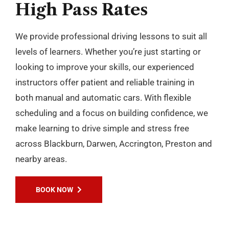
High
Pass
Rates
We provide professional driving lessons to suit all
levels of learners. Whether you’re just starting or
looking to improve your skills, our experienced
instructors offer patient and reliable training in
both manual and automatic cars. With flexible
scheduling and a focus on building confidence, we
make learning to drive simple and stress free
across Blackburn, Darwen, Accrington, Preston and
nearby areas.
BOOK NOW