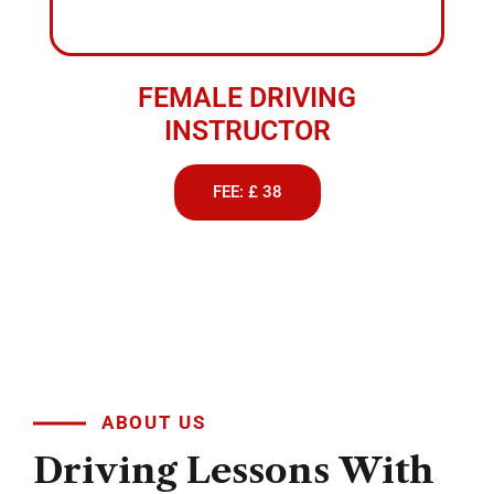
FEMALE DRIVING
INSTRUCTOR
FEE: £ 38
ABOUT US
Driving
Lessons
With