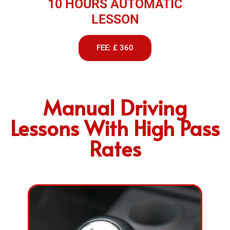
10 HOURS AUTOMATIC
LESSON
FEE: £ 360
Manual Driving
Lessons With High Pass
Rates