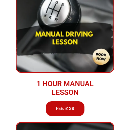
1 HOUR MANUAL
LESSON
FEE: £ 38