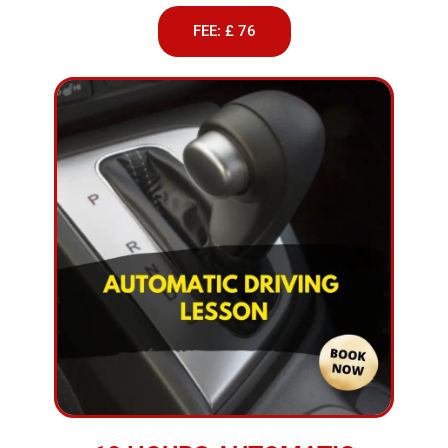
FEE: £ 76