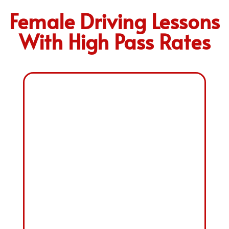
Female Driving Lessons
With High Pass Rates