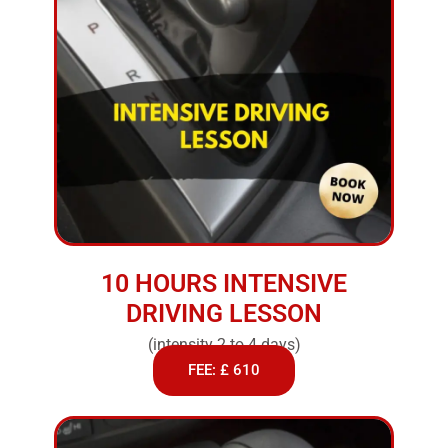
10 HOURS INTENSIVE
DRIVING LESSON
(intensity 2 to 4 days)
FEE: £ 610