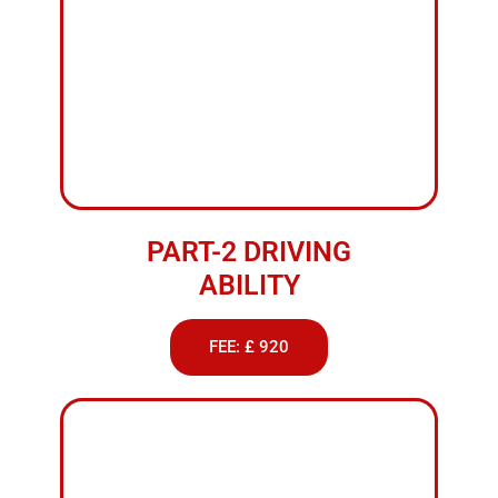
PART-2 DRIVING
ABILITY
FEE: £ 920