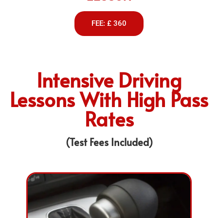
FEE: £ 360
Intensive Driving
Lessons With High Pass
Rates
(Test Fees Included)