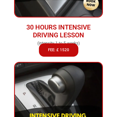
30 HOURS INTENSIVE
DRIVING LESSON
(intensity 1 to 5 weeks)
FEE: £ 1520