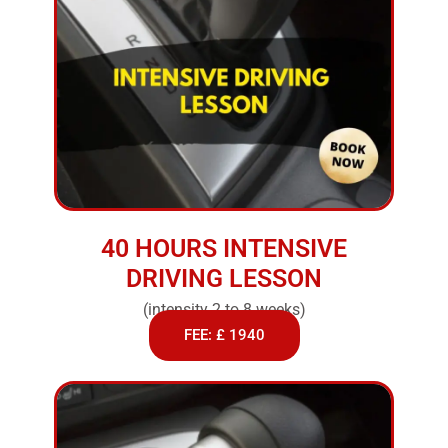
40 HOURS INTENSIVE
DRIVING LESSON
(intensity 2 to 8 weeks)
FEE: £ 1940