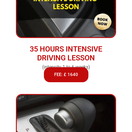
35 HOURS INTENSIVE
DRIVING LESSON
(intensity 1 to 6 weeks)
FEE: £ 1640