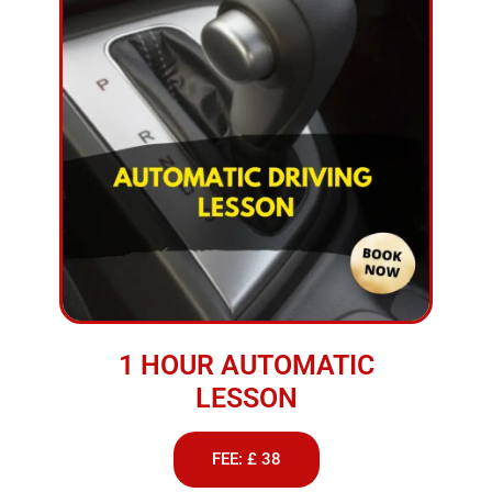
1 HOUR AUTOMATIC
LESSON
FEE: £ 38