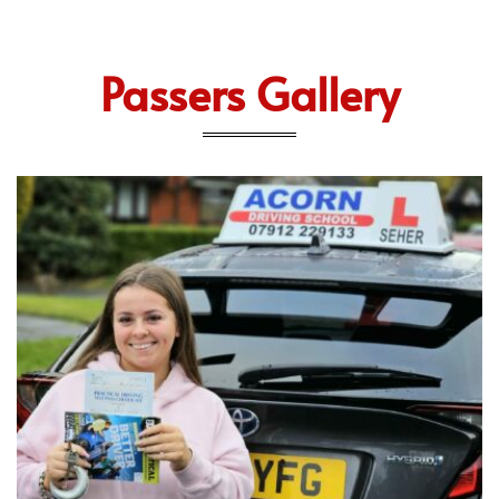
Passers Gallery