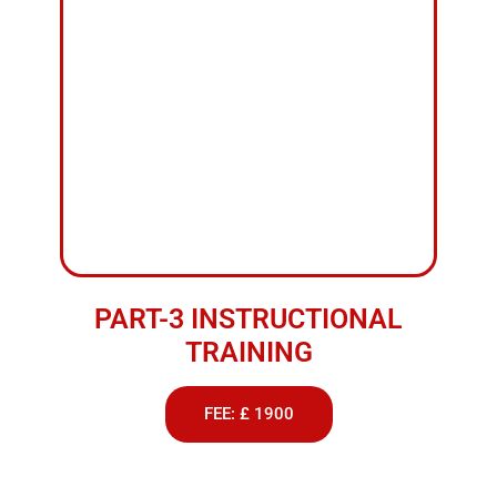
PART-3 INSTRUCTIONAL
TRAINING
FEE: £ 1900