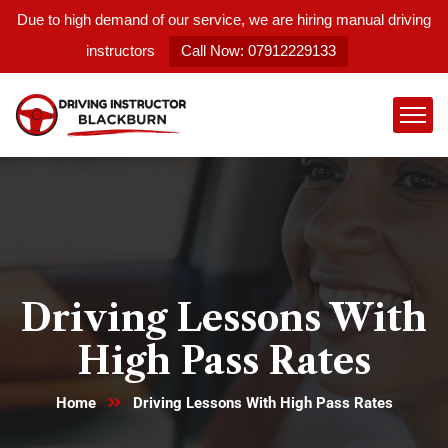
Due to high demand of our service, we are hiring manual driving
instructors
Call Now: 07912229133
Driving Lessons With
High Pass Rates
Home
Driving Lessons With High Pass Rates