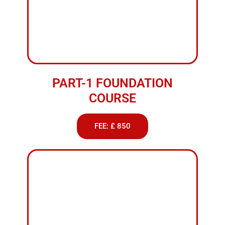
PART-1 FOUNDATION
COURSE
FEE: £ 850