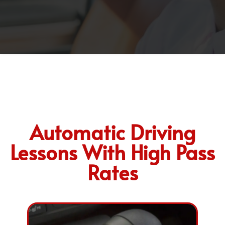
Automatic Driving
Lessons With High Pass
Rates