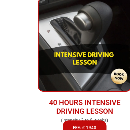
40 HOURS INTENSIVE
DRIVING LESSON
(intensity 2 to 8 weeks)
FEE: £ 1940