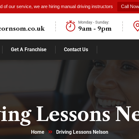
 of our service, we are hiring manual driving instructors
Call No
Monday - Sunday:
cornsom.co.uk
9am - 9pm
Get A Franchise
Contact Us
ing Lessons N
Home
Driving Lessons Nelson