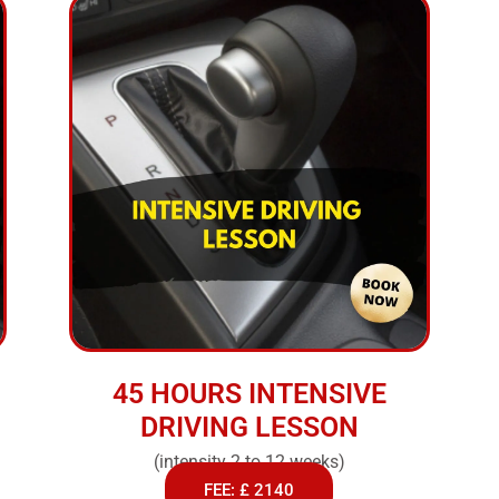
45 HOURS INTENSIVE
DRIVING LESSON
(intensity 2 to 12 weeks)
FEE: £ 2140