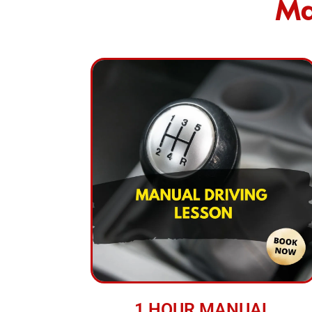
Ma
1 HOUR MANUAL