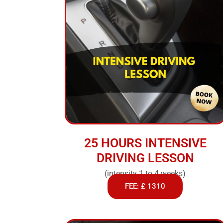
25 HOURS INTENSIVE
DRIVING LESSON
(intensity 1 to 4 weeks)
FEE: £ 1310