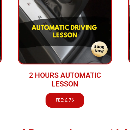
2 HOURS AUTOMATIC
LESSON
FEE: £ 76