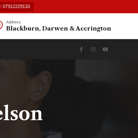
w: 07912229133
Address
Blackburn, Darwen & Accrington
elson