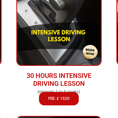
30 HOURS INTENSIVE
DRIVING LESSON
(intensity 1 to 5 weeks)
FEE: £ 1520