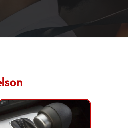
elson