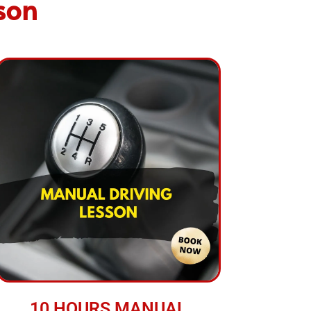
son
10 HOURS MANUAL