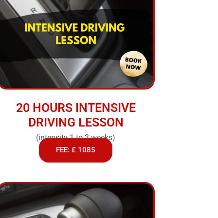
20 HOURS INTENSIVE
DRIVING LESSON
(intensity 1 to 3 weeks)
FEE: £ 1085