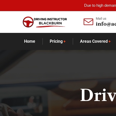
Due to high demand
Mail us
info@a
Home
Pricing
Areas Covered
Driv