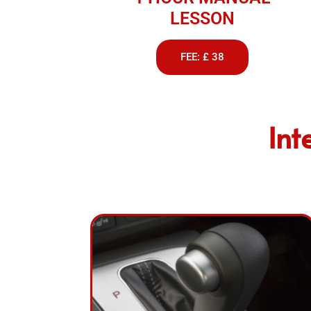
LESSON
FEE: £ 38
Int