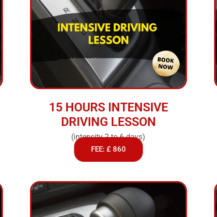
15 HOURS INTENSIVE
DRIVING LESSON
(intensity 2 to 6 days)
FEE: £ 860