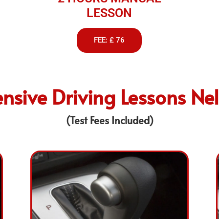
LESSON
FEE: £ 76
ensive Driving Lessons Ne
(Test Fees Included)