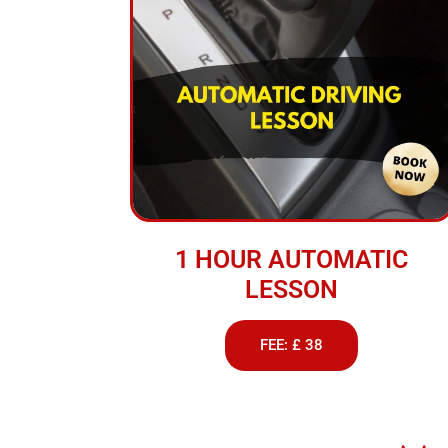
1 HOUR AUTOMATIC
LESSON
FEE: £ 38