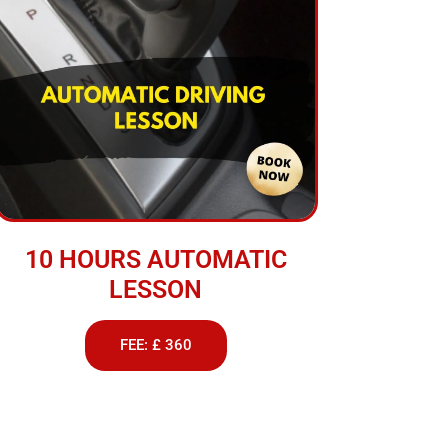
10 HOURS AUTOMATIC
LESSON
FEE: £ 360