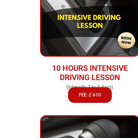
10 HOURS INTENSIVE
DRIVING LESSON
(intensity 2 to 4 days)
FEE: £ 610