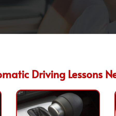
matic Driving Lessons N