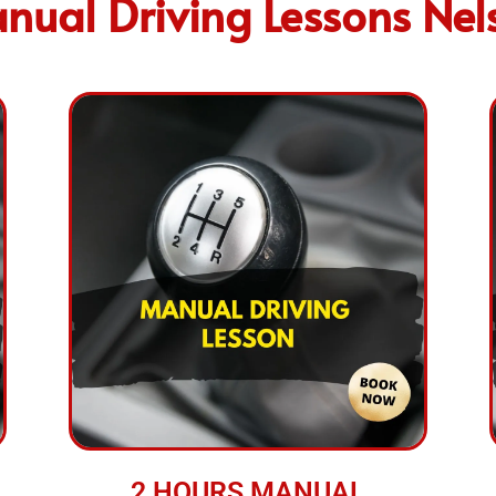
nual Driving Lessons Nel
2 HOURS MANUAL