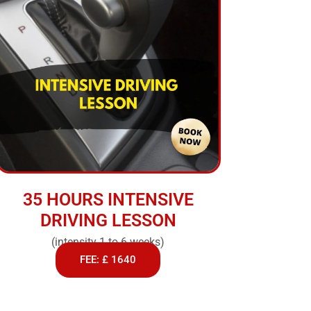
35 HOURS INTENSIVE
DRIVING LESSON
(intensity 1 to 6 weeks)
FEE: £ 1640