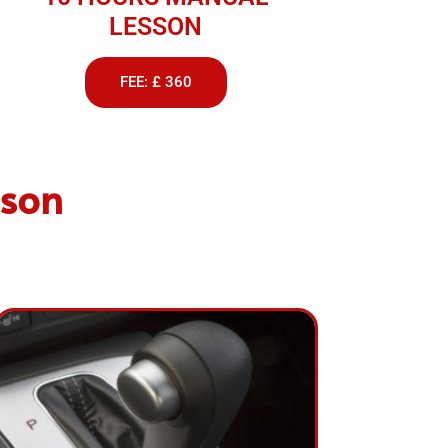
LESSON
FEE: £ 360
lson