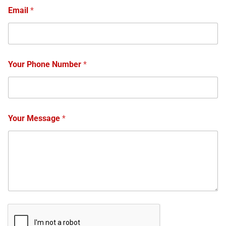
Email
*
Your Phone Number
*
Your Message
*