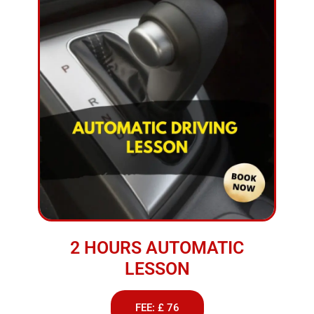
2 HOURS AUTOMATIC
LESSON
FEE: £ 76