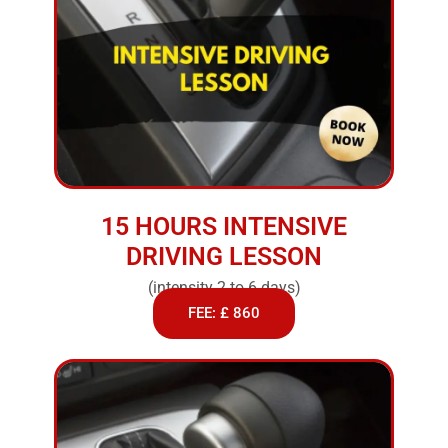
15 HOURS INTENSIVE
DRIVING LESSON
(intensity 2 to 6 days)
FEE: £ 860