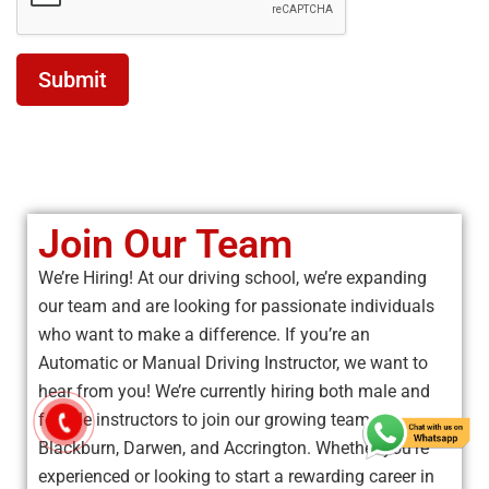
Submit
Join Our Team
We’re Hiring! At our driving school, we’re expanding
our team and are looking for passionate individuals
who want to make a difference. If you’re an
Automatic or Manual Driving Instructor, we want to
hear from you! We’re currently hiring both male and
female instructors to join our growing team in
Blackburn, Darwen, and Accrington. Whether you’re
experienced or looking to start a rewarding career in