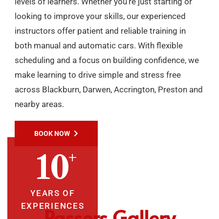
levels of learners. Whether you’re just starting or
looking to improve your skills, our experienced
instructors offer patient and reliable training in
both manual and automatic cars. With flexible
scheduling and a focus on building confidence, we
make learning to drive simple and stress free
across Blackburn, Darwen, Accrington, Preston and
nearby areas.
BOOK NOW
+
10
YEARS OF
EXPERIENCES
Passers Gallery