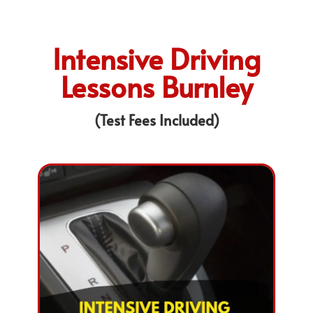
Intensive Driving
Lessons Burnley
(Test Fees Included)