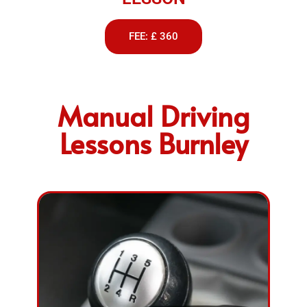
FEE: £ 360
Manual Driving
Lessons Burnley