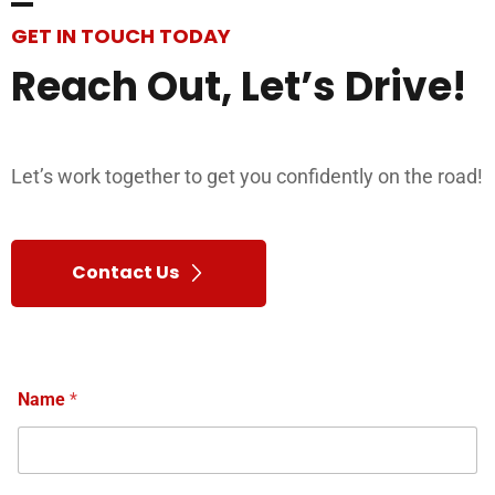
GET IN TOUCH TODAY
Reach
Out,
Let’s
Drive!
Let’s work together to get you confidently on the road!
Contact Us
Name
*