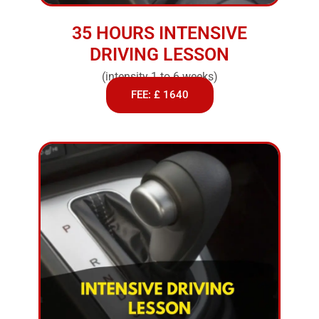
35 HOURS INTENSIVE
DRIVING LESSON
(intensity 1 to 6 weeks)
FEE: £ 1640