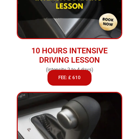
10 HOURS INTENSIVE
DRIVING LESSON
(intensity 2 to 4 days)
FEE: £ 610