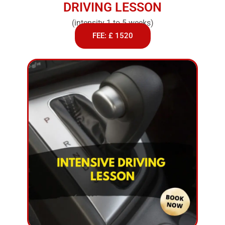
DRIVING LESSON
(intensity 1 to 5 weeks)
FEE: £ 1520