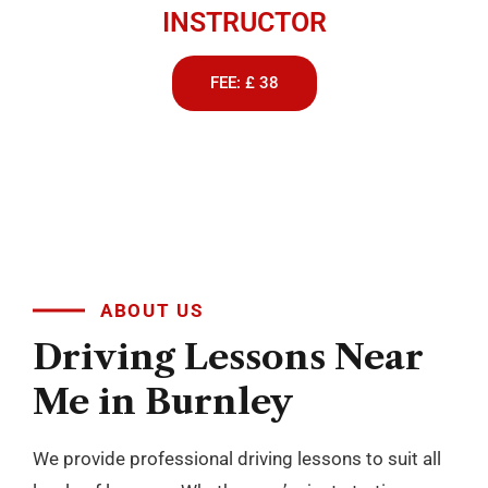
INSTRUCTOR
FEE: £ 38
ABOUT US
Driving
Lessons
Near
Me
in
Burnley
We provide professional driving lessons to suit all