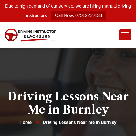
Due to high demand of our service, we are hiring manual driving
instructors
Call Now: 07912229133
Driving Lessons Near
Me in Burnley
Home
Driving Lessons Near Me in Burnley