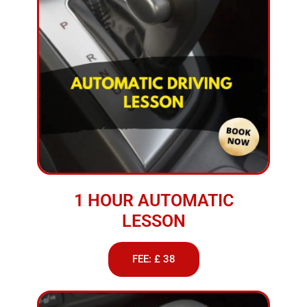
1 HOUR AUTOMATIC
LESSON
FEE: £ 38