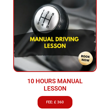
10 HOURS MANUAL
LESSON
FEE: £ 360