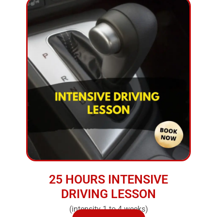
25 HOURS INTENSIVE
DRIVING LESSON
(intensity 1 to 4 weeks)