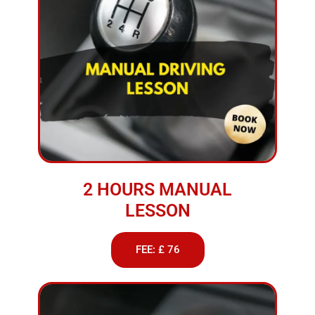
2 HOURS MANUAL
LESSON
FEE: £ 76