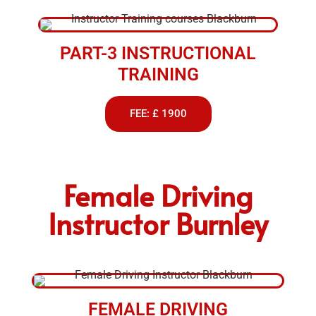
PART-3 INSTRUCTIONAL
TRAINING
FEE: £ 1900
Female Driving
Instructor Burnley
FEMALE DRIVING