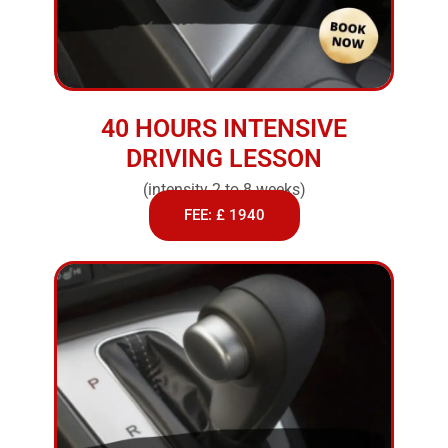
40 HOURS INTENSIVE
DRIVING LESSON
(intensity 2 to 8 weeks)
FEE: £ 1940