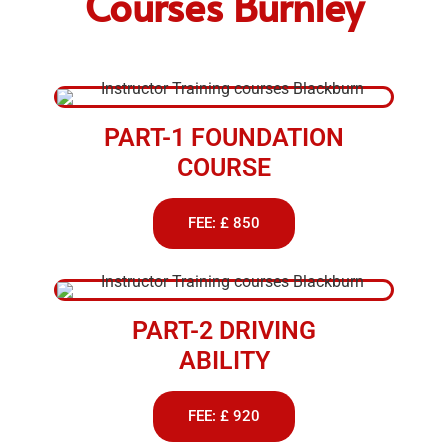
Courses Burnley
PART-1 FOUNDATION
COURSE
FEE: £ 850
PART-2 DRIVING
ABILITY
FEE: £ 920