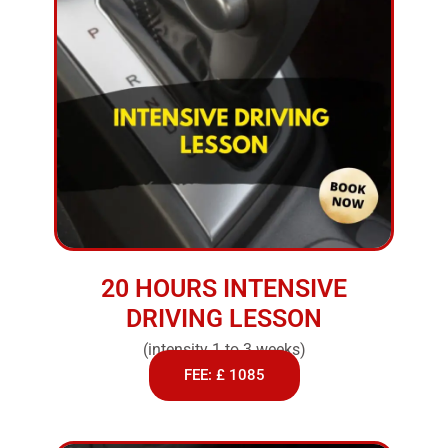
20 HOURS INTENSIVE
DRIVING LESSON
(intensity 1 to 3 weeks)
FEE: £ 1085