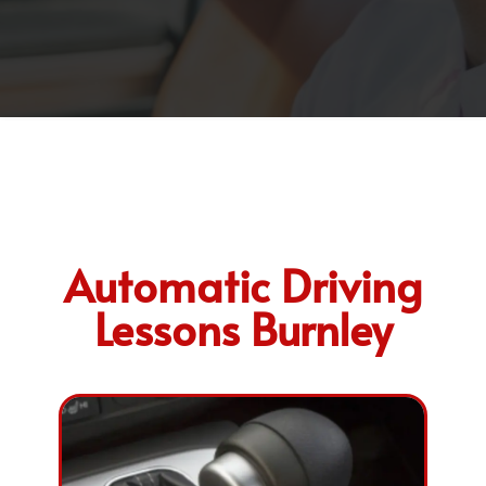
Automatic Driving
Lessons Burnley