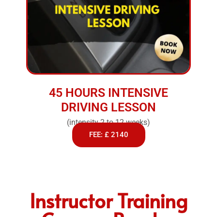
45 HOURS INTENSIVE
DRIVING LESSON
(intensity 2 to 12 weeks)
FEE: £ 2140
Instructor Training