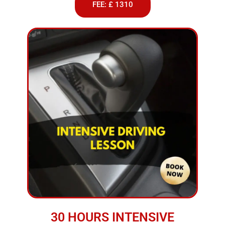
FEE: £ 1310
30 HOURS INTENSIVE