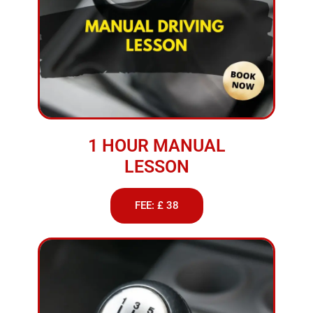
1 HOUR MANUAL
LESSON
FEE: £ 38