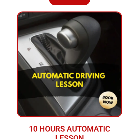
10 HOURS AUTOMATIC
LESSON