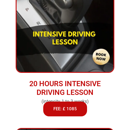
20 HOURS INTENSIVE
DRIVING LESSON
(intensity 1 to 3 weeks)
FEE: £ 1085