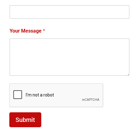
Submit
Join Our Team
We’re Hiring! At our driving school, we’re expanding
our team and are looking for passionate individuals
who want to make a difference. If you’re an
Automatic or Manual Driving Instructor, we want to
hear from you! We’re currently hiring both male and
female instructors to join our growing team in
Blackburn, Darwen, and Accrington. Whether you’re
experienced or looking to start a rewarding career in
driving instruction, we offer fantastic opportunities to