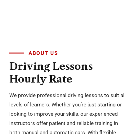
levels of learners. Whether you’re just starting or
looking to improve your skills, our experienced
instructors offer patient and reliable training in
both manual and automatic cars. With flexible
scheduling and a focus on building confidence, we
make learning to drive simple and stress free
across Blackburn, Darwen, Accrington, Preston and
nearby areas.
BOOK NOW