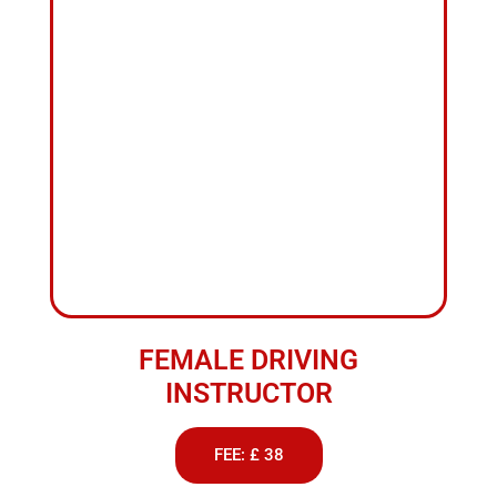
INSTRUCTOR
FEE: £ 38
ABOUT US
Driving
Lessons
Hourly
Rate
We provide professional driving lessons to suit all