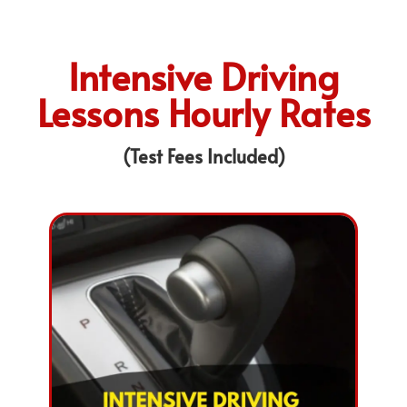
Intensive Driving
Lessons Hourly Rates
(Test Fees Included)