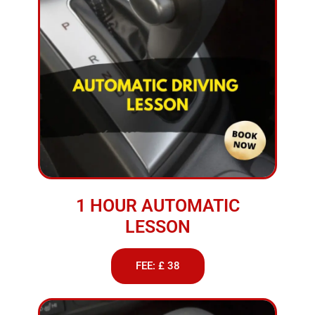
1 HOUR AUTOMATIC
LESSON
FEE: £ 38