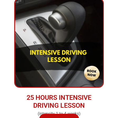
25 HOURS INTENSIVE
DRIVING LESSON
(intensity 1 to 4 weeks)