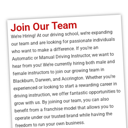
grow with us. By joining our team, you can also
benefit from a franchise model that allows you to
operate under our trusted brand while having the
freedom to run your own business.
Apply Now
Driving Lessons
Hourly Rate
Learning to drive is a big step, and understanding the
hourly rate for driving lessons helps you plan your budget
with confidence. Most driving schools charge by the hour,