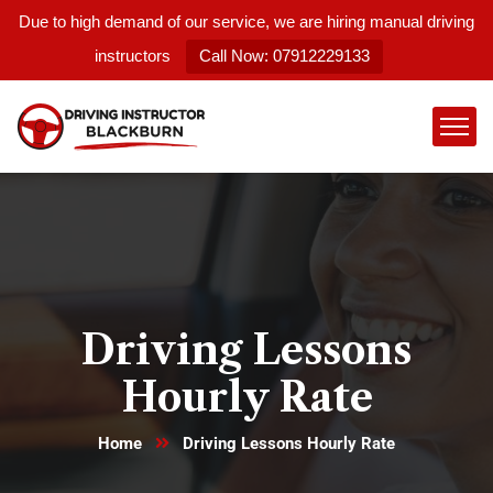
Due to high demand of our service, we are hiring manual driving
instructors
Call Now: 07912229133
Driving Lessons
Hourly Rate
Home
Driving Lessons Hourly Rate