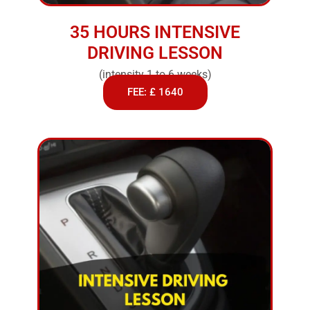
35 HOURS INTENSIVE
DRIVING LESSON
(intensity 1 to 6 weeks)
FEE: £ 1640