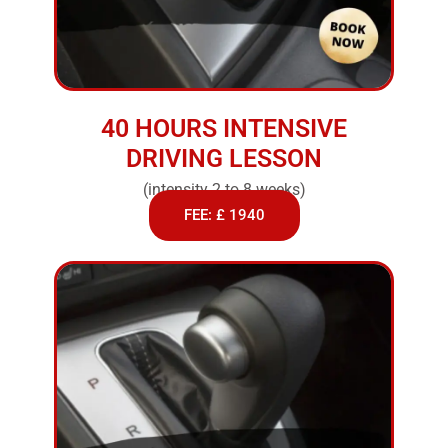
40 HOURS INTENSIVE
DRIVING LESSON
(intensity 2 to 8 weeks)
FEE: £ 1940