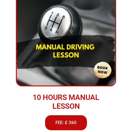
10 HOURS MANUAL
LESSON
FEE: £ 360