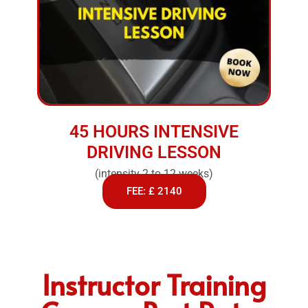
45 HOURS INTENSIVE
DRIVING LESSON
(intensity 2 to 12 weeks)
FEE: £ 2140
Instructor Training