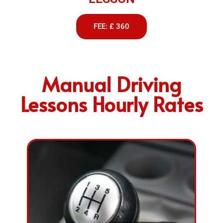
FEE: £ 360
Manual Driving
Lessons Hourly Rates