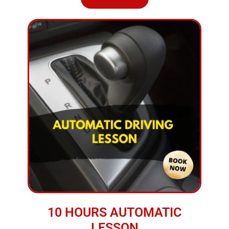
10 HOURS AUTOMATIC
LESSON