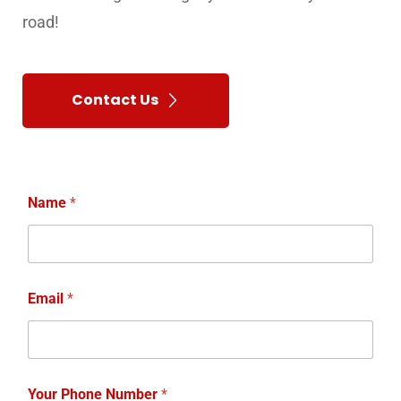
Your Phone Number
*
Your Message
*