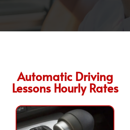
Automatic Driving
Lessons Hourly Rates