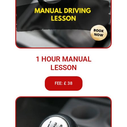
1 HOUR MANUAL
LESSON
FEE: £ 38