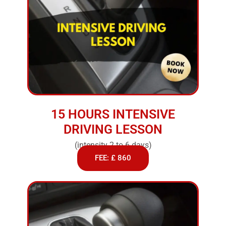
15 HOURS INTENSIVE
DRIVING LESSON
(intensity 2 to 6 days)
FEE: £ 860