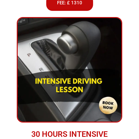
FEE: £ 1310
30 HOURS INTENSIVE