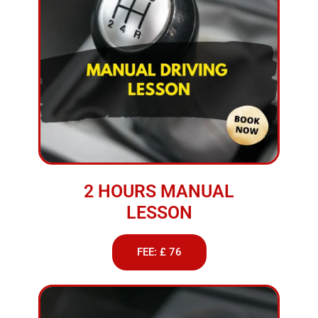
2 HOURS MANUAL
LESSON
FEE: £ 76