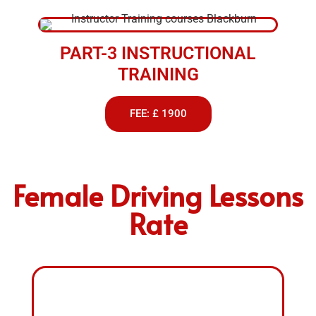
PART-3 INSTRUCTIONAL
TRAINING
FEE: £ 1900
Female Driving Lessons
Rate
FEMALE DRIVING