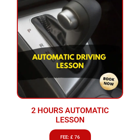
2 HOURS AUTOMATIC
LESSON
FEE: £ 76