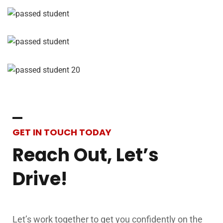
Drive!
Let’s work together to get you confidently on the
road!
Contact Us
Name
*
Email
*