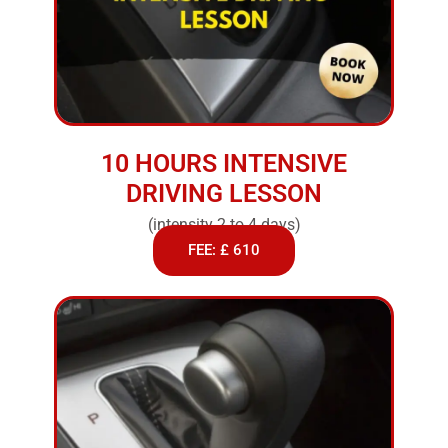
10 HOURS INTENSIVE
DRIVING LESSON
(intensity 2 to 4 days)
FEE: £ 610