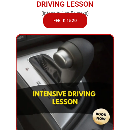
DRIVING LESSON
(intensity 1 to 5 weeks)
FEE: £ 1520