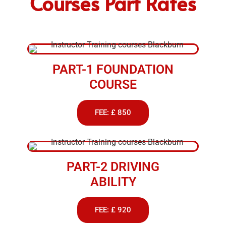
Courses Part Rates
PART-1 FOUNDATION
COURSE
FEE: £ 850
PART-2 DRIVING
ABILITY
FEE: £ 920