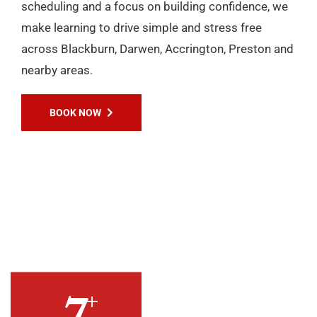
+
10
YEARS OF
EXPERIENCES
Passers Gallery