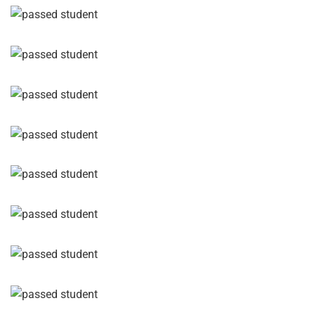
GET IN TOUCH TODAY
Reach
Out,
Let’s