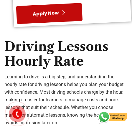
making it easier for learners to manage costs and book
lessons that suit their schedule. Whether you choose
manual or automatic lessons, knowing the hourly structure
avoids confusion later on.
Hourly rates can vary based on several factors, including
your location, the type of car you learn in, and the
instructor’s experience. Many learners also choose schools
that offer flexible lesson options and clear pricing so they
can progress without financial stress.
What Is the
Average Hourly
Rate?
The average hourly rate for driving lessons in the UK