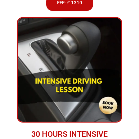
FEE: £ 1310
30 HOURS INTENSIVE