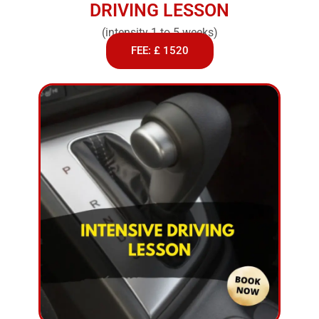
DRIVING LESSON
(intensity 1 to 5 weeks)
FEE: £ 1520