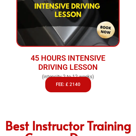
45 HOURS INTENSIVE
DRIVING LESSON
(intensity 2 to 12 weeks)
FEE: £ 2140
Best Instructor Training