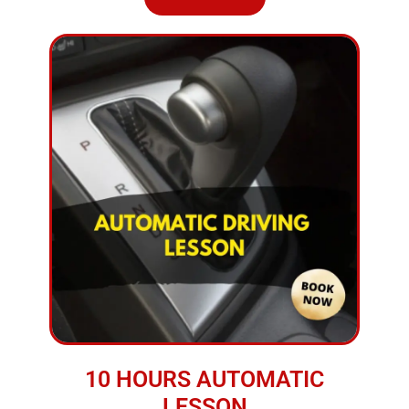
10 HOURS AUTOMATIC
LESSON