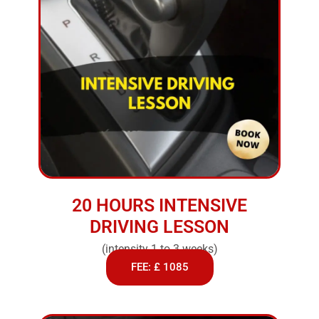
20 HOURS INTENSIVE
DRIVING LESSON
(intensity 1 to 3 weeks)
FEE: £ 1085