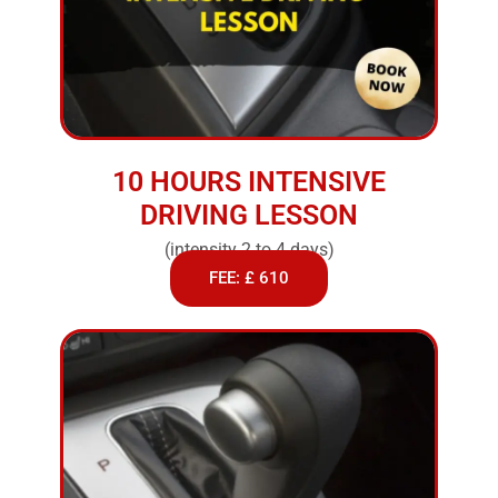
10 HOURS INTENSIVE
DRIVING LESSON
(intensity 2 to 4 days)
FEE: £ 610