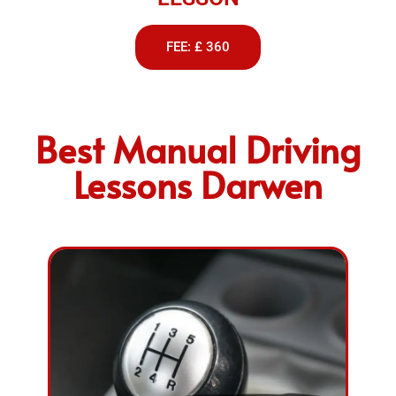
FEE: £ 360
Best Manual Driving
Lessons Darwen