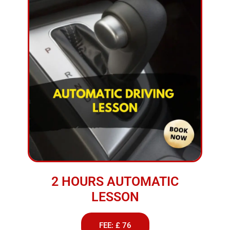
2 HOURS AUTOMATIC
LESSON
FEE: £ 76