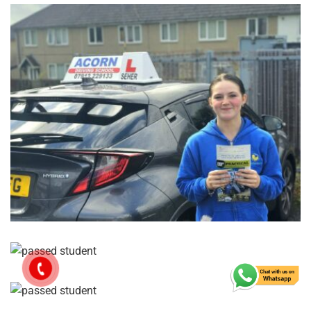
GET IN TOUCH TODAY
Reach
Out,
Let’s
Drive!
Let’s work together to get you confidently on the road!