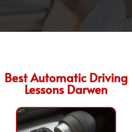
Best Automatic Driving
Lessons Darwen