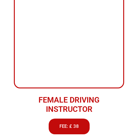
INSTRUCTOR
FEE: £ 38
ABOUT US
Best
School
of
Motoring
in
Darwen
We provide professional driving lessons to suit all