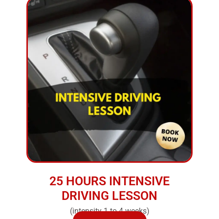
25 HOURS INTENSIVE
DRIVING LESSON
(intensity 1 to 4 weeks)