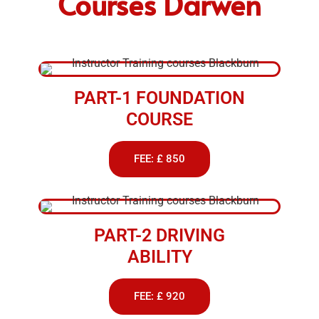
Courses Darwen
PART-1 FOUNDATION
COURSE
FEE: £ 850
PART-2 DRIVING
ABILITY
FEE: £ 920