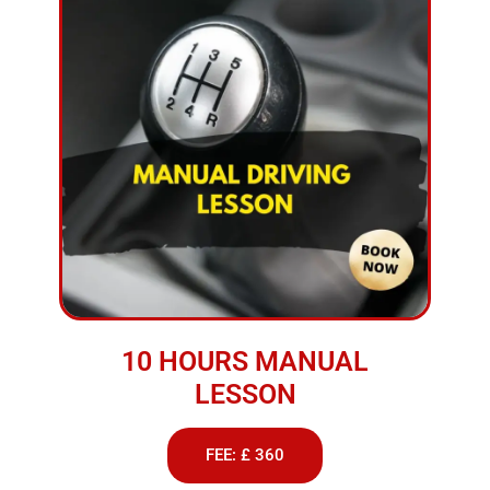
10 HOURS MANUAL
LESSON
FEE: £ 360