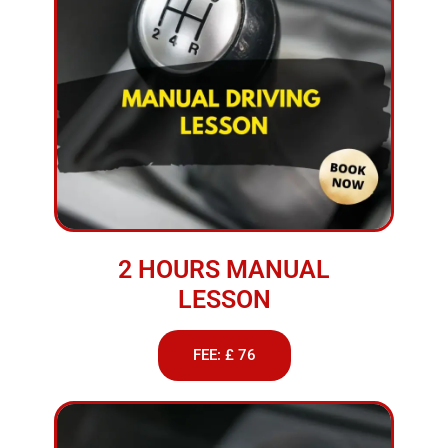
2 HOURS MANUAL
LESSON
FEE: £ 76