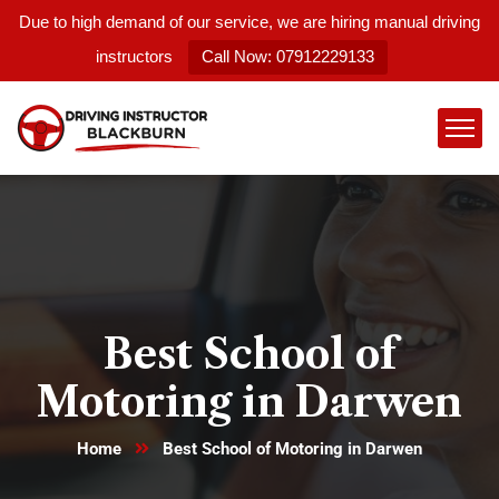
Due to high demand of our service, we are hiring manual driving
instructors
Call Now: 07912229133
Best School of
Motoring in Darwen
Home
Best School of Motoring in Darwen