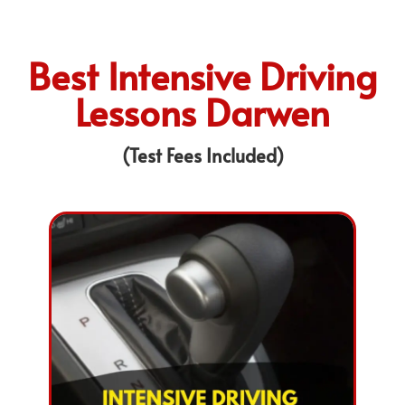
Best Intensive Driving
Lessons Darwen
(Test Fees Included)