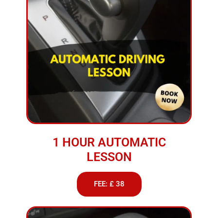
1 HOUR AUTOMATIC
LESSON
FEE: £ 38