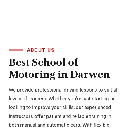
levels of learners. Whether you’re just starting or
looking to improve your skills, our experienced
instructors offer patient and reliable training in
both manual and automatic cars. With flexible
scheduling and a focus on building confidence, we
make learning to drive simple and stress free
across Blackburn, Darwen, Accrington, Preston and
nearby areas.
BOOK NOW
+
10
YEARS OF
EXPERIENCES
Passers Gallery