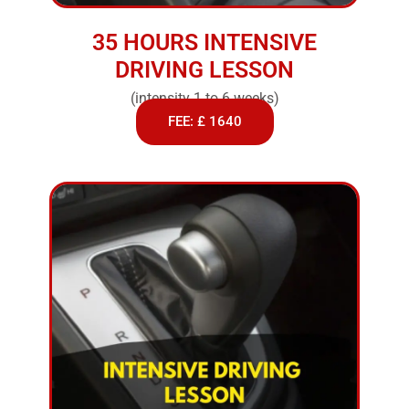
35 HOURS INTENSIVE
DRIVING LESSON
(intensity 1 to 6 weeks)
FEE: £ 1640