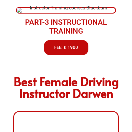
PART-3 INSTRUCTIONAL
TRAINING
FEE: £ 1900
Best Female Driving
Instructor Darwen
FEMALE DRIVING