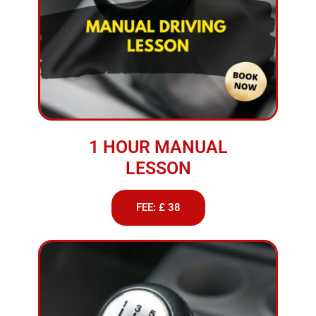
1 HOUR MANUAL
LESSON
FEE: £ 38