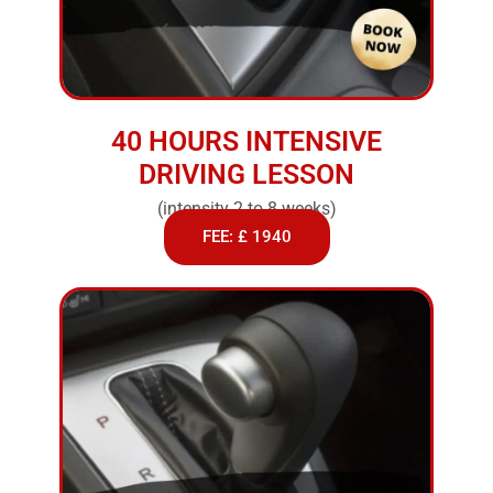
40 HOURS INTENSIVE
DRIVING LESSON
(intensity 2 to 8 weeks)
FEE: £ 1940