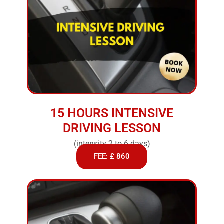
15 HOURS INTENSIVE
DRIVING LESSON
(intensity 2 to 6 days)
FEE: £ 860