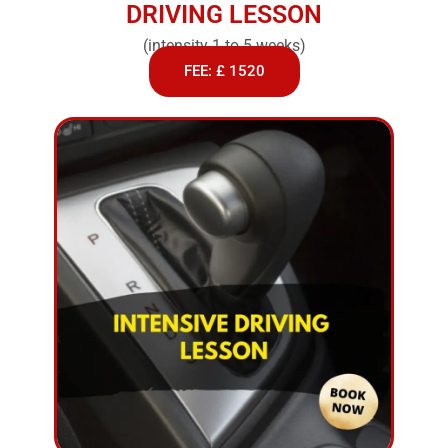
DRIVING LESSON
(intensity 1 to 5 weeks)
FEE: £ 1520