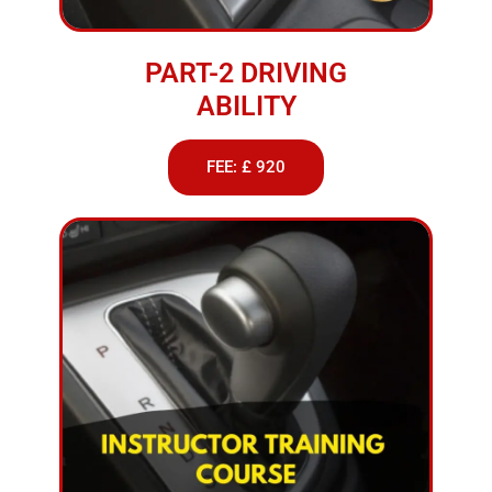
PART-2 DRIVING
ABILITY
FEE: £ 920