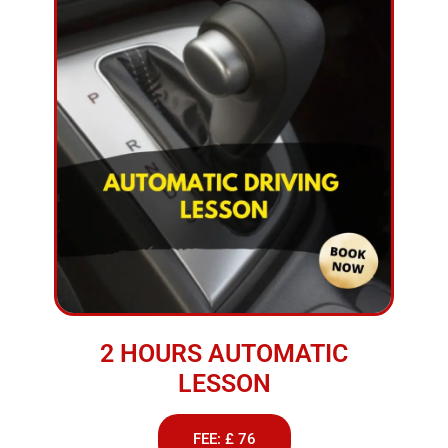
2 HOURS AUTOMATIC
LESSON
FEE: £ 76