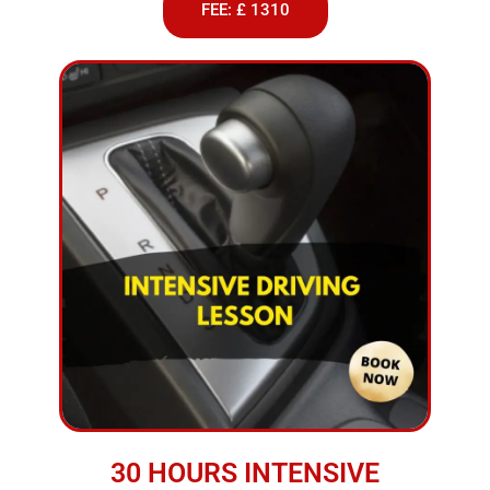
FEE: £ 1310
30 HOURS INTENSIVE