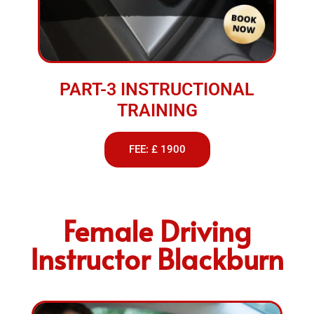
PART-3 INSTRUCTIONAL
TRAINING
FEE: £ 1900
Female Driving
Instructor Blackburn