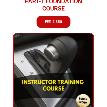
PART-1 FOUNDATION
COURSE
FEE: £ 850