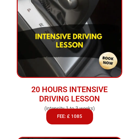
20 HOURS INTENSIVE
DRIVING LESSON
(intensity 1 to 3 weeks)
FEE: £ 1085