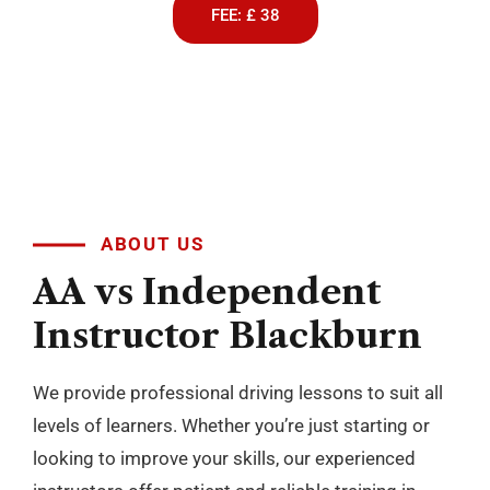
FEE: £ 38
ABOUT US
AA
vs
Independent
Instructor
Blackburn
We provide professional driving lessons to suit all
levels of learners. Whether you’re just starting or
looking to improve your skills, our experienced