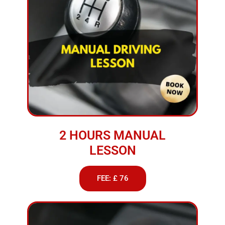
2 HOURS MANUAL
LESSON
FEE: £ 76