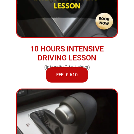
10 HOURS INTENSIVE
DRIVING LESSON
(intensity 2 to 4 days)
FEE: £ 610