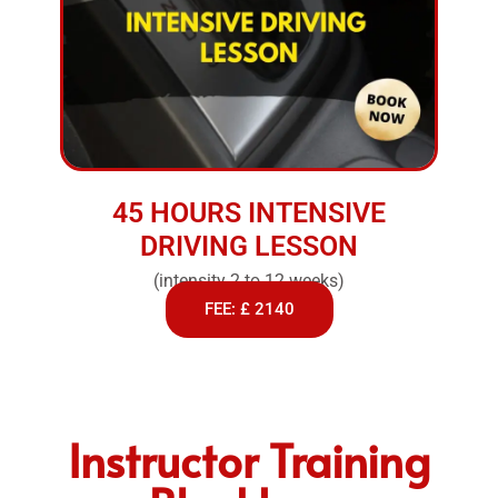
45 HOURS INTENSIVE
DRIVING LESSON
(intensity 2 to 12 weeks)
FEE: £ 2140
Instructor Training