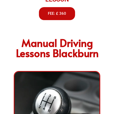
FEE: £ 360
Manual Driving
Lessons Blackburn