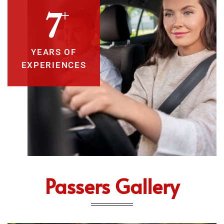
+
10
YEARS OF
EXPERIENCES
Passers Gallery