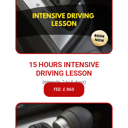
15 HOURS INTENSIVE
DRIVING LESSON
(intensity 2 to 6 days)
FEE: £ 860