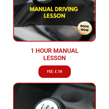
1 HOUR MANUAL
LESSON
FEE: £ 38