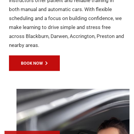
instructors offer patient and reliable training in
both manual and automatic cars. With flexible
scheduling and a focus on building confidence, we
make learning to drive simple and stress free
across Blackburn, Darwen, Accrington, Preston and
nearby areas.
BOOK NOW