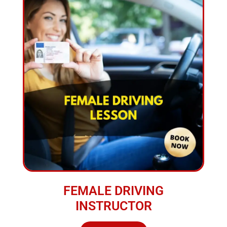
FEMALE DRIVING
INSTRUCTOR