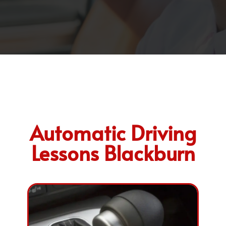
Automatic Driving
Lessons Blackburn