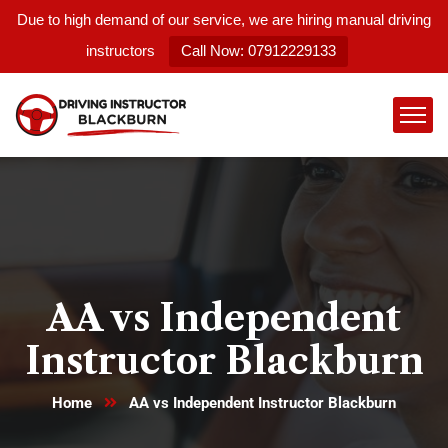
Due to high demand of our service, we are hiring manual driving
instructors
Call Now: 07912229133
AA vs Independent
Instructor Blackburn
Home
AA vs Independent Instructor Blackburn