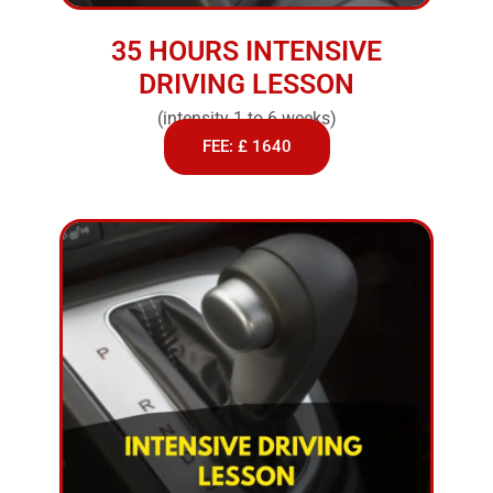
35 HOURS INTENSIVE
DRIVING LESSON
(intensity 1 to 6 weeks)
FEE: £ 1640