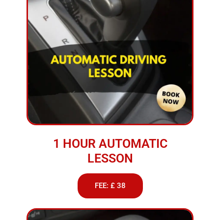
1 HOUR AUTOMATIC
LESSON
FEE: £ 38