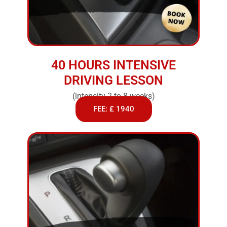
40 HOURS INTENSIVE
DRIVING LESSON
(intensity 2 to 8 weeks)
FEE: £ 1940