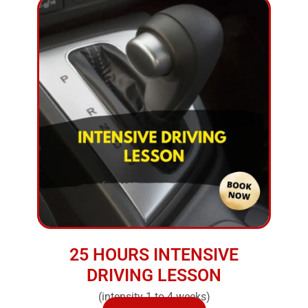
25 HOURS INTENSIVE
DRIVING LESSON
(intensity 1 to 4 weeks)