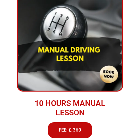
10 HOURS MANUAL
LESSON
FEE: £ 360