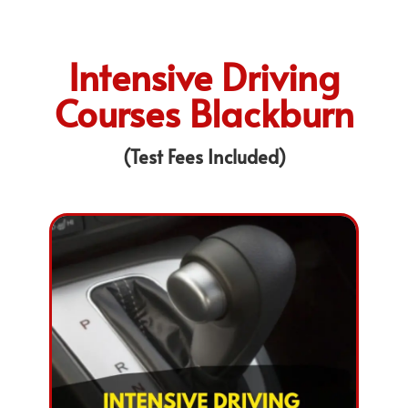
Intensive Driving
Courses Blackburn
(Test Fees Included)