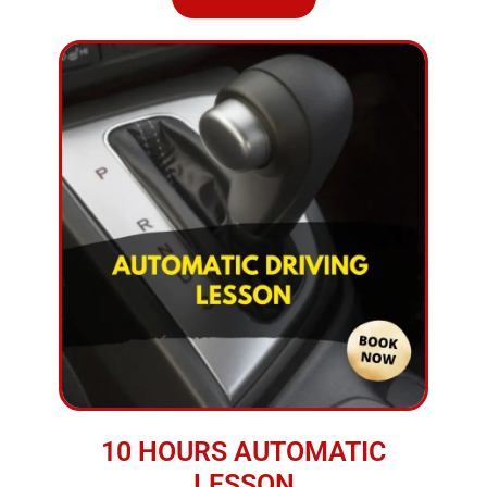
10 HOURS AUTOMATIC
LESSON