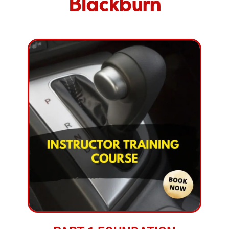
Blackburn