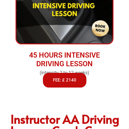
45 HOURS INTENSIVE
DRIVING LESSON
(intensity 2 to 12 weeks)
FEE: £ 2140
Instructor AA Driving