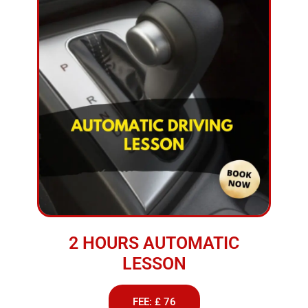
2 HOURS AUTOMATIC
LESSON
FEE: £ 76