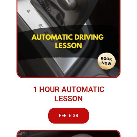
1 HOUR AUTOMATIC
LESSON
FEE: £ 38