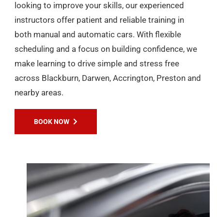
looking to improve your skills, our experienced
instructors offer patient and reliable training in
both manual and automatic cars. With flexible
scheduling and a focus on building confidence, we
make learning to drive simple and stress free
across Blackburn, Darwen, Accrington, Preston and
nearby areas.
BOOK NOW