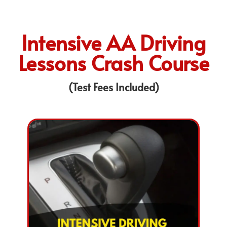
Intensive AA Driving
Lessons Crash Course
(Test Fees Included)