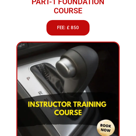
PART-1 FOUNDATION
COURSE
FEE: £ 850