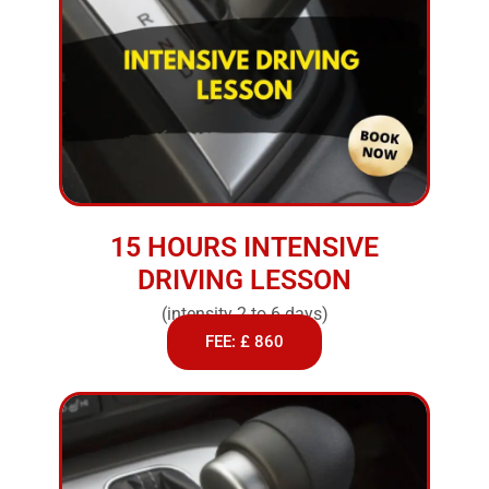
15 HOURS INTENSIVE
DRIVING LESSON
(intensity 2 to 6 days)
FEE: £ 860