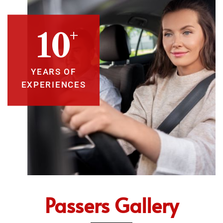
+
10
YEARS OF
EXPERIENCES
Passers Gallery