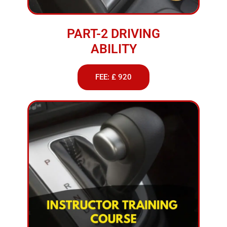
PART-2 DRIVING
ABILITY
FEE: £ 920