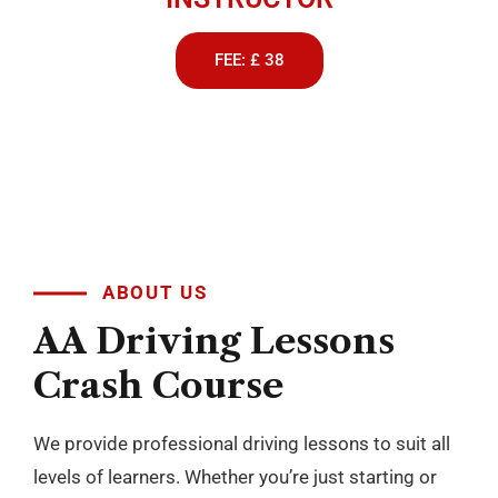
FEE: £ 38
ABOUT US
AA
Driving
Lessons
Crash
Course
We provide professional driving lessons to suit all
levels of learners. Whether you’re just starting or