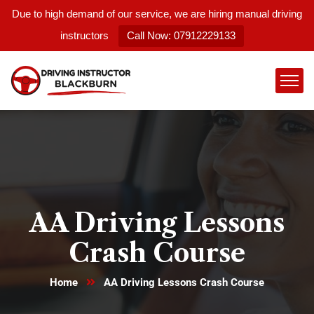
Due to high demand of our service, we are hiring manual driving
instructors
Call Now: 07912229133
AA Driving Lessons
Crash Course
Home
AA Driving Lessons Crash Course