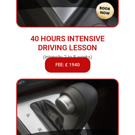
40 HOURS INTENSIVE
DRIVING LESSON
(intensity 2 to 8 weeks)
FEE: £ 1940