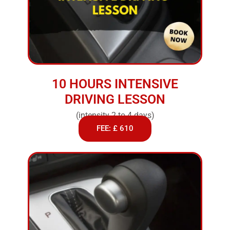
10 HOURS INTENSIVE
DRIVING LESSON
(intensity 2 to 4 days)
FEE: £ 610