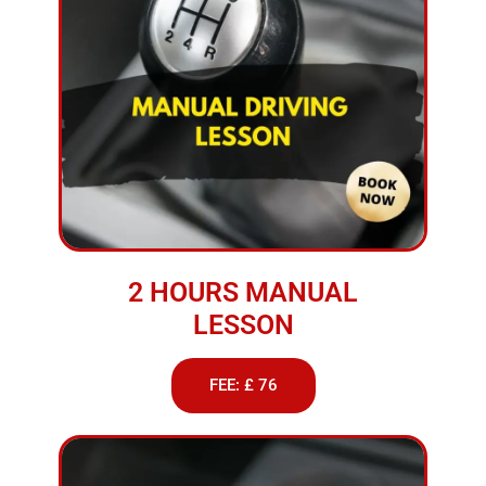
2 HOURS MANUAL
LESSON
FEE: £ 76