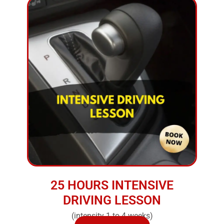
25 HOURS INTENSIVE
DRIVING LESSON
(intensity 1 to 4 weeks)