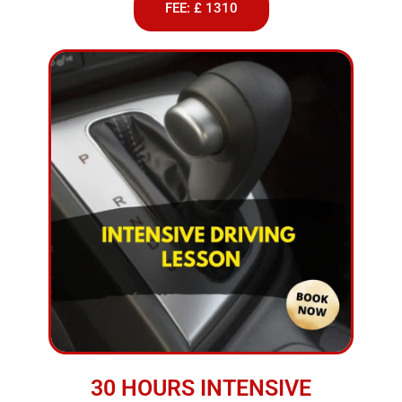
FEE: £ 1310
30 HOURS INTENSIVE