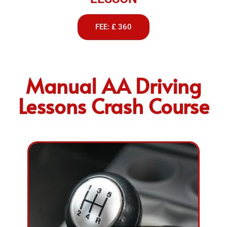
FEE: £ 360
Manual AA Driving
Lessons Crash Course