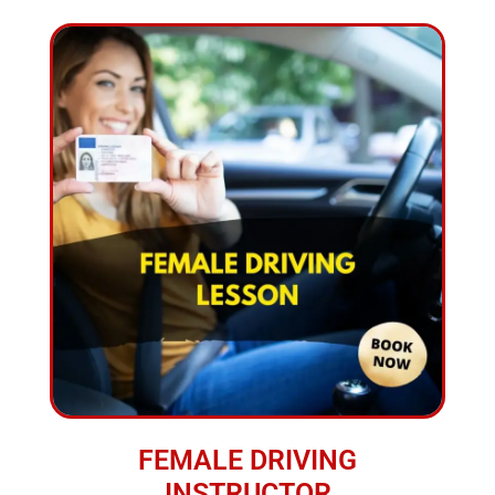
FEMALE DRIVING
INSTRUCTOR