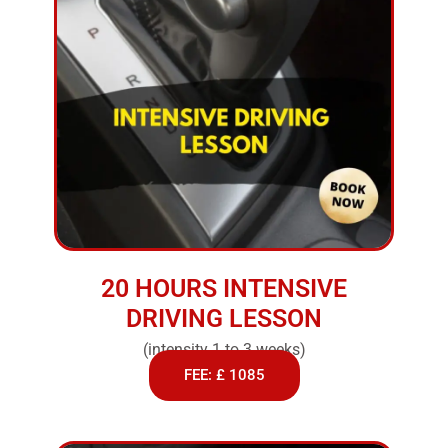
20 HOURS INTENSIVE
DRIVING LESSON
(intensity 1 to 3 weeks)
FEE: £ 1085