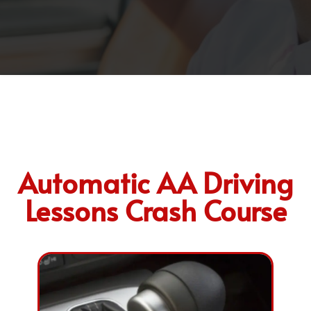
Automatic AA Driving
Lessons Crash Course