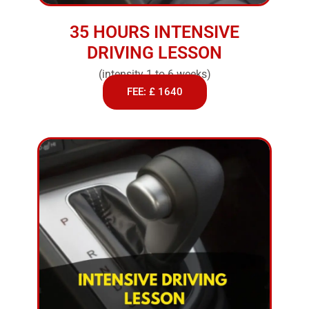
35 HOURS INTENSIVE
DRIVING LESSON
(intensity 1 to 6 weeks)
FEE: £ 1640