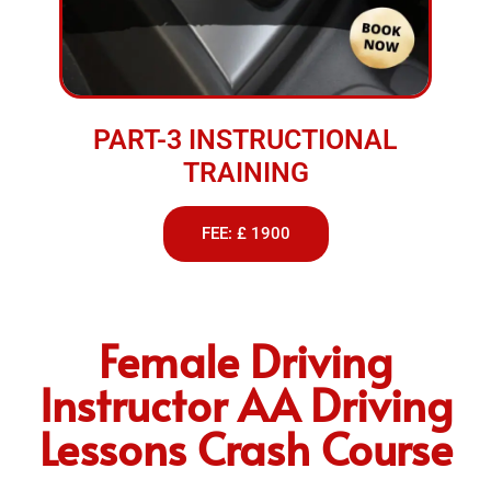
PART-3 INSTRUCTIONAL
TRAINING
FEE: £ 1900
Female Driving
Instructor AA Driving
Lessons Crash Course