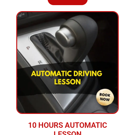
10 HOURS AUTOMATIC
LESSON