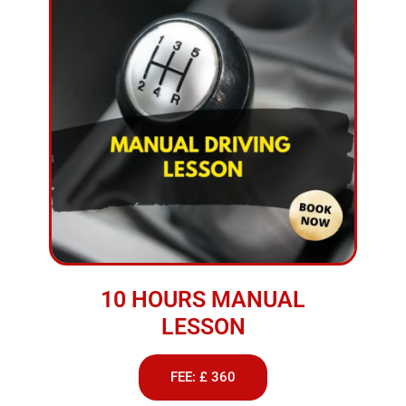
10 HOURS MANUAL
LESSON
FEE: £ 360