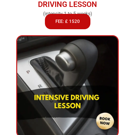
DRIVING LESSON
(intensity 1 to 5 weeks)
FEE: £ 1520