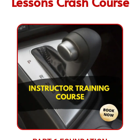
Lessons Crash Course