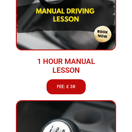
1 HOUR MANUAL
LESSON
FEE: £ 38