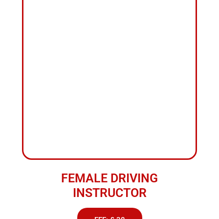
FEMALE DRIVING
INSTRUCTOR
FEE: £ 38
ABOUT US
1
Hour
Driving
Lesson
Accrington