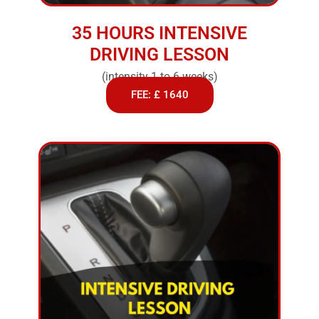
35 HOURS INTENSIVE
DRIVING LESSON
(intensity 1 to 6 weeks)
FEE: £ 1640