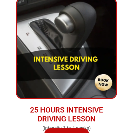
25 HOURS INTENSIVE
DRIVING LESSON
(intensity 1 to 4 weeks)