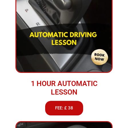
1 HOUR AUTOMATIC
LESSON
FEE: £ 38