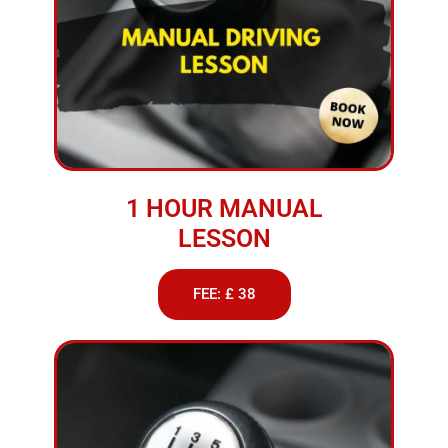
1 HOUR MANUAL
LESSON
FEE: £ 38