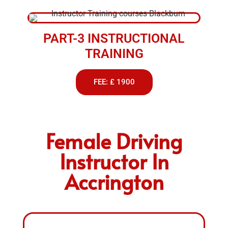
PART-3 INSTRUCTIONAL
TRAINING
FEE: £ 1900
Female Driving
Instructor In
Accrington