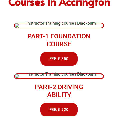
Courses In Accrington
PART-1 FOUNDATION
COURSE
FEE: £ 850
PART-2 DRIVING
ABILITY
FEE: £ 920