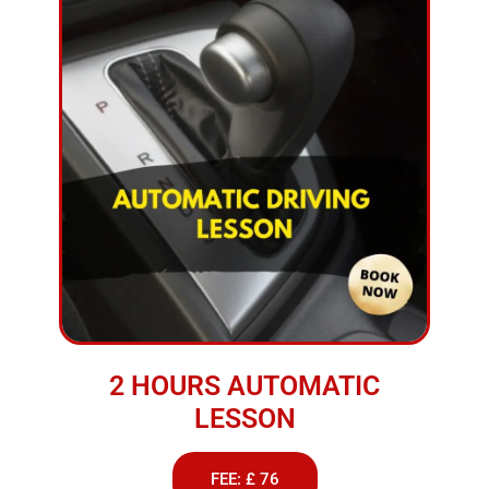
2 HOURS AUTOMATIC
LESSON
FEE: £ 76