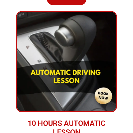
10 HOURS AUTOMATIC
LESSON