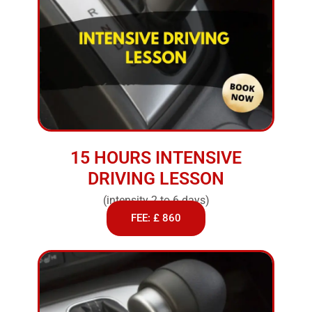
15 HOURS INTENSIVE
DRIVING LESSON
(intensity 2 to 6 days)
FEE: £ 860