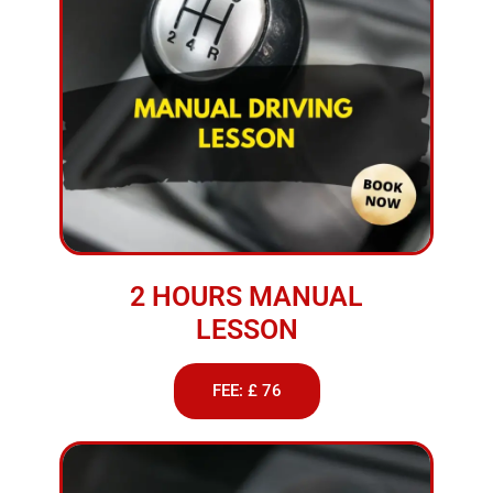
2 HOURS MANUAL
LESSON
FEE: £ 76