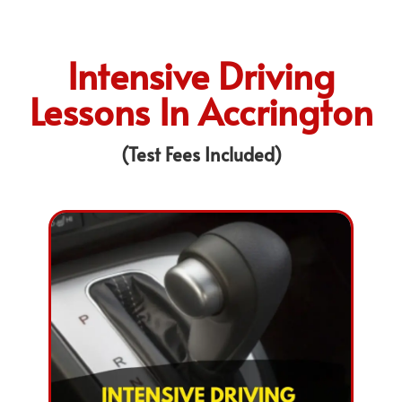
Intensive Driving
Lessons In Accrington
(Test Fees Included)