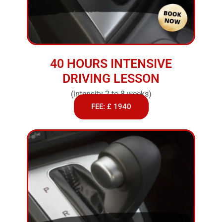
40 HOURS INTENSIVE
DRIVING LESSON
(intensity 2 to 8 weeks)
FEE: £ 1940