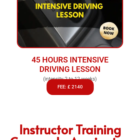
45 HOURS INTENSIVE
DRIVING LESSON
(intensity 2 to 12 weeks)
FEE: £ 2140
Instructor Training