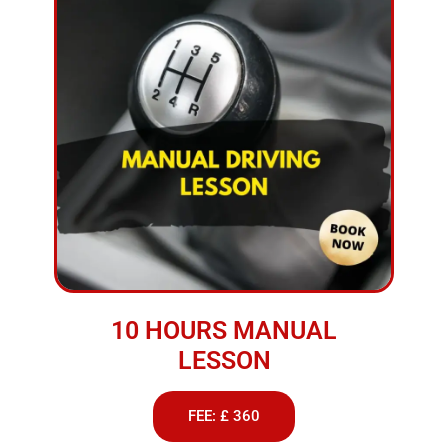
10 HOURS MANUAL
LESSON
FEE: £ 360