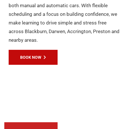
EXPERIENCES
Passers Gallery