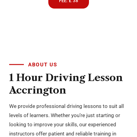
We provide professional driving lessons to suit all
levels of learners. Whether you’re just starting or
looking to improve your skills, our experienced
instructors offer patient and reliable training in
both manual and automatic cars. With flexible
scheduling and a focus on building confidence, we
make learning to drive simple and stress free
across Blackburn, Darwen, Accrington, Preston and
nearby areas.
BOOK NOW
+
10
YEARS OF