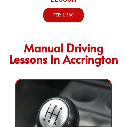
FEE: £ 360
Manual Driving
Lessons In Accrington