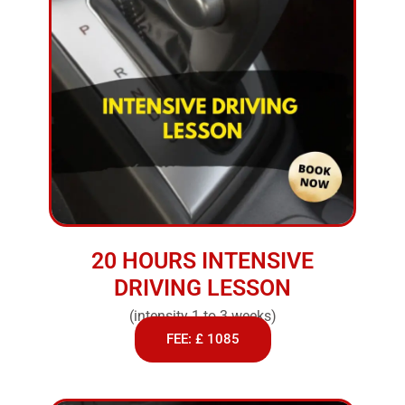
20 HOURS INTENSIVE
DRIVING LESSON
(intensity 1 to 3 weeks)
FEE: £ 1085