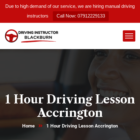
Due to high demand of our service, we are hiring manual driving
instructors
Call Now: 07912229133
1 Hour Driving Lesson
Accrington
Home
1 Hour Driving Lesson Accrington