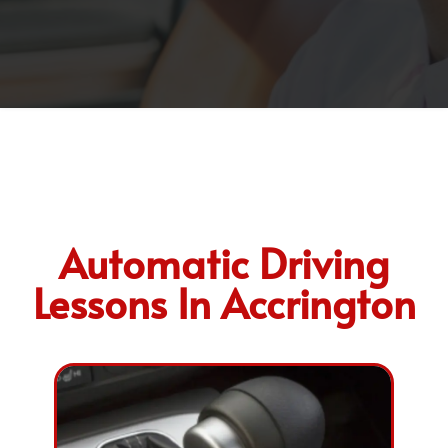
Automatic Driving
Lessons In Accrington