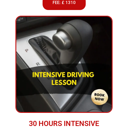
FEE: £ 1310
30 HOURS INTENSIVE