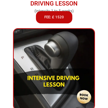
DRIVING LESSON
(intensity 1 to 5 weeks)
FEE: £ 1520