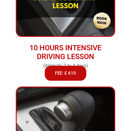
10 HOURS INTENSIVE
DRIVING LESSON
(intensity 2 to 4 days)
FEE: £ 610